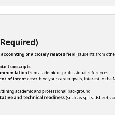
Required)
 accounting or a closely related field
(students from othe
ate transcripts
commendation
from academic or professional references
nt of intent
describing your career goals, interest in the
tlining academic and professional background
tative and technical readiness
(such as spreadsheets o