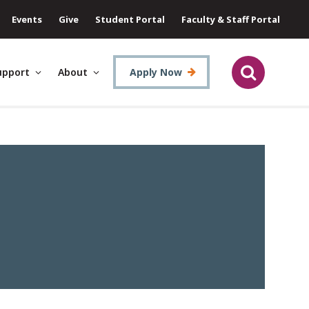
Events
Give
Student Portal
Faculty & Staff Portal
upport
About
Apply Now