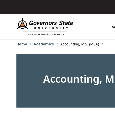
Skip
to
main
content
A
Home
Academics
Accounting, M.S. (MSA)
Accounting, M