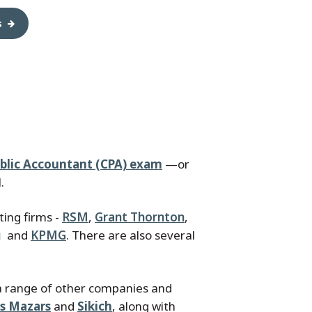
s
ublic Accountant (CPA) exam
—or
.
ting firms -
RSM
,
Grant Thornton
,
g
and
KPMG
. There are also several
a range of other companies and
is Mazars
and
Sikich
, along with