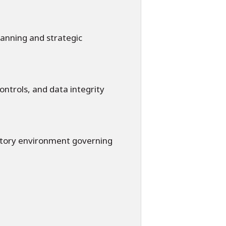
lanning and strategic
ontrols, and data integrity
latory environment governing