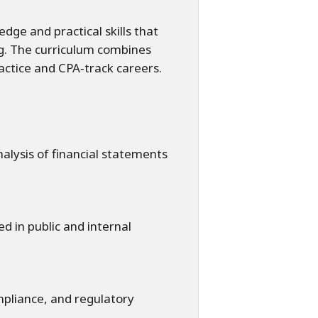
dge and practical skills that
ng. The curriculum combines
ractice and CPA‑track careers.
alysis of financial statements
d in public and internal
mpliance, and regulatory