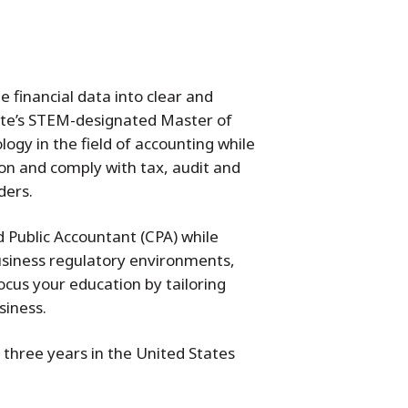
 financial data into clear and
tate’s STEM-designated Master of
ogy in the field of accounting while
on and comply with tax, audit and
ders.
d Public Accountant (CPA) while
usiness regulatory environments,
cus your education by tailoring
siness.
three years in the United States
.