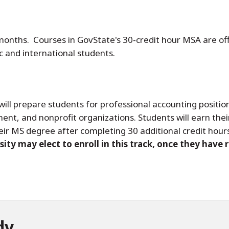
 months. Courses in GovState's 30-credit hour MSA are of
 and international students.
will prepare students for professional accounting position
ment, and nonprofit organizations. Students will earn the
eir MS degree after completing 30 additional credit hour
ity may elect to enroll in this track, once they have 
dy