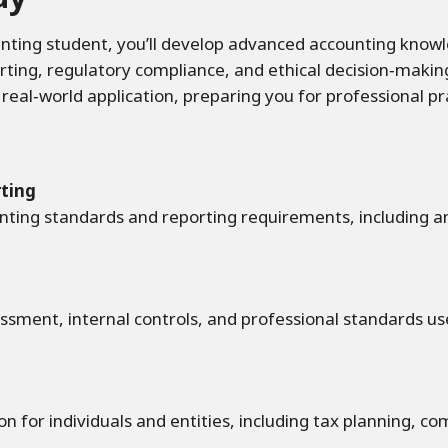
nting student, you’ll develop advanced accounting knowle
orting, regulatory compliance, and ethical decision‑maki
h real‑world application, preparing you for professional p
rting
nting standards and reporting requirements, including an
sessment, internal controls, and professional standards use
 for individuals and entities, including tax planning, co