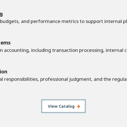
ng
, budgets, and performance metrics to support internal p
tems
n accounting, including transaction processing, internal c
tion
al responsibilities, professional judgment, and the regu
View Catalog