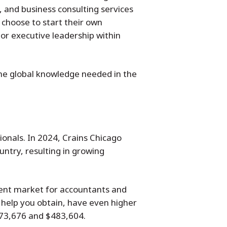
 and business consulting services
choose to start their own
or executive leadership within
the global knowledge needed in the
onals. In 2024, Crains Chicago
ntry, resulting in growing
ment market for accountants and
 help you obtain, have even higher
$73,676 and $483,604.