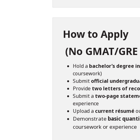
How to Apply
(No GMAT/GRE 
Hold a
bachelor’s degree in
coursework)
Submit
official undergradu
Provide
two letters of re
Submit a
two‑page stateme
experience
Upload a
current résumé
ou
Demonstrate
basic quanti
coursework or experience