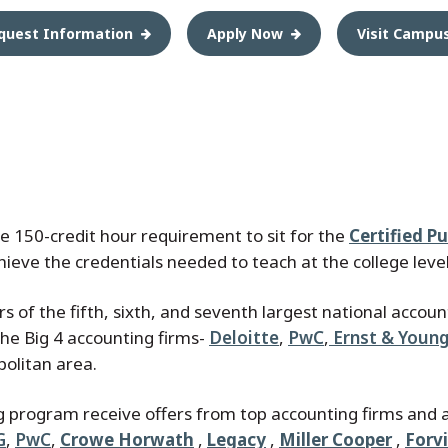
quest Information
Apply Now
Visit Campu
the 150-credit hour requirement to sit for the
Certified P
chieve the credentials needed to teach at the college level
 of the fifth, sixth, and seventh largest national accoun
 the Big 4 accounting firms-
Deloitte
,
PwC
,
Ernst & Youn
politan area.
g program receive offers from top accounting firms and 
G
,
PwC
,
Crowe Horwath
,
Legacy
,
Miller Cooper
,
Forv