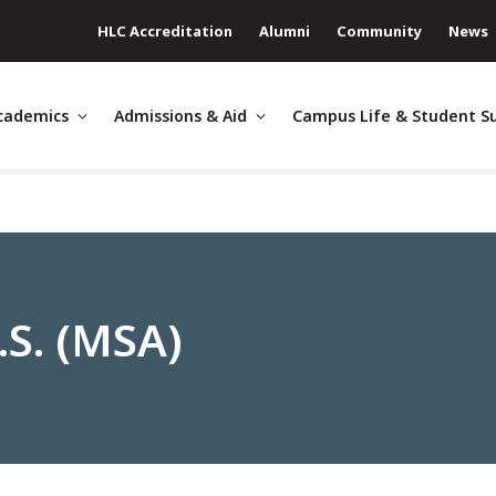
HLC Accreditation
Alumni
Community
News
cademics
Admissions & Aid
Campus Life & Student S
.S. (MSA)