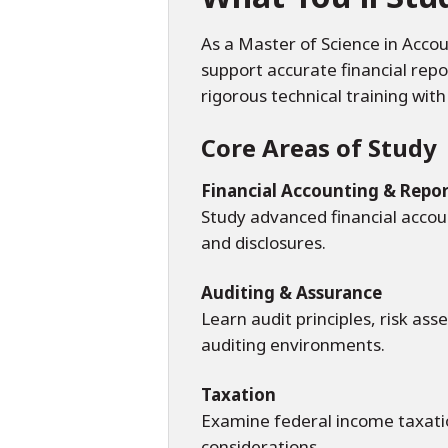
As a Master of Science in Accou
support accurate financial rep
rigorous technical training wit
Core Areas of Study
Financial Accounting & Repo
Study advanced financial accou
and disclosures.
Auditing & Assurance
Learn audit principles, risk as
auditing environments.
Taxation
Examine federal income taxation
considerations.