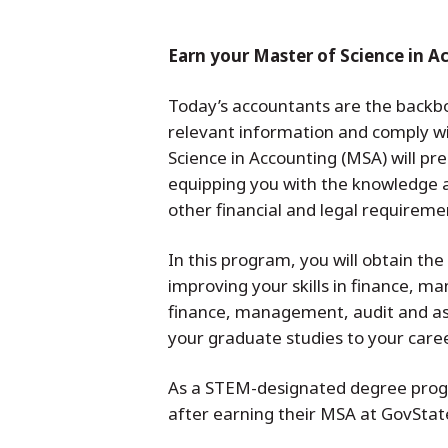
Earn your Master of Science in A
Today’s accountants are the backbon
relevant information and comply wi
Science in Accounting (MSA) will pr
equipping you with the knowledge a
other financial and legal requirem
In this program, you will obtain th
improving your skills in finance, 
finance, management, audit and ass
your graduate studies to your career
As a STEM-designated degree progra
after earning their MSA at GovStat