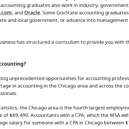
 accounting graduates also work in industry, government,
s.com
, and
Oracle
. Some GovState accounting graduates 
state and local government, or advance into management 
siness has structured a curriculum to provide you with 
Accounting?
ting unprecedented opportunities for accounting professi
age in accounting in the Chicago area and across the cou
sionals.
tatistics, the Chicago area is the fourth largest employ
 of $89,490. Accountants with a CPA, which the MSA will
rage salary for someone with a CPA in Chicago between 