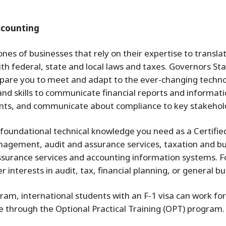
ccounting
es of businesses that rely on their expertise to translate
th federal, state and local laws and taxes. Governors S
epare you to meet and adapt to the ever-changing technol
nd skills to communicate financial reports and informati
ents, and communicate about compliance to key stakehol
e foundational technical knowledge you need as a Certifie
management, audit and assurance services, taxation and b
urance services and accounting information systems. Fo
 interests in audit, tax, financial planning, or general bu
m, international students with an F-1 visa can work for 
e through the Optional Practical Training (OPT) program