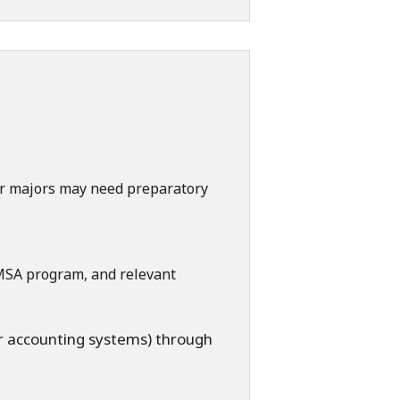
r majors may need preparatory
 MSA program, and relevant
r accounting systems) through