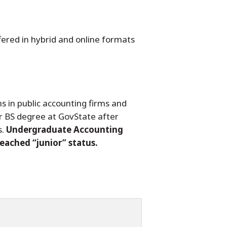
fered in hybrid and online formats
s in public accounting firms and
ir BS degree at GovState after
s.
Undergraduate Accounting
reached “junior” status.