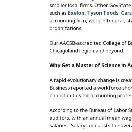
smaller local firms. Other GovState
such as
Exelon
,
Tyson Foods
,
Car
accounting firm, work in federal, 
organizations.
Our AACSB-accredited College of Bu
Chicagoland region and beyond.
Why Get a Master of Science in 
A rapid evolutionary change is crea
Business reported a workforce short
opportunities for accounting profes
According to the Bureau of Labor S
auditors, with an annual mean wage
salaries. Salary.com posts the ave