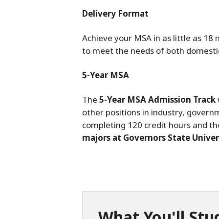
Delivery Format
Achieve your MSA in as little as 18
to meet the needs of both domestic
5-Year MSA
The
5-Year MSA Admission Track
other positions in industry, govern
completing 120 credit hours and th
majors at Governors State Univers
What You'll Stu