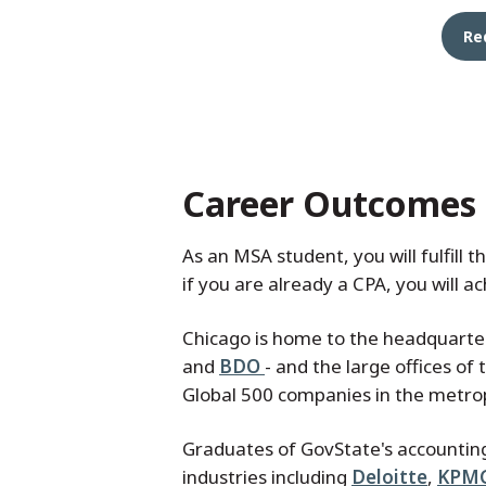
Re
Career Outcomes
As an MSA student, you will fulfill 
if you are already a CPA, you will a
Chicago is home to the headquarters
and
BDO
- and the large offices of
Global 500 companies in the metro
Graduates of GovState's accountin
industries including
Deloitte
,
KPM