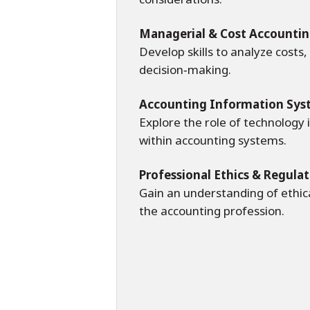
Managerial & Cost Accounti
Develop skills to analyze costs
decision‑making.
Accounting Information Sys
Explore the role of technology i
within accounting systems.
Professional Ethics & Regula
Gain an understanding of ethic
the accounting profession.