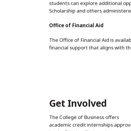
students can explore additional op
Scholarship and others administer
Office of Financial Aid
The Office of Financial Aid is avail
financial support that aligns with t
Get Involved
The College of Business offers
academic credit internships appro