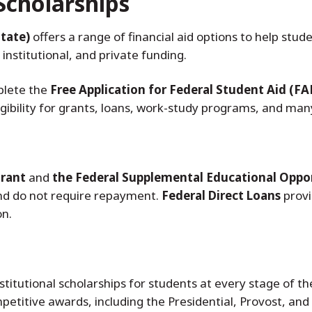
Scholarships
tate)
offers a range of financial aid options to help st
 institutional, and private funding.
plete the
Free Application for Federal Student Aid (FA
ibility for grants, loans, work-study programs, and many
Grant
and
the Federal Supplemental Educational Oppo
nd do not require repayment.
Federal Direct Loans
provi
on.
titutional scholarships for students at every stage of t
petitive awards, including the Presidential, Provost, and