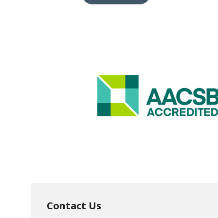
Contact Us