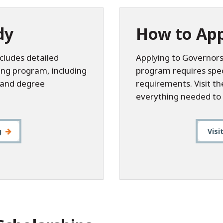
dy
How to App
cludes detailed
Applying to Governors
ing program, including
program requires speci
, and degree
requirements. Visit t
everything needed to 
g
Visi