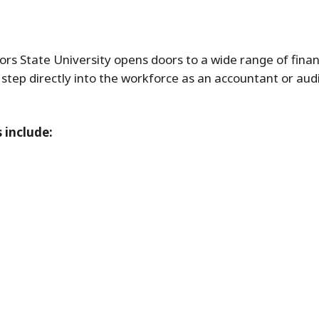
s State University opens doors to a wide range of finan
 step directly into the workforce as an accountant or aud
 include: