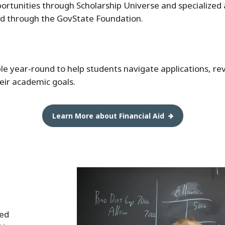
portunities through Scholarship Universe and specialized
ed through the GovState Foundation.
able year-round to help students navigate applications, r
heir academic goals.
Learn More about Financial Aid
ved