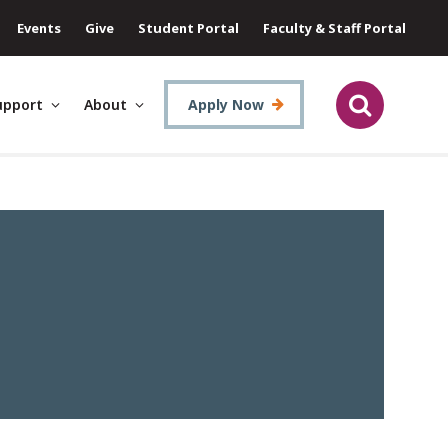
Events
Give
Student Portal
Faculty & Staff Portal
upport
About
Apply Now