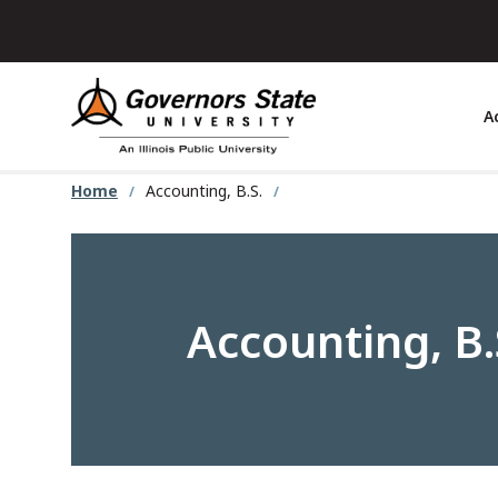
Skip
to
main
content
A
Home
Accounting, B.S.
Accounting, B.