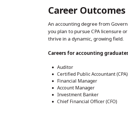
Career Outcomes
An accounting degree from Governor
you plan to pursue CPA licensure or
thrive in a dynamic, growing field.
Careers for accounting graduates
Auditor
Certified Public Accountant (CPA)
Financial Manager
Account Manager
Investment Banker
Chief Financial Officer (CFO)