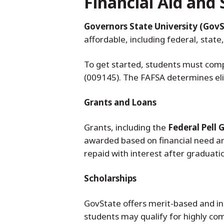
Financial Aid and 
Governors State University (GovS
affordable, including federal, state,
To get started, students must com
(009145). The FAFSA determines elig
Grants and Loans
Grants, including the
Federal Pell 
awarded based on financial need a
repaid with interest after graduati
Scholarships
GovState offers merit-based and ins
students may qualify for highly com