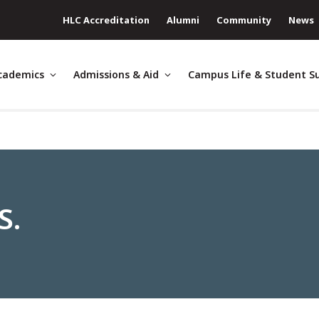
HLC Accreditation
Alumni
Community
News
cademics
Admissions & Aid
Campus Life & Student S
S.