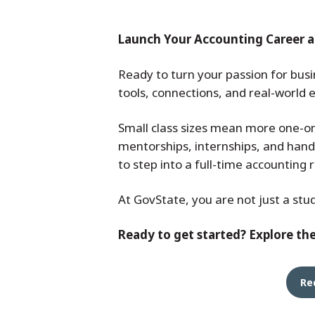
Launch Your Accounting Career a
Ready to turn your passion for busi
tools, connections, and real-world
Small class sizes mean more one-on
mentorships, internships, and hand
to step into a full-time accounting 
At GovState, you are not just a stu
Ready to get started? Explore th
Re