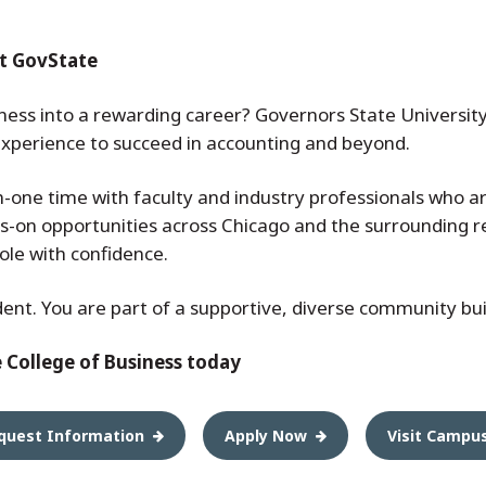
t GovState
ness into a rewarding career? Governors State University
 experience to succeed in accounting and beyond.
-one time with faculty and industry professionals who a
s-on opportunities across Chicago and the surrounding r
role with confidence.
dent. You are part of a supportive, diverse community buil
e College of Business today
quest Information
Apply Now
Visit Campu