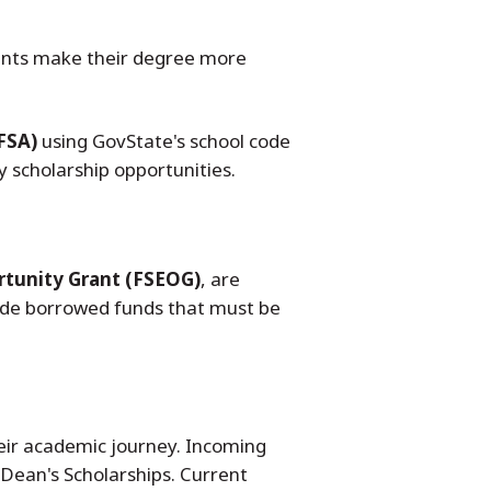
udents make their degree more
FSA)
using GovState's school code
 scholarship opportunities.
rtunity Grant (FSEOG)
, are
de borrowed funds that must be
heir academic journey. Incoming
 Dean's Scholarships. Current