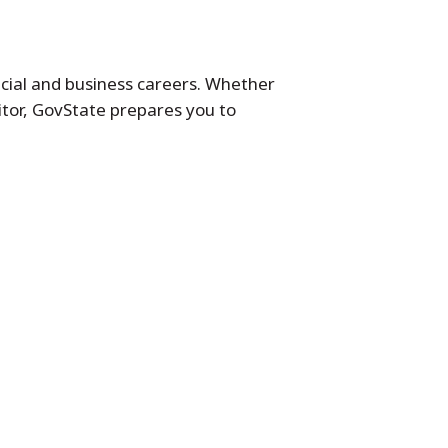
cial and business careers. Whether
itor, GovState prepares you to