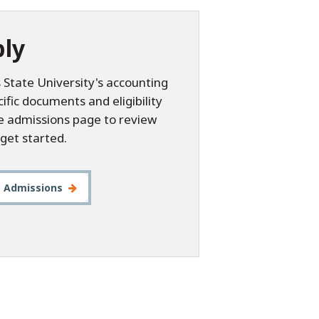
ly
 State University's accounting
fic documents and eligibility
he admissions page to review
get started.
t Admissions