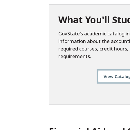
What You'll Stu
GovState's academic catalog in
information about the account
required courses, credit hours
requirements.
View Catalo