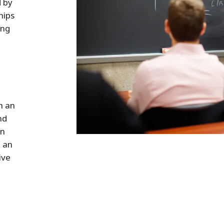
d by
hips
ing
h an
nd
in
, an
ive