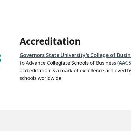
Accreditation
Governors State University's College of Busi
to Advance Collegiate Schools of Business (
AACS
accreditation is a mark of excellence achieved 
schools worldwide.