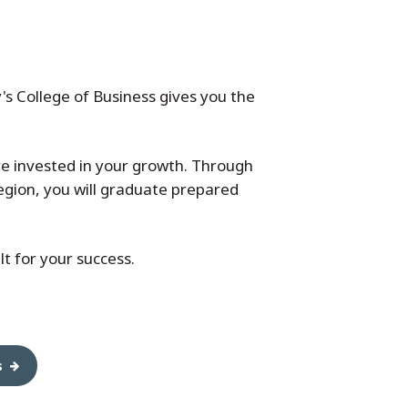
's College of Business gives you the
re invested in your growth. Through
egion, you will graduate prepared
t for your success.
s