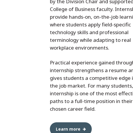
by the Division Chair and supporte
College of Business faculty. Interns
provide hands-on, on-the-job learn
where students apply field-specific
technology skills and professional
terminology while adapting to real
workplace environments.
Practical experience gained throug
internship strengthens a resume a
gives students a competitive edge 
the job market. For many students
internship is one of the most effect
paths to a full-time position in their
chosen career field.
Learn more