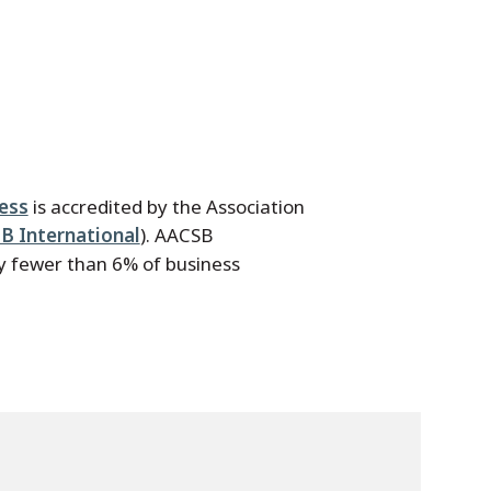
ness
is accredited by the Association
B International
). AACSB
by fewer than 6% of business