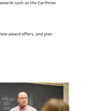
 awards such as the Earthrise
eview award offers, and plan