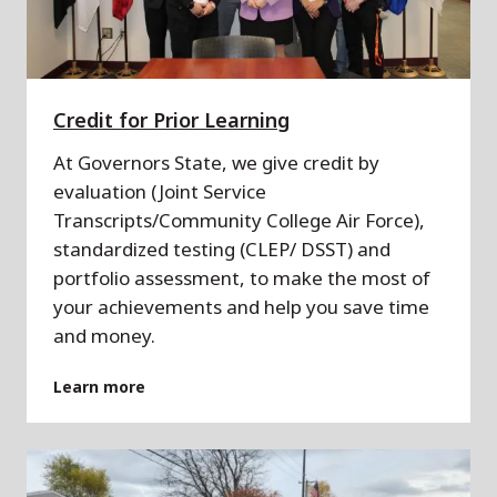
Credit for Prior Learning
At Governors State, we give credit by
evaluation (Joint Service
Transcripts/Community College Air Force),
standardized testing (CLEP/ DSST) and
portfolio assessment, to make the most of
your achievements and help you save time
and money.
Learn more