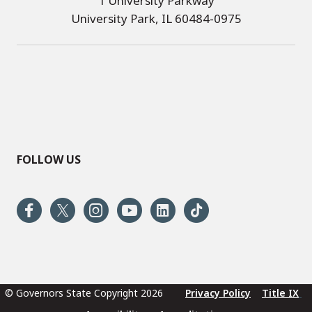
1 University Parkway
University Park, IL 60484-0975
FOLLOW US
© Governors State Copyright 2026
Privacy Policy
Title IX