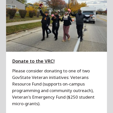
Donate to the VRC!
Please consider donating to one of two
GovState Veteran initiatives: Veterans
Resource Fund (supports on-campus
programming and community outreach),
Veteran's Emergency Fund ($250 student
micro-grants).