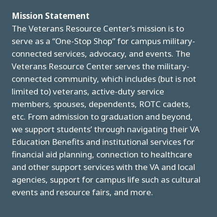
Mission Statement
The Veterans Resource Center’s mission is to
serve as a “One-Stop Shop” for campus military-
connected services, advocacy, and events. The
Veterans Resource Center serves the military-
connected community, which includes (but is not
limited to) veterans, active-duty service
members, spouses, dependents, ROTC cadets,
etc. From admission to graduation and beyond,
we support students’ through navigating their VA
Education Benefits and institutional services for
financial aid planning, connection to healthcare
and other support services with the VA and local
agencies, support for campus life such as cultural
events and resource fairs, and more.