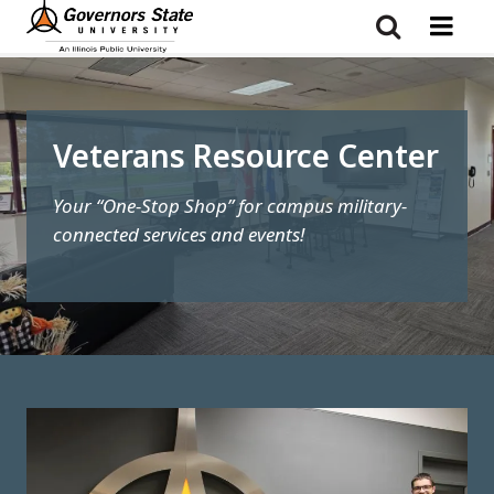
Skip
to
main
content
Veterans Resource Center
Your “One-Stop Shop” for campus military-
connected services and events!