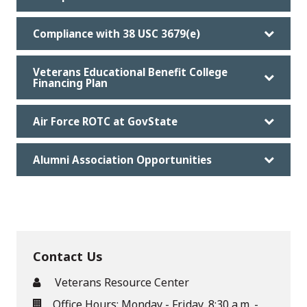
Compliance with 38 USC 3679(e)
Veterans Educational Benefit College
Financing Plan
Air Force ROTC at GovState
Alumni Association Opportunities
Contact Us
Veterans Resource Center
Office Hours: Monday - Friday, 8:30 a.m. -