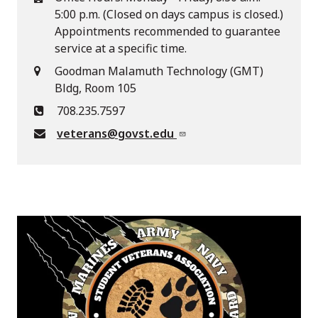
5:00 p.m. (Closed on days campus is closed.)
Appointments recommended to guarantee
service at a specific time.
Goodman Malamuth Technology (GMT)
Bldg, Room 105
708.235.7597
veterans@govst.edu