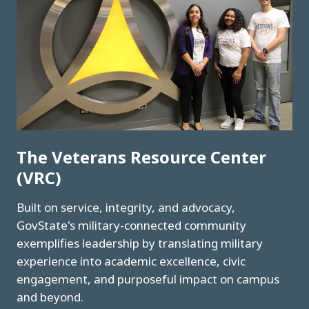
The Veterans Resource Center
(VRC)
Built on service, integrity, and advocacy,
GovState's military-connected community
exemplifies leadership by translating military
experience into academic excellence, civic
engagement, and purposeful impact on campus
and beyond.