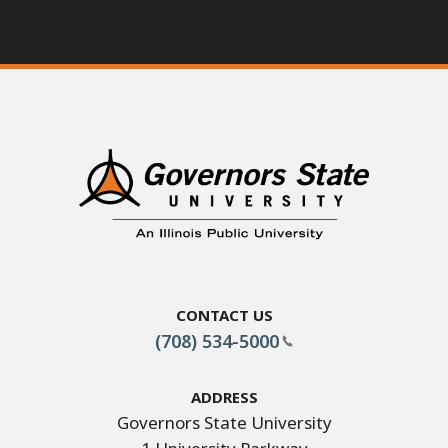
Contact Us
(708) 534-5000
Address
Governors State University