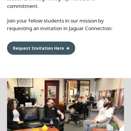
commitment.
Join your fellow students in our mission by
requesting an invitation in Jaguar Connection:
Request Invitation Here