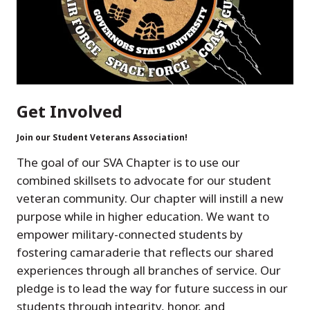
Get Involved
Join our Student Veterans Association!
The goal of our SVA Chapter is to use our
combined skillsets to advocate for our student
veteran community. Our chapter will instill a new
purpose while in higher education. We want to
empower military-connected students by
fostering camaraderie that reflects our shared
experiences through all branches of service. Our
pledge is to lead the way for future success in our
students through integrity, honor, and