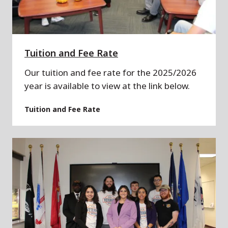
Tuition and Fee Rate
Our tuition and fee rate for the 2025/2026
year is available to view at the link below.
Tuition and Fee Rate