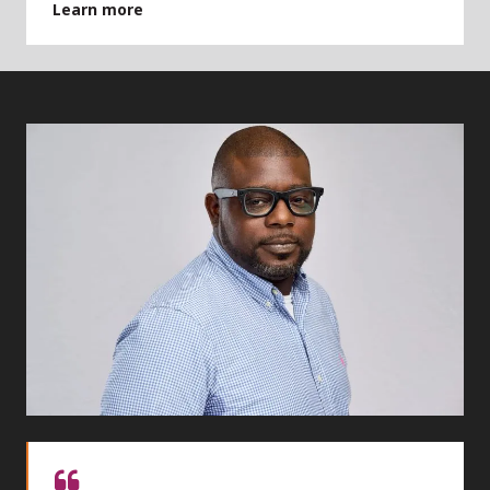
Learn more
Quote