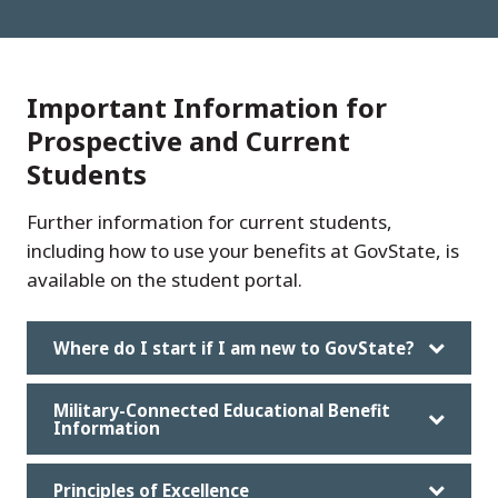
Important Information for
Prospective and Current
Students
Further information for current students,
including how to use your benefits at GovState, is
available on the student portal.
Where do I start if I am new to GovState?
Military-Connected Educational Benefit
Information
Principles of Excellence