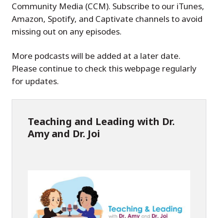
Community Media (CCM). Subscribe to our iTunes,
Amazon, Spotify, and Captivate channels to avoid
missing out on any episodes.
More podcasts will be added at a later date.
Please continue to check this webpage regularly
for updates.
Teaching and Leading with Dr.
Amy and Dr. Joi