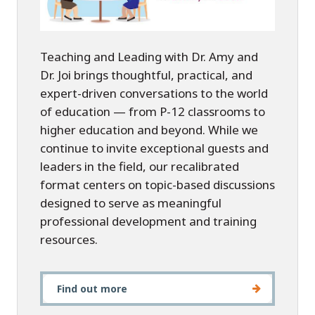
Teaching and Leading with Dr. Amy and
Dr. Joi brings thoughtful, practical, and
expert-driven conversations to the world
of education — from P-12 classrooms to
higher education and beyond. While we
continue to invite exceptional guests and
leaders in the field, our recalibrated
format centers on topic-based discussions
designed to serve as meaningful
professional development and training
resources.
Find out more