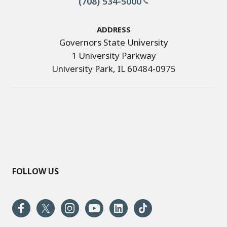
(708) 534-5000
Address
Governors State University
1 University Parkway
University Park, IL 60484-0975
FOLLOW US