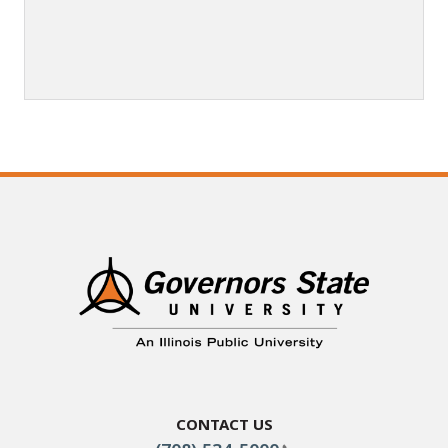
Contact Us