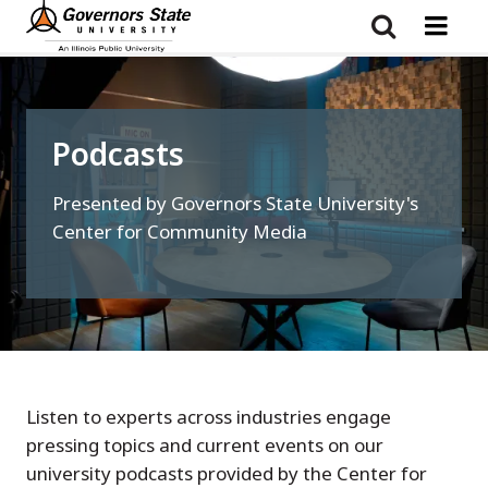
Skip
to
main
content
Podcasts
Presented by Governors State University's
Center for Community Media
Listen to experts across industries engage
pressing topics and current events on our
university podcasts provided by the Center for