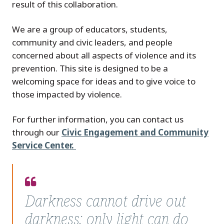
result of this collaboration.
We are a group of educators, students,
community and civic leaders, and people
concerned about all aspects of violence and its
prevention. This site is designed to be a
welcoming space for ideas and to give voice to
those impacted by violence.
For further information, you can contact us
through our
Civic Engagement and Community
Service Center.
Quote
from
Darkness cannot drive out
–
darkness; only light can do
Dr.