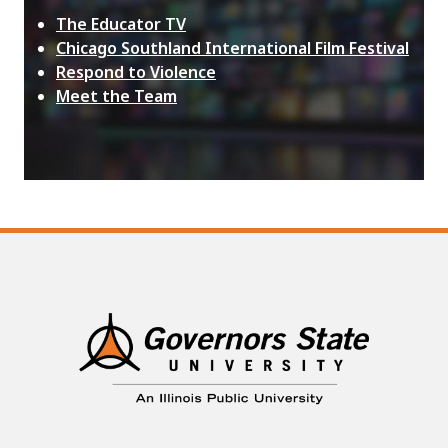
The Educator TV
Chicago Southland International Film Festival
Respond to Violence
Meet the Team