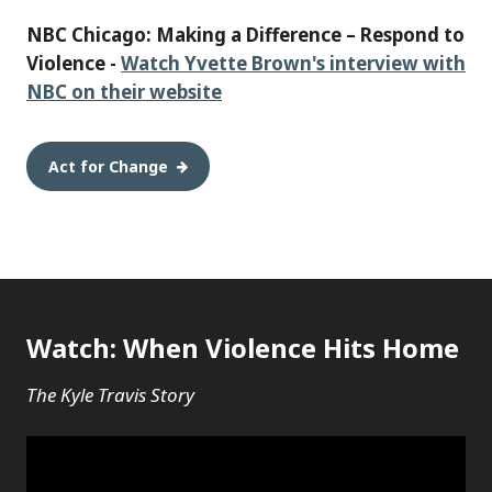
NBC Chicago: Making a Difference – Respond to
Violence -
Watch Yvette Brown's interview with
NBC on their website
Act for Change
Watch: When Violence Hits Home
The Kyle Travis Story