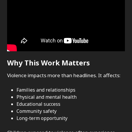
Why This Work Matters
Violence impacts more than headlines. It affects:
Families and relationships
Physical and mental health
Educational success
Community safety
Long-term opportunity