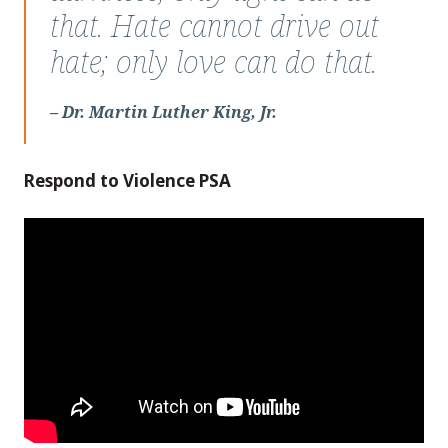
Martin
that. Hate cannot drive out
Luther
hate; only love can do that.
King,
Jr.
– Dr. Martin Luther King, Jr.
Respond to Violence PSA