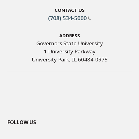
Contact Us
(708) 534-5000
Address
Governors State University
1 University Parkway
University Park, IL 60484-0975
FOLLOW US