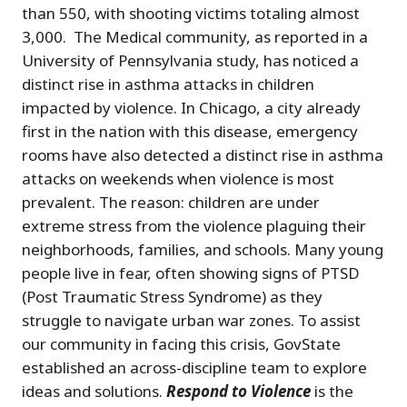
than 550, with shooting victims totaling almost
3,000. The Medical community, as reported in a
University of Pennsylvania study, has noticed a
distinct rise in asthma attacks in children
impacted by violence. In Chicago, a city already
first in the nation with this disease, emergency
rooms have also detected a distinct rise in asthma
attacks on weekends when violence is most
prevalent. The reason: children are under
extreme stress from the violence plaguing their
neighborhoods, families, and schools. Many young
people live in fear, often showing signs of PTSD
(Post Traumatic Stress Syndrome) as they
struggle to navigate urban war zones. To assist
our community in facing this crisis, GovState
established an across-discipline team to explore
ideas and solutions.
Respond to Violence
is the