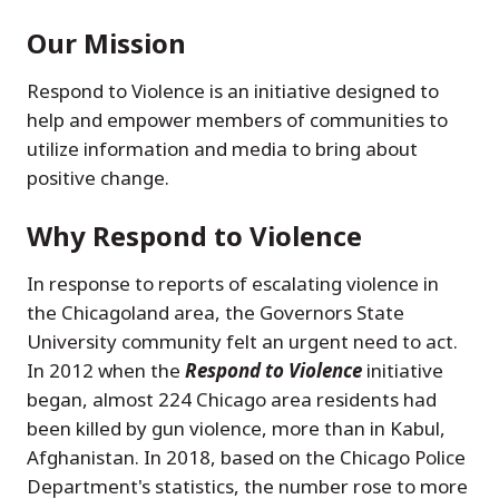
Our Mission
Respond to Violence is an initiative designed to
help and empower members of communities to
utilize information and media to bring about
positive change.
Why Respond to Violence
In response to reports of escalating violence in
the Chicagoland area, the Governors State
University community felt an urgent need to act.
In 2012 when the
Respond to Violence
initiative
began, almost 224 Chicago area residents had
been killed by gun violence, more than in Kabul,
Afghanistan. In 2018, based on the Chicago Police
Department's statistics, the number rose to more