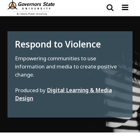
Skip
to
main
content
Respond to Violence
Empowering communities to use
information and media to create positive
change.
Produced by
Digital Learning & Media
Design