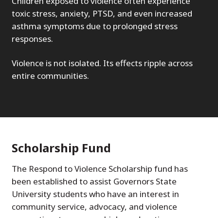
Children exposed to violence often experience
toxic stress, anxiety, PTSD, and even increased
asthma symptoms due to prolonged stress
responses.
Violence is not isolated. Its effects ripple across
entire communities.
Scholarship Fund
The Respond to Violence Scholarship fund has
been established to assist Governors State
University students who have an interest in
community service, advocacy, and violence