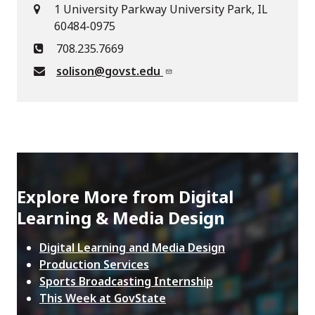
1 University Parkway University Park, IL
60484-0975
708.235.7669
solison@govst.edu
Explore More from Digital
Learning & Media Design
Digital Learning and Media Design
Production Services
Sports Broadcasting Internship
This Week at GovState