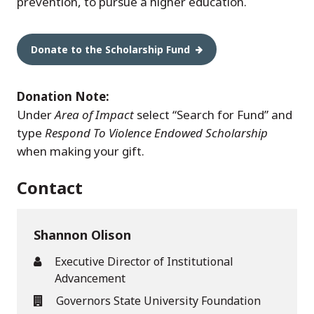
prevention, to pursue a higher education.
Donate to the Scholarship Fund
Donation Note:
Under
Area of Impact
select “Search for Fund” and
type
Respond To Violence Endowed Scholarship
when making your gift.
Contact
Shannon Olison
Executive Director of Institutional
Advancement
Governors State University Foundation