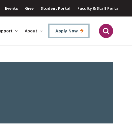
Events
Give
Student Portal
Faculty & Staff Portal
upport
About
Apply Now