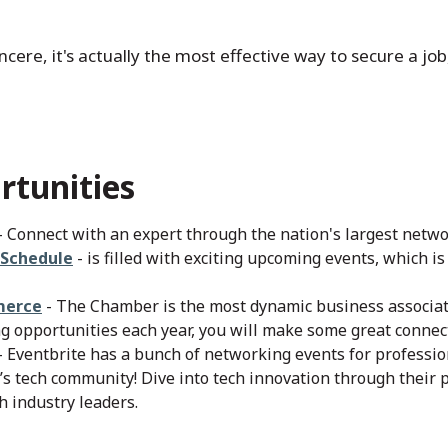
ere, it's actually the most effective way to secure a job,
tunities
- Connect with an expert through the nation's largest netwo
 Schedule
- is filled with exciting upcoming events, which i
merce
- The Chamber is the most dynamic business associat
 opportunities each year, you will make some great connect
- Eventbrite has a bunch of networking events for professi
’s tech community! Dive into tech innovation through their 
h industry leaders.