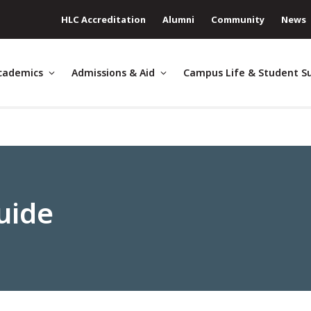
HLC Accreditation
Alumni
Community
News
cademics
Admissions & Aid
Campus Life & Student S
uide