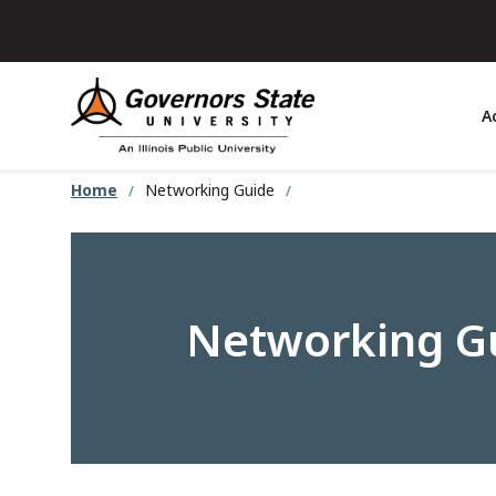
Skip
to
main
content
A
Home
Networking Guide
Networking G