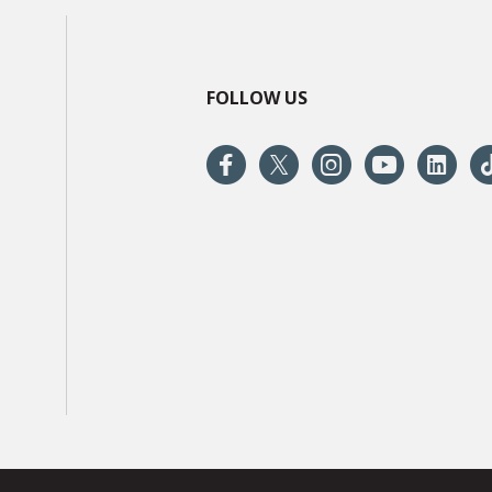
FOLLOW US