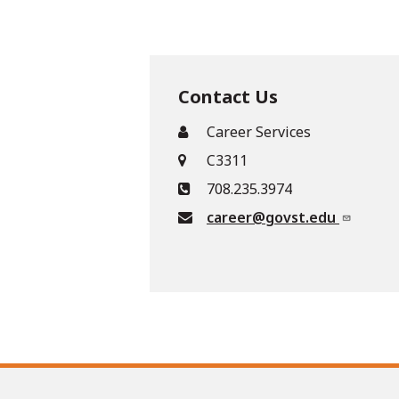
Contact Us
Career Services
C3311
708.235.3974
career@govst.edu