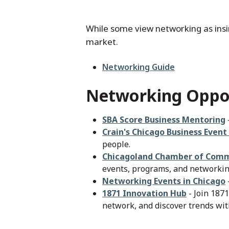
While some view networking as insinc
market.
File
Networking Guide
Networking Oppor
SBA Score Business Mentoring
Crain's Chicago Business Event
people.
Chicagoland Chamber of Com
events, programs, and networking
Networking Events in Chicago
1871 Innovation Hub
- Join 1871
network, and discover trends wit