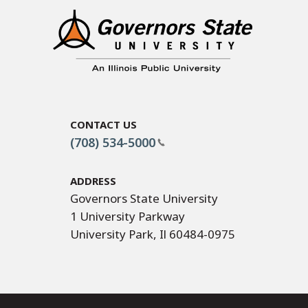
Contact Us
(708) 534-5000
Address
Governors State University
1 University Parkway
University Park, Il 60484-0975