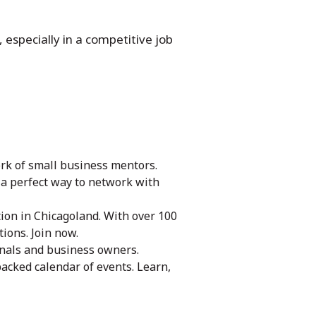
 especially in a competitive job
rk of small business mentors.
s a perfect way to network with
ion in Chicagoland. With over 100
ions. Join now.
onals and business owners.
packed calendar of events. Learn,