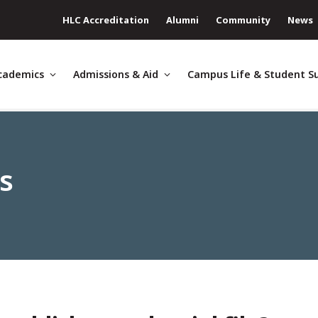
HLC Accreditation
Alumni
Community
News
cademics
Admissions & Aid
Campus Life & Student S
es