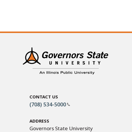
Contact Us
(708) 534-5000
Address
Governors State University