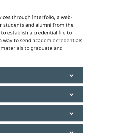
ices through Interfolio, a web-
or students and alumni from the
 establish a credential file to
s a way to send academic credentials
n materials to graduate and