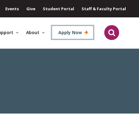
Events
Give
Student Portal
Staff & Faculty Portal
upport
About
Apply Now