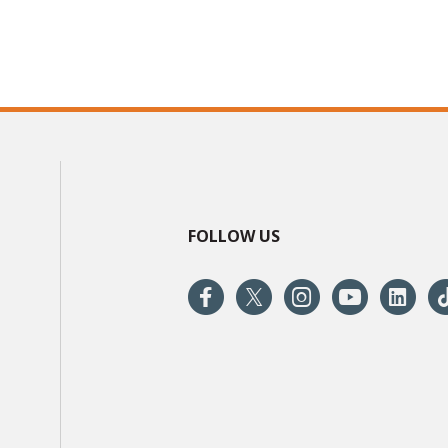
FOLLOW US