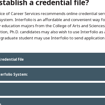
ablish a credential file?
ice of Career Services recommends online credential serv
ystem. Interfolio is an affordable and convenient way f
education majors from the College of Arts and Sciences to
dition, Ph.D. candidates may also wish to use Interfolio a
rgraduate student may use Interfolio to send applicatio
redential File
terfolio System:
n