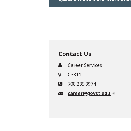
Contact Us
Career Services
C3311
708.235.3974
career@govst.edu