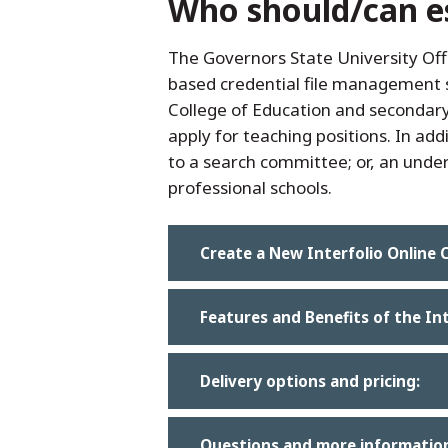
Who should/can est
The Governors State University Off
based credential file management s
College of Education and secondary 
apply for teaching positions. In ad
to a search committee; or, an unde
professional schools.
Create a New Interfolio Online C
Features and Benefits of the In
Delivery options and pricing:
Questions and more informatio