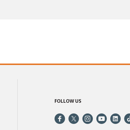
FOLLOW US