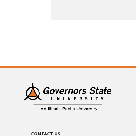
Contact Us