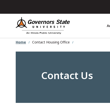
Skip
to
main
content
A
Home
Contact Housing Office
Contact Us