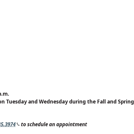
p.m.
on Tuesday and Wednesday during the Fall and Sprin
35.3974
to schedule an appointment