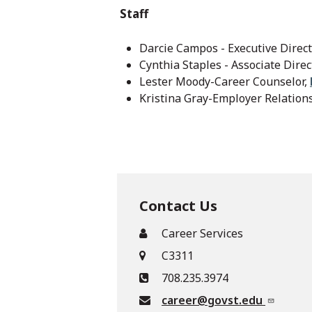
Staff
Darcie Campos - Executive Direct
Cynthia Staples - Associate Direc
Lester Moody-Career Counselor,
Kristina Gray-Employer Relations
Contact Us
Career Services
C3311
708.235.3974
career@govst.edu