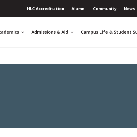
HLC Accreditation
Alumni
Community
News
cademics
Admissions & Aid
Campus Life & Student S