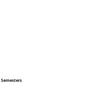
g Semesters