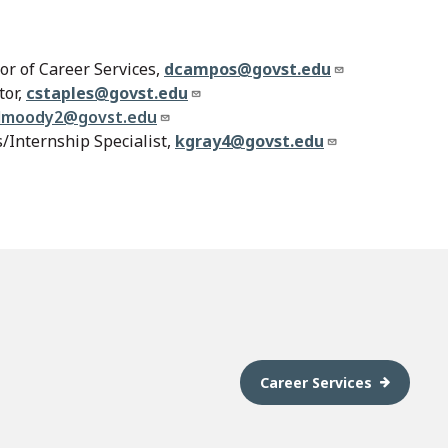
or of Career Services,
dcampos@govst.edu
tor,
cstaples@govst.edu
lmoody2@govst.edu
/Internship Specialist,
kgray4@govst.edu
Career Services