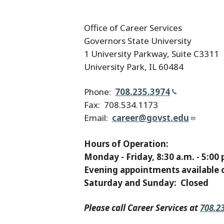
Office of Career Services
Governors State University
1 University Parkway, Suite C3311
University Park, IL 60484
Phone:
708.235.3974
Fax: 708.534.1173
Email:
career@govst.edu
Hours of Operation:
Monday - Friday, 8:30 a.m. - 5:00 
Evening appointments available 
Saturday and Sunday: Closed
Please call Career Services at
708.2