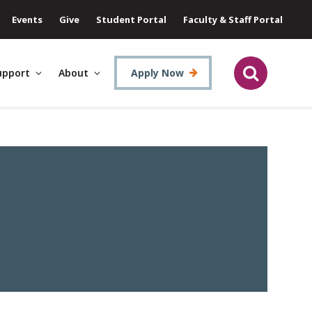
Events
Give
Student Portal
Faculty & Staff Portal
upport
About
Apply Now