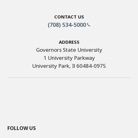
Contact Us
(708) 534-5000
Address
Governors State University
1 University Parkway
University Park, Il 60484-0975
FOLLOW US