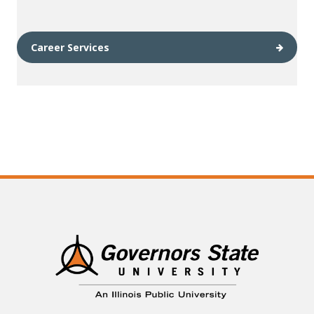
Career Services