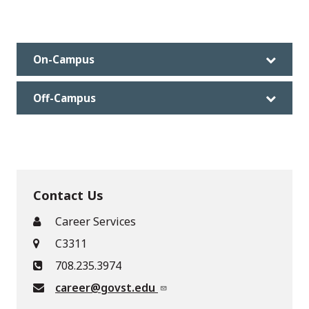
On-Campus
Off-Campus
Contact Us
Career Services
C3311
708.235.3974
career@govst.edu