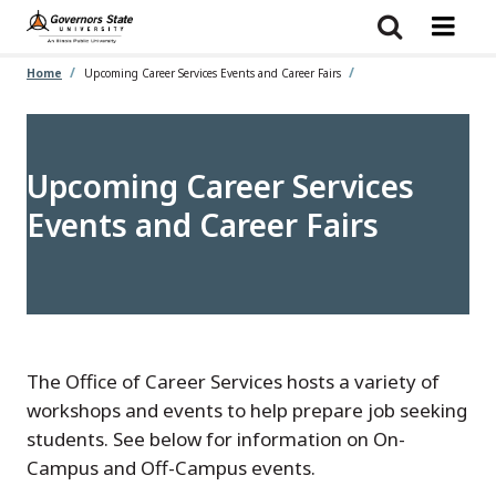
Skip
to
main
content
Home
Upcoming Career Services Events and Career Fairs
Upcoming Career Services
Events and Career Fairs
The Office of Career Services hosts a variety of
workshops and events to help prepare job seeking
students. See below for information on On-
Campus and Off-Campus events.