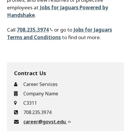
employees at
Jobs for Jaguars Powered by
Handshake
.
Call
708.235.3974
or go to
Jobs for Jaguars
Terms and Conditions
to find out more.
Contract Us
Career Services
Company Name
C3311
708.235.3974
career@govst.edu