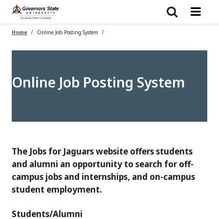
Skip
to
main
content
Home
Online Job Posting System
Online Job Posting System
The Jobs for Jaguars website offers students
and alumni an opportunity to search for off-
campus jobs and internships, and on-campus
student employment.
Students/Alumni