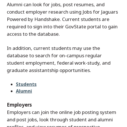
Alumni can look for jobs, post resumes, and
conduct employer research using Jobs for Jaguars
Powered by Handshake. Current students are
required to sign into their GovState portal to gain
access to the database.
In addition, current students may use the
database to search for on-campus regular
student employment, federal work-study, and
graduate assistantship opportunities.
Students
Alumni
Employers
Employers can join the online job posting system
and post jobs, look through student and alumni
profiles, and view resumes of prospective