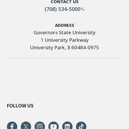
Contact Us
(708) 534-5000
Address
Governors State University
1 University Parkway
University Park, Il 60484-0975
FOLLOW US