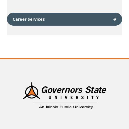
Career Services