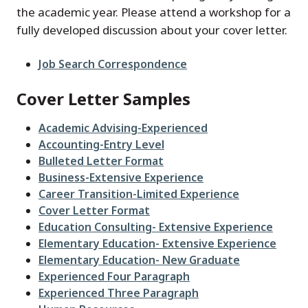
the academic year. Please attend a workshop for a
fully developed discussion about your cover letter.
File
Job Search Correspondence
Cover Letter Samples
File
Academic Advising-Experienced
File
Accounting-Entry Level
File
Bulleted Letter Format
File
Business-Extensive Experience
File
Career Transition-Limited Experience
File
Cover Letter Format
File
Education Consulting- Extensive Experience
File
Elementary Education- Extensive Experience
File
Elementary Education- New Graduate
File
Experienced Four Paragraph
File
Experienced Three Paragraph