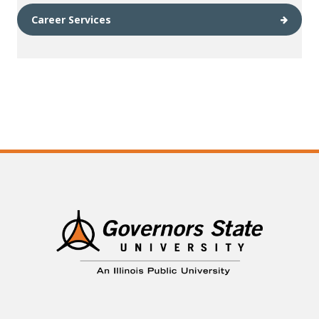
Career Services