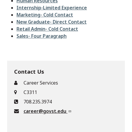
File
Human Resources
File
Internship-Limited Experience
File
Marketing- Cold Contact
File
New Graduate- Direct Contact
File
Retail Admin- Cold Contact
File
Sales- Four Paragraph
Contact Us
Career Services
C3311
708.235.3974
career@govst.edu