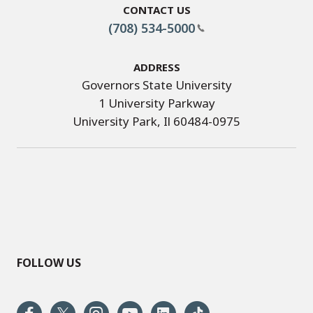
Contact Us
(708) 534-5000
Address
Governors State University
1 University Parkway
University Park, Il 60484-0975
FOLLOW US