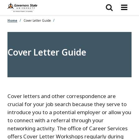
Skip
to
main
content
Home
Cover Letter Guide
Cover Letter Guide
Cover letters and other correspondence are
crucial for your job search because they serve to
introduce you to a potential employer or allow you
to connect with a referral through your
networking activity. The office of Career Services
offers Cover Letter Workshops regularly during