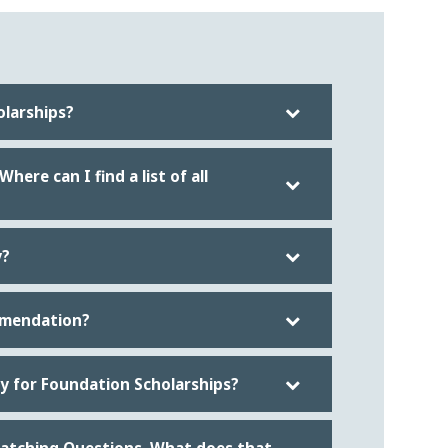
olarships?
ere can I find a list of all
y?
mmendation?
ify for Foundation Scholarships?