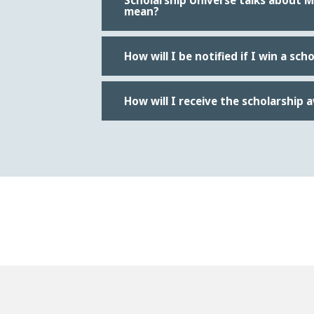
Scholarship Universe talks about 
mean?
How will I be notified if I win a sch
How will I receive the scholarship 