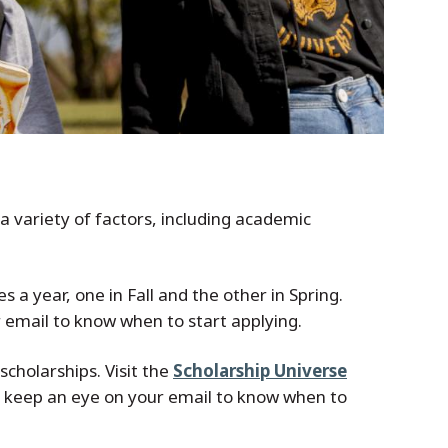
a variety of factors, including academic
 a year, one in Fall and the other in Spring.
r email to know when to start applying.
scholarships. Visit the
Scholarship Universe
 so keep an eye on your email to know when to