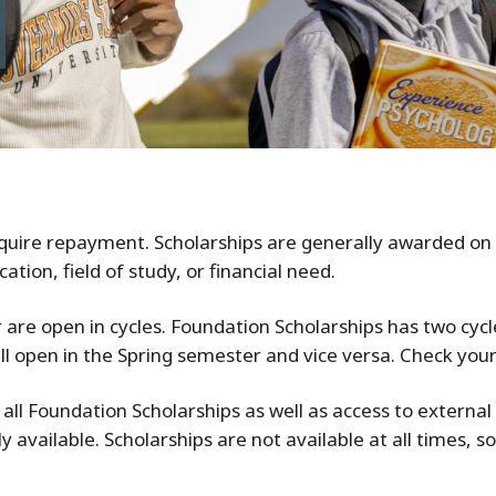
require repayment. Scholarships are generally awarded on 
tion, field of study, or financial need.
are open in cycles. Foundation Scholarships has two cycles
all open in the Spring semester and vice versa. Check you
 all Foundation Scholarships as well as access to external 
 available. Scholarships are not available at all times,