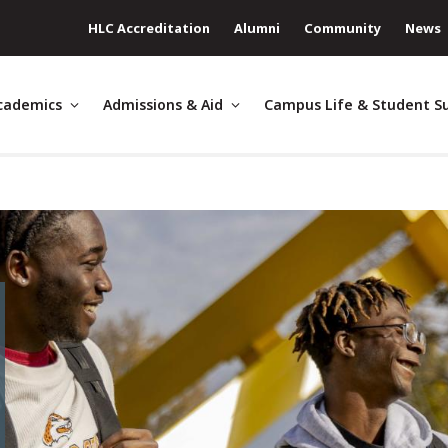
HLC Accreditation
Alumni
Community
News
cademics
Admissions & Aid
Campus Life & Student S