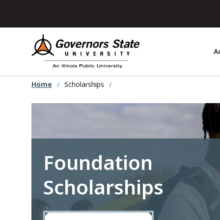
Skip
to
main
content
A
Home
Scholarships
Foundation
Scholarships