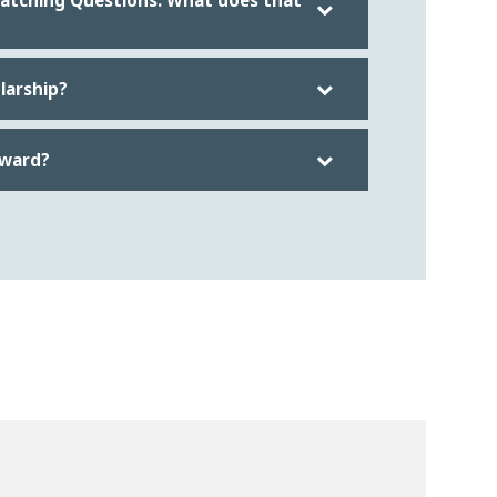
Matching Questions. What does that
olarship?
award?