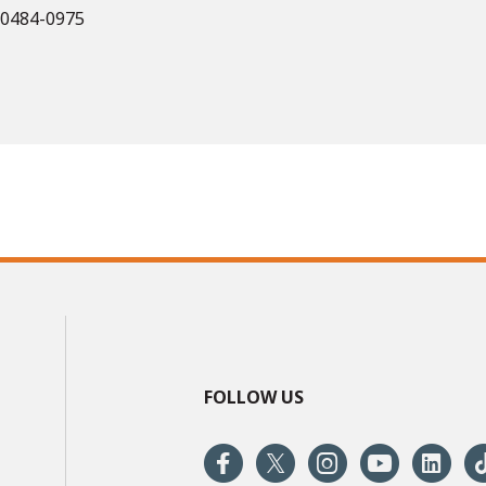
 60484-0975
FOLLOW US