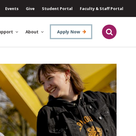
Events
Give
Student Portal
Faculty & Staff Portal
upport
About
Apply Now