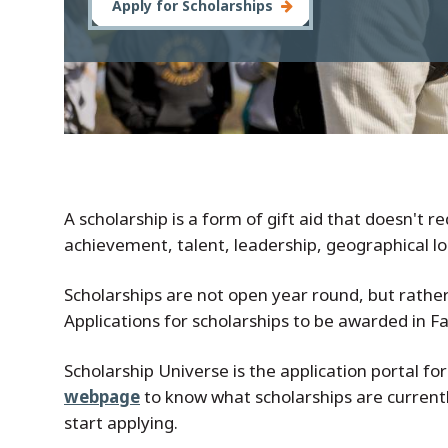
Apply for Scholarships
A scholarship is a form of gift aid that doesn't 
achievement, talent, leadership, geographical loca
Scholarships are not open year round, but rather 
Applications for scholarships to be awarded in F
Scholarship Universe is the application portal for
webpage
to know what scholarships are currently
start applying.