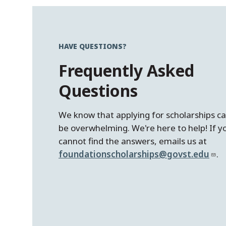
HAVE QUESTIONS?
Frequently Asked
Questions
We know that applying for scholarships c
be overwhelming. We're here to help! If y
cannot find the answers, emails us at
foundationscholarships@govst.edu
.