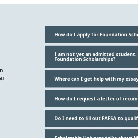
How do I apply for Foundation Sch
I am not yet an admitted student. Wh
Foundation Scholarships?
an
ou
Where can I get help with my essa
How do I request a letter of reco
Do I need to fill out FAFSA to qual