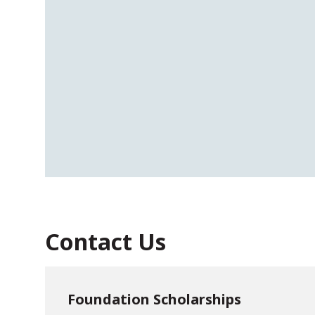
Contact Us
Foundation Scholarships