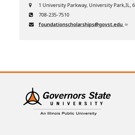
1 University Parkway, University Park,IL,
708-235-7510
foundationscholarships@govst.edu