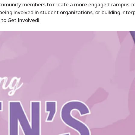
nd community members to create a more engaged campus 
eing involved in student organizations, or building interp
 to Get Involved!