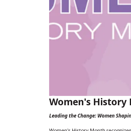
Women's History
Leading the Change: Women Shapin
Women's History Month recognizes