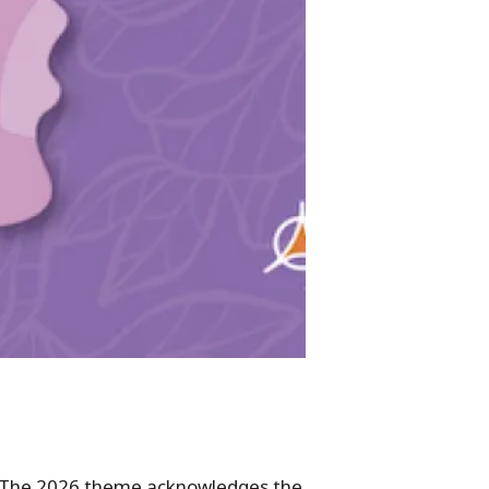
 The 2026 theme acknowledges the