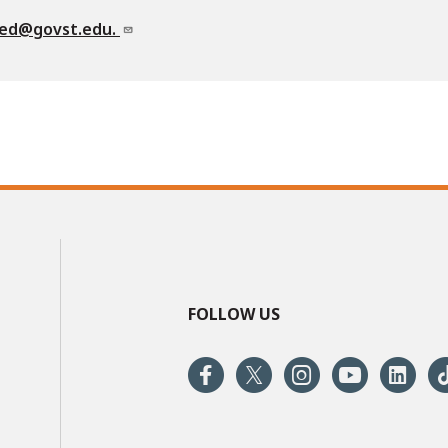
ved@govst.edu.
FOLLOW US