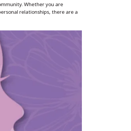
community. Whether you are
ersonal relationships, there are a