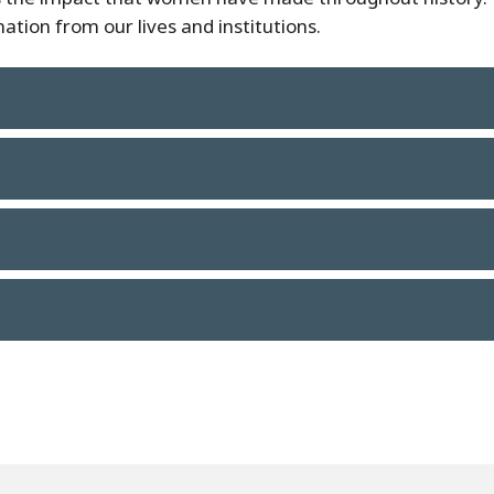
ation from our lives and institutions.