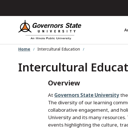
Skip
to
main
content
A
Home
Intercultural Education
Intercultural Educa
Overview
At
Governors State University
the
The diversity of our learning comm
collaborative engagement, and holi
University and its many resources.
events highlighting the culture, tra