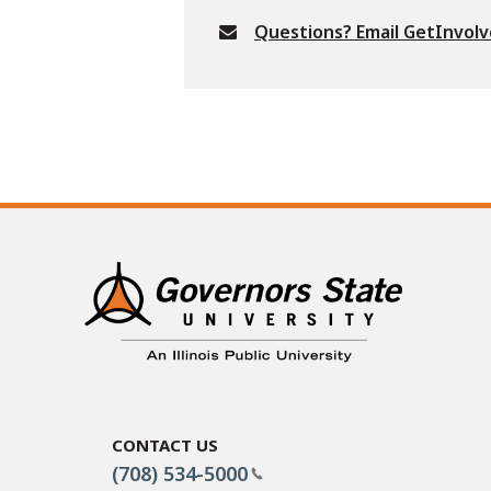
Questions? Email GetInvol
Contact Us
(708) 534-5000