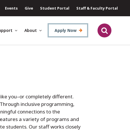
Events
Give
Student Portal
Staff & Faculty Portal
upport
About
Apply Now
like you–or completely different.
. Through inclusive programming,
ningful connections to the
eatures a variety of programs and
te students. Our staff works closely