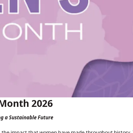
 Month 2026
g a Sustainable Future
 the impact that women have made throughout history.