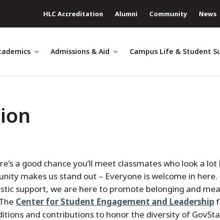
HLC Accreditation
Alumni
Community
News
cademics
Admissions & Aid
Campus Life & Student S
tion
re’s a good chance you’ll meet classmates who look a lot 
unity makes us stand out – Everyone is welcome in here
stic support, we are here to promote belonging and mea
 The
Center for Student Engagement and Leadership
f
ditions and contributions to honor the diversity of GovSta