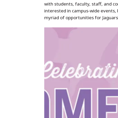
with students, faculty, staff, a
interested in campus-wide events, b
myriad of opportunities for Jaguars