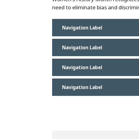
need to eliminate bias and discrimin
Navigation Label
Navigation Label
Navigation Label
Navigation Label