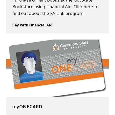
Bookstore using Financial Aid. Click here to
find out about the FA Link program.
Pay with Financial Aid
myONECARD