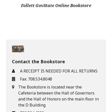
Follett GovState Online Bookstore
Contact the Bookstore
A RECEIPT IS NEEDED FOR ALL RETURNS
Fax: 708.534.8048
The Bookstore is located near the
Cafeteria between the Hall of Governors
and the Hall of Honors on the main floor in
the D Building