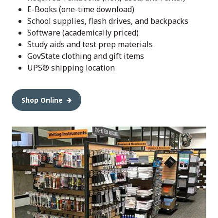
E-Books (one-time download)
School supplies, flash drives, and backpacks
Software (academically priced)
Study aids and test prep materials
GovState clothing and gift items
UPS® shipping location
Shop Online