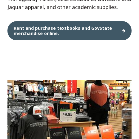
Jaguar apparel, and other academic supplies.
Rent and purchase textbooks and GovState
merchandise online.