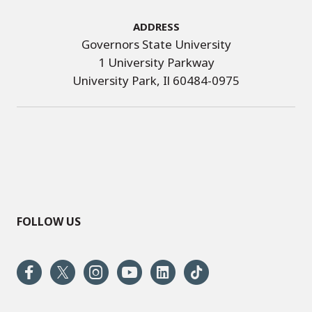
Address
Governors State University
1 University Parkway
University Park, Il 60484-0975
FOLLOW US