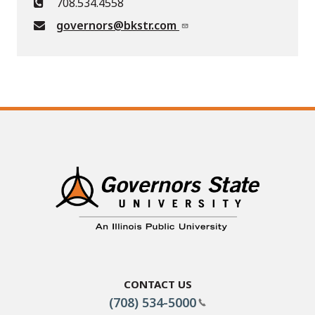
708.534.4558
governors@bkstr.com
Contact Us
(708) 534-5000