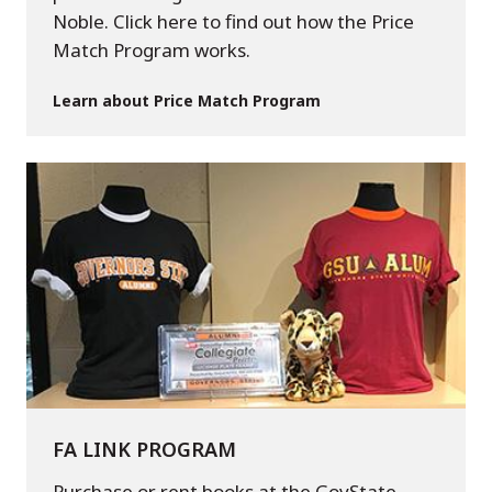
Noble. Click here to find out how the Price
Match Program works.
Learn about Price Match Program
FA LINK PROGRAM
Purchase or rent books at the GovState