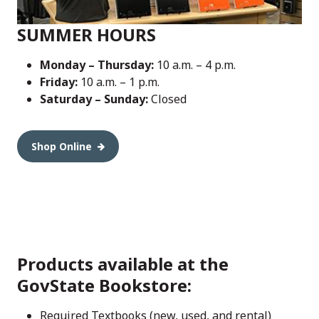
SUMMER HOURS
Monday – Thursday:
10 a.m. – 4 p.m.
Friday:
10 a.m. – 1 p.m.
Saturday – Sunday:
Closed
Shop Online
Products available at the
GovState Bookstore:
Required Textbooks (new, used, and rental)