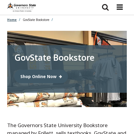
Skip
to
main
content
Home
GovState Bookstore
GovState Bookstore
Shop Online Now
The Governors State University Bookstore
managed by Follett, sells textbooks, GovState and