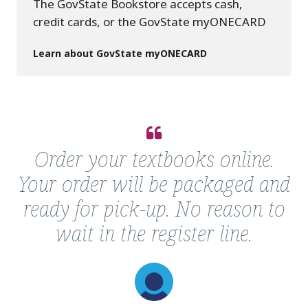
The GovState Bookstore accepts cash,
credit cards, or the GovState myONECARD
Learn about GovState myONECARD
Quote
from
Order your textbooks online.
Follett
Your order will be packaged and
GovState
Online
ready for pick-up. No reason to
Bookstore
wait in the register line.