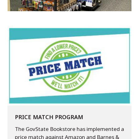
PRICE MATCH PROGRAM
The GovState Bookstore has implemented a
price match against Amazon and Barnes &