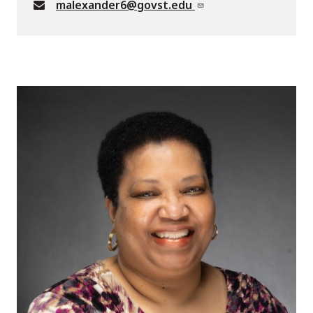
malexander6@govst.edu