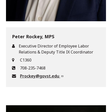
Peter Rockey, MPS
Executive Director of Employee Labor
Relations & Deputy Title IX Coordinator
C1360
708-235-7468
Prockey@govst.edu