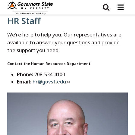
Skip
to
main
content
HR Staff
We're here to help you. Our representatives are
available to answer your questions and provide
the support you need.
Contact the Human Resources Department
Phone:
708-534-4100
Email:
hr@govst.edu