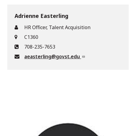
Adrienne Easterling
HR Officer, Talent Acquisition
C1360
708-235-7653
aeasterling@govst.edu