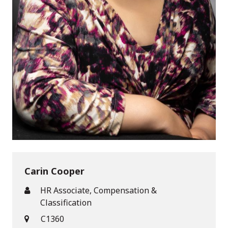
Carin Cooper
HR Associate, Compensation &
Classification
C1360