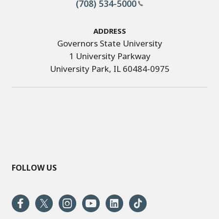
(708) 534-5000
Address
Governors State University
1 University Parkway
University Park, IL 60484-0975
FOLLOW US