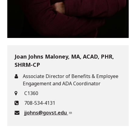
Joan Johns Maloney, MA, ACAD, PHR,
SHRM-CP
Associate Director of Benefits & Employee
Engagement and ADA Coordinator
C1360
708-534-4131
jjohns@govst.edu