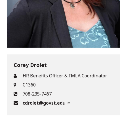
Corey Drolet
HR Benefits Officer & FMLA Coordinator
C1360
708-235-7467
cdrolet@govst.edu