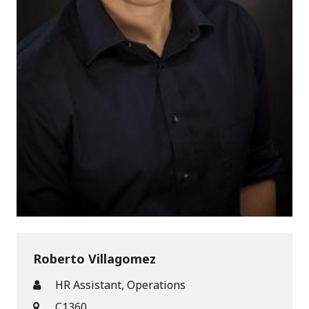
Roberto Villagomez
HR Assistant, Operations
C1360