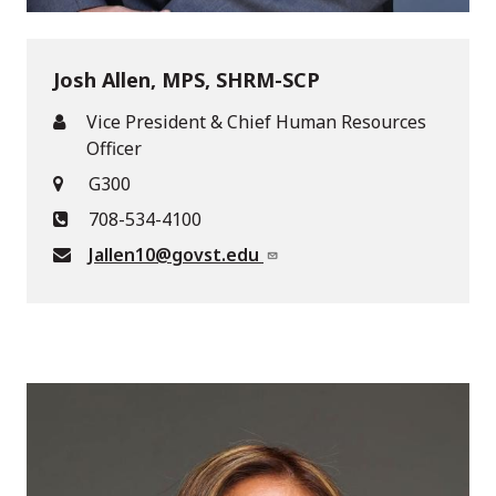
Josh Allen, MPS, SHRM-SCP
Vice President & Chief Human Resources
Officer
G300
708-534-4100
Jallen10@govst.edu