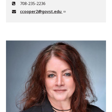
708-235-2236
ccooper2@govst.edu