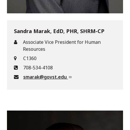
Sandra Marak, EdD, PHR, SHRM-CP
Associate Vice President for Human
Resources
C1360
708-534-4108
smarak@govst.edu