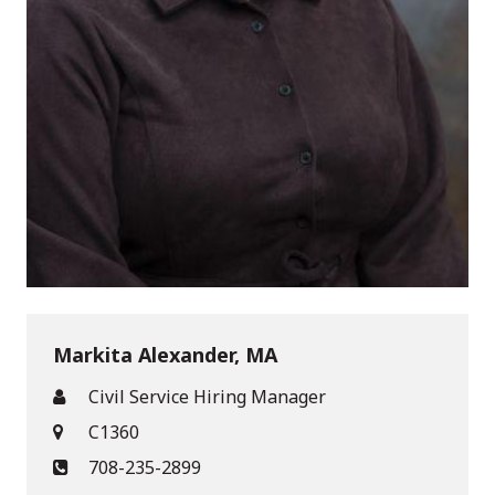
Markita Alexander, MA
Civil Service Hiring Manager
C1360
708-235-2899