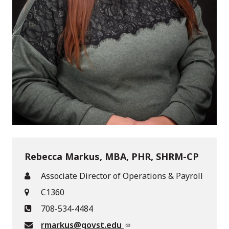
Rebecca Markus, MBA, PHR, SHRM-CP
Associate Director of Operations & Payroll
C1360
708-534-4484
rmarkus@govst.edu