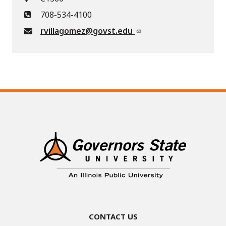
708-534-4100
rvillagomez@govst.edu
Contact Us