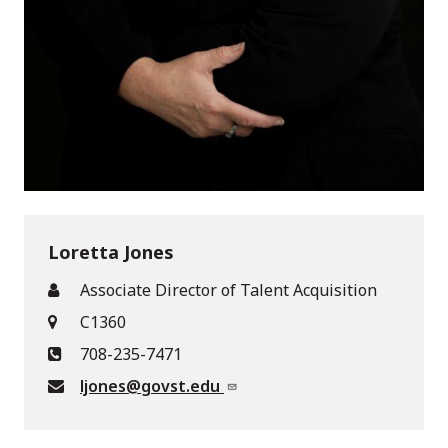
Loretta Jones
Associate Director of Talent Acquisition
C1360
708-235-7471
ljones@govst.edu