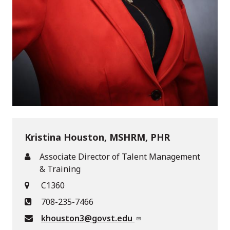
Kristina Houston, MSHRM, PHR
Associate Director of Talent Management
& Training
C1360
708-235-7466
khouston3@govst.edu