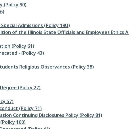
 (Policy 90)
6)
Special Admissions (Policy 19U)
ion of the Illinois State Officials and Employees Ethics Ac
tion (Policy 61)
cated - (Policy 43)
udents Religious Observances (Policy 38)
Degree (Policy 27)
icy 57)
conduct (Policy 71)
tion Continuing Disclosures Policy (Policy 81)
Policy 100)