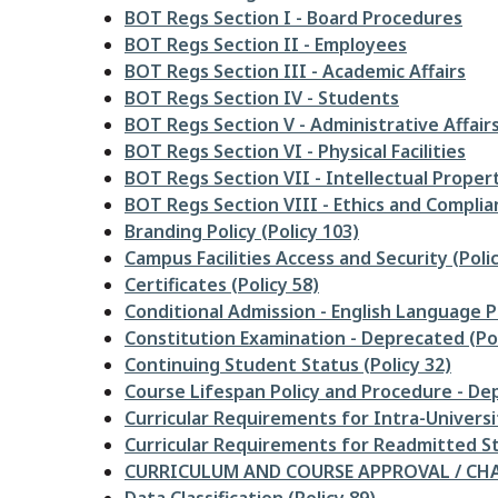
BOT Regs Section I - Board Procedures
BOT Regs Section II - Employees
BOT Regs Section III - Academic Affairs
BOT Regs Section IV - Students
BOT Regs Section V - Administrative Affair
BOT Regs Section VI - Physical Facilities
BOT Regs Section VII - Intellectual Proper
BOT Regs Section VIII - Ethics and Complia
Branding Policy (Policy 103)
Campus Facilities Access and Security (Polic
Certificates (Policy 58)
Conditional Admission - English Language Pr
Constitution Examination - Deprecated (Pol
Continuing Student Status (Policy 32)
Course Lifespan Policy and Procedure - Dep
Curricular Requirements for Intra-Universi
Curricular Requirements for Readmitted St
CURRICULUM AND COURSE APPROVAL / CHAN