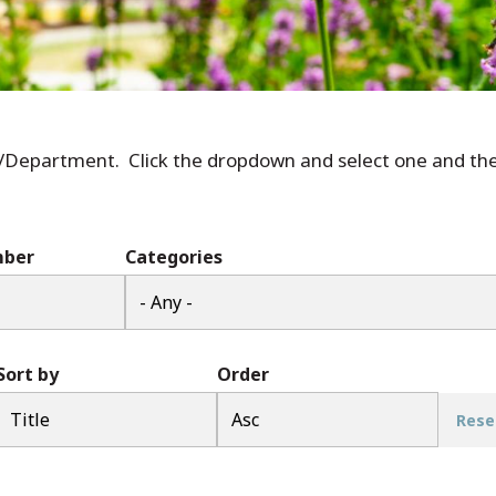
r/Department. Click the dropdown and select one and the 
mber
Categories
Sort by
Order