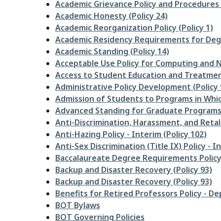
Academic Grievance Policy and Procedures (
Academic Honesty (Policy 24)
Academic Reorganization Policy (Policy 1)
Academic Residency Requirements for Degr
Academic Standing (Policy 14)
Acceptable Use Policy for Computing and N
Access to Student Education and Treatment
Administrative Policy Development (Policy 
Admission of Students to Programs in Whic
Advanced Standing for Graduate Programs -
Anti-Discrimination, Harassment, and Retali
Anti-Hazing Policy - Interim (Policy 102)
Anti-Sex Discrimination (Title IX) Policy - I
Baccalaureate Degree Requirements Policy 
Backup and Disaster Recovery (Policy 93)
Backup and Disaster Recovery (Policy 93)
Benefits for Retired Professors Policy - De
BOT Bylaws
BOT Governing Policies