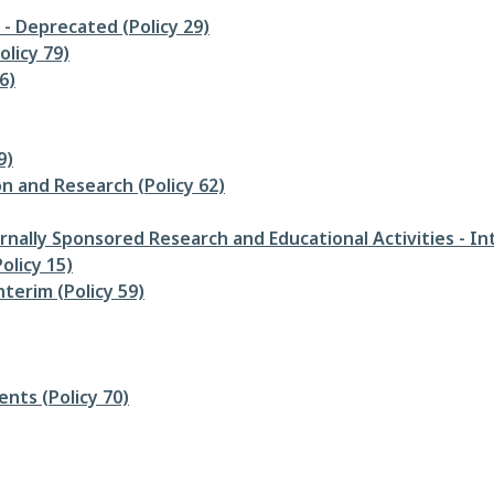
- Deprecated (Policy 29)
olicy 79)
6)
9)
n and Research (Policy 62)
ernally Sponsored Research and Educational Activities - Int
olicy 15)
terim (Policy 59)
nts (Policy 70)