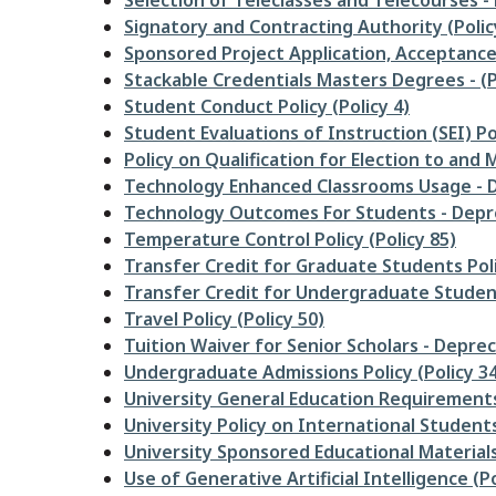
Selection of Teleclasses and Telecourses -
Signatory and Contracting Authority (Polic
Sponsored Project Application, Acceptance,
Stackable Credentials Masters Degrees - (P
Student Conduct Policy (Policy 4)
Student Evaluations of Instruction (SEI) Pol
Policy on Qualification for Election to an
Technology Enhanced Classrooms Usage - D
Technology Outcomes For Students - Depre
Temperature Control Policy (Policy 85)
Transfer Credit for Graduate Students Poli
Transfer Credit for Undergraduate Student
Travel Policy (Policy 50)
Tuition Waiver for Senior Scholars - Deprec
Undergraduate Admissions Policy (Policy 34
University General Education Requirements 
University Policy on International Students
University Sponsored Educational Materials
Use of Generative Artificial Intelligence (Po