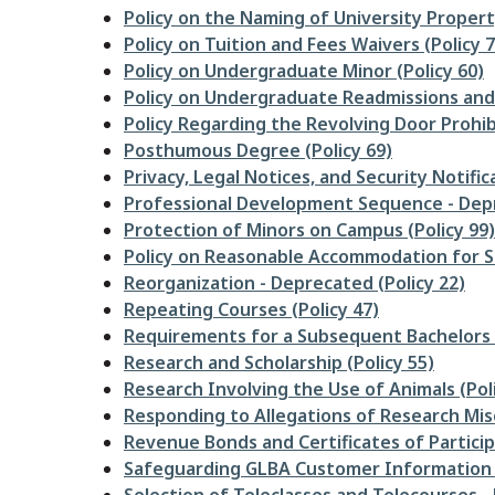
Policy on the Naming of University Property
Policy on Tuition and Fees Waivers (Policy 7
Policy on Undergraduate Minor (Policy 60)
Policy on Undergraduate Readmissions and 
Policy Regarding the Revolving Door Prohibit
Posthumous Degree (Policy 69)
Privacy, Legal Notices, and Security Notifica
Professional Development Sequence - Depre
Protection of Minors on Campus (Policy 99)
Policy on Reasonable Accommodation for St
Reorganization - Deprecated (Policy 22)
Repeating Courses (Policy 47)
Requirements for a Subsequent Bachelors 
Research and Scholarship (Policy 55)
Research Involving the Use of Animals (Pol
Responding to Allegations of Research Mis
Revenue Bonds and Certificates of Participa
Safeguarding GLBA Customer Information (