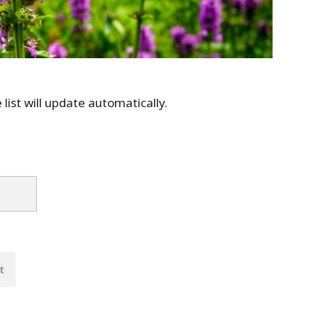
list will update automatically.