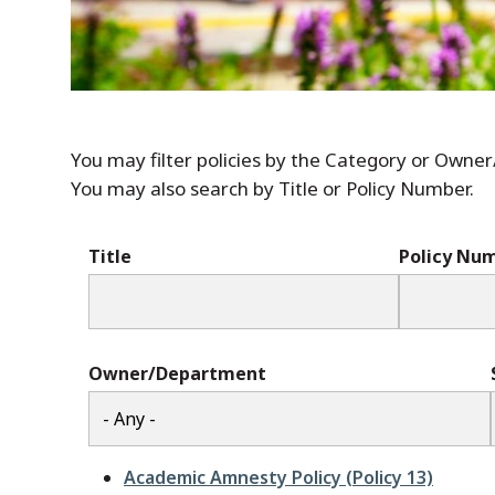
You may filter policies by the Category or Owne
You may also search by Title or Policy Number.
Title
Policy Nu
Owner/Department
Academic Amnesty Policy (Policy 13)