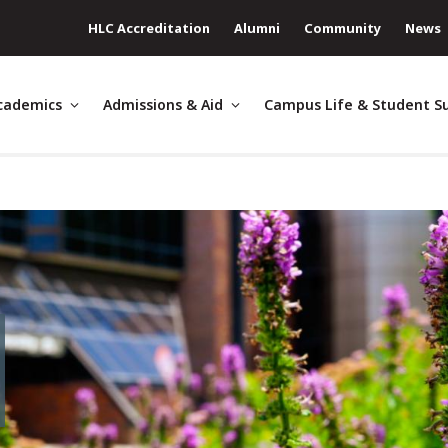
HLC Accreditation
Alumni
Community
News
cademics
Admissions & Aid
Campus Life & Student S