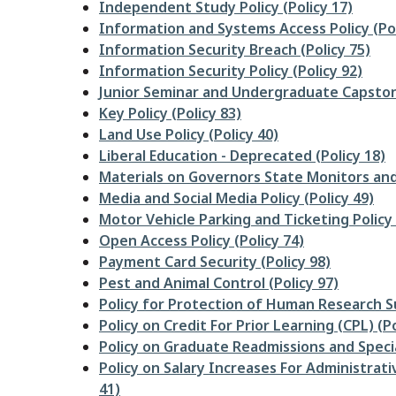
Independent Study Policy (Policy 17)
Information and Systems Access Policy (Pol
Information Security Breach (Policy 75)
Information Security Policy (Policy 92)
Junior Seminar and Undergraduate Capston
Key Policy (Policy 83)
Land Use Policy (Policy 40)
Liberal Education - Deprecated (Policy 18)
Materials on Governors State Monitors and
Media and Social Media Policy (Policy 49)
Motor Vehicle Parking and Ticketing Policy 
Open Access Policy (Policy 74)
Payment Card Security (Policy 98)
Pest and Animal Control (Policy 97)
Policy for Protection of Human Research Su
Policy on Credit For Prior Learning (CPL) (Po
Policy on Graduate Readmissions and Specia
Policy on Salary Increases For Administrat
41)