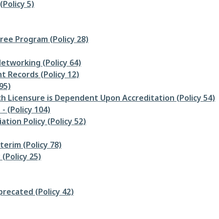
Policy 5)
ee Program (Policy 28)
etworking (Policy 64)
 Records (Policy 12)
95)
h Licensure is Dependent Upon Accreditation (Policy 54)
 (Policy 104)
ation Policy (Policy 52)
nterim (Policy 78)
(Policy 25)
precated (Policy 42)