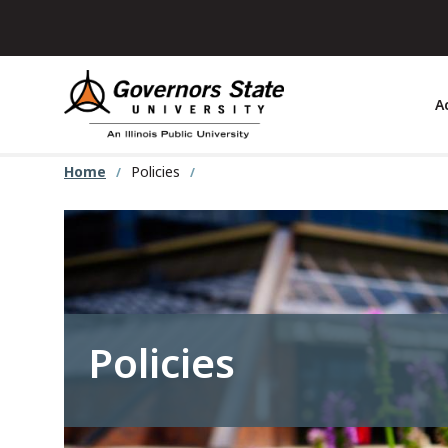
Skip
to
main
content
A
Home
Policies
Policies