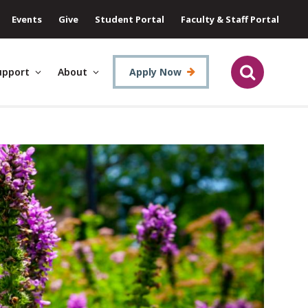
Events
Give
Student Portal
Faculty & Staff Portal
upport
About
Apply Now