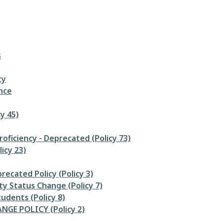
s
ty
nce
y 45)
oficiency - Deprecated (Policy 73)
icy 23)
recated Policy (Policy 3)
ty Status Change (Policy 7)
udents (Policy 8)
GE POLICY (Policy 2)