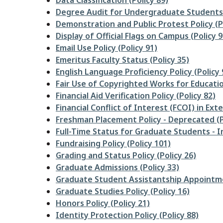
Data Classification (Policy 89)
Degree Audit for Undergraduate Students 
Demonstration and Public Protest Policy (P
Display of Official Flags on Campus (Policy 9
Email Use Policy (Policy 91)
Emeritus Faculty Status (Policy 35)
English Language Proficiency Policy (Policy 
Fair Use of Copyrighted Works for Educatio
Financial Aid Verification Policy (Policy 82)
Financial Conflict of Interest (FCOI) in Ext
Freshman Placement Policy - Deprecated (P
Full-Time Status for Graduate Students - In
Fundraising Policy (Policy 101)
Grading and Status Policy (Policy 26)
Graduate Admissions (Policy 33)
Graduate Student Assistantship Appointme
Graduate Studies Policy (Policy 16)
Honors Policy (Policy 21)
Identity Protection Policy (Policy 88)