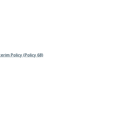
erim Policy (Policy 68)