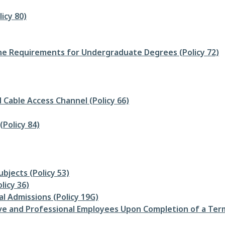
icy 80)
e Requirements for Undergraduate Degrees (Policy 72)
 Cable Access Channel (Policy 66)
(Policy 84)
bjects (Policy 53)
licy 36)
l Admissions (Policy 19G)
ive and Professional Employees Upon Completion of a Term