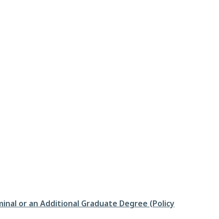
inal or an Additional Graduate Degree (Policy