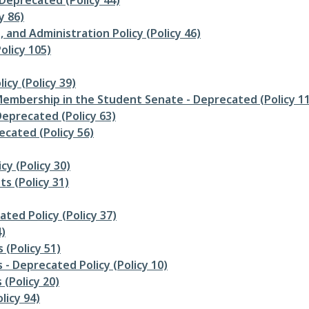
 Deprecated (Policy 44)
y 86)
 and Administration Policy (Policy 46)
olicy 105)
icy (Policy 39)
d Membership in the Student Senate - Deprecated (Policy 1
eprecated (Policy 63)
cated (Policy 56)
cy (Policy 30)
s (Policy 31)
ated Policy (Policy 37)
)
(Policy 51)
 - Deprecated Policy (Policy 10)
 (Policy 20)
licy 94)