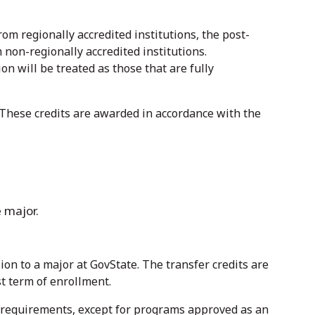
rom regionally accredited institutions, the post-
 non-regionally accredited institutions.
on will be treated as those that are fully
. These credits are awarded in accordance with the
 major.
on to a major at GovState. The transfer credits are
st term of enrollment.
e requirements, except for programs approved as an