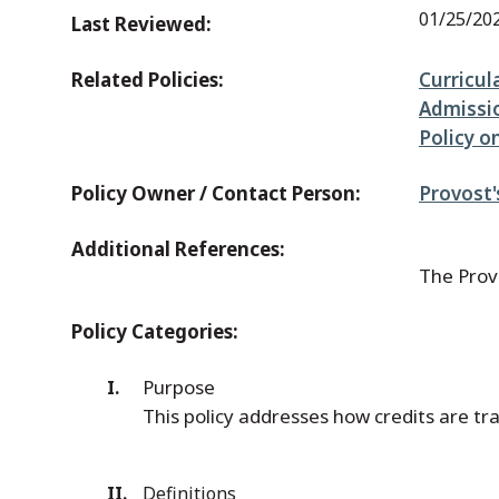
01/25/20
Last Reviewed:
Related Policies:
Curricul
Admissi
Policy 
Policy Owner / Contact Person:
Provost'
Additional References:
The Provo
Policy Categories:
Purpose
This policy addresses how credits are t
Definitions