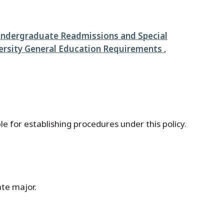
Undergraduate Readmissions and Special
ersity General Education Requirements
,
e for establishing procedures under this policy.
ate major.