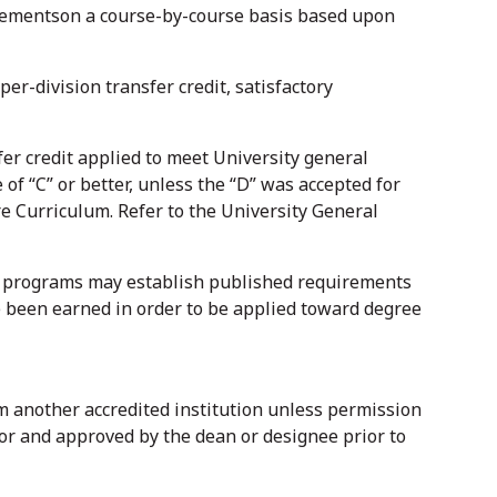
irementson a course-by-course basis based upon
er-division transfer credit, satisfactory
er credit applied to meet University general
of “C” or better, unless the “D” was accepted for
 Curriculum. Refer to the University General
ee programs may establish published requirements
ve been earned in order to be applied toward degree
om another accredited institution unless permission
or and approved by the dean or designee prior to