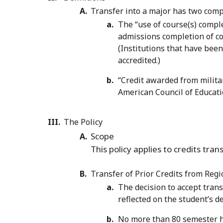
Transfer into a major has two com
The “use of course(s) comple
admissions completion of cou
(Institutions that have been
accredited.)
“Credit awarded from militar
American Council of Educat
The Policy
Scope
This policy applies to credits tr
Transfer of Prior Credits from Regi
The decision to accept trans
reflected on the student’s d
No more than 80 semester ho