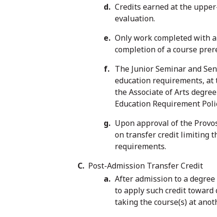
Credits earned at the upper
evaluation.
Only work completed with a g
completion of a course prere
The Junior Seminar and Seni
education requirements, at t
the Associate of Arts degree
Education Requirement Policy
Upon approval of the Provo
on transfer credit limiting 
requirements.
Post-Admission Transfer Credit
After admission to a degree 
to apply such credit toward
taking the course(s) at anot