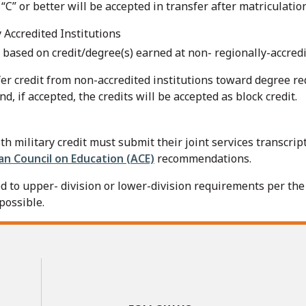
“C” or better will be accepted in transfer after matriculati
 Accredited Institutions
based on credit/degree(s) earned at non- regionally-accredi
fer credit from non-accredited institutions toward degree re
d, if accepted, the credits will be accepted as block credit.
 military credit must submit their joint services transcript
n Council on Education (ACE)
recommendations.
d to upper- division or lower-division requirements per th
possible.