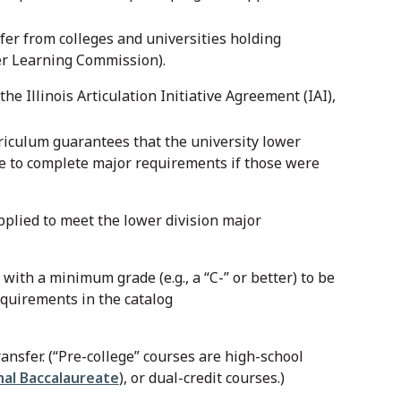
sfer from colleges and universities holding
gher Learning Commission).
e Illinois Articulation Initiative Agreement (IAI),
iculum guarantees that the university lower
e to complete major requirements if those were
pplied to meet the lower division major
with a minimum grade (e.g., a “C-” or better) to be
equirements in the catalog
ansfer. (“Pre-college” courses are high-school
nal Baccalaureate
), or dual-credit courses.)