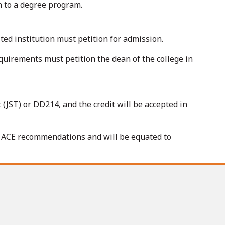
on to a degree program.
ted institution must petition for admission.
quirements must petition the dean of the college in
 (JST) or DD214, and the credit will be accepted in
e ACE recommendations and will be equated to