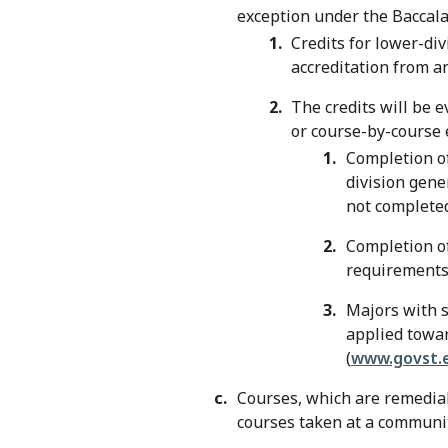
exception under the Baccal
Credits for lower-div
accreditation from a
The credits will be e
or course-by-course 
Completion o
division gene
not completed
Completion o
requirements 
Majors with s
applied towar
(
www.govst.e
Courses, which are remedial,
courses taken at a communit