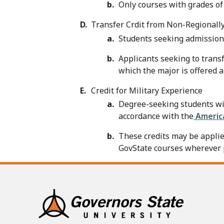
Only courses with grades of 
Transfer Crdit from Non-Regionally
Students seeking admission 
Applicants seeking to trans
which the major is offered an
Credit for Military Experience
Degree-seeking students with
accordance with the
America
These credits may be applie
GovState courses wherever 