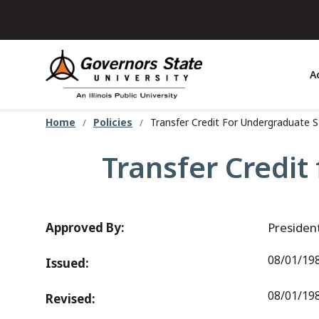
Skip
to
main
content
A
Home
Policies
Transfer Credit For Undergraduate 
Transfer Credit
Approved By:
Presiden
08/01/19
Issued:
08/01/198
Revised: