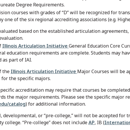
aureate Degree Requirements.
ision courses with grades of “D” will be recognized for tran
ny one of the six regional accrediting associations (e.g. Hi
valuated based on the established articulation agreements, th
evaluation.
f
Illinois Articulation Initiative
General Education Core Curr
ral education requirements are complete. Students may hav
 as part of IAI.
f the
Illinois Articulation Initiative
Major Courses will be a
for the specific majors.
pecific accreditation may require that courses be completed 
ds the major requirements. Please see the specific major r
du/catalog
) for additional information.
 developmental, or “pre-college,” will not be accepted for tr
y college. “Pre-college” does not include
AP
, IB (
Internatio