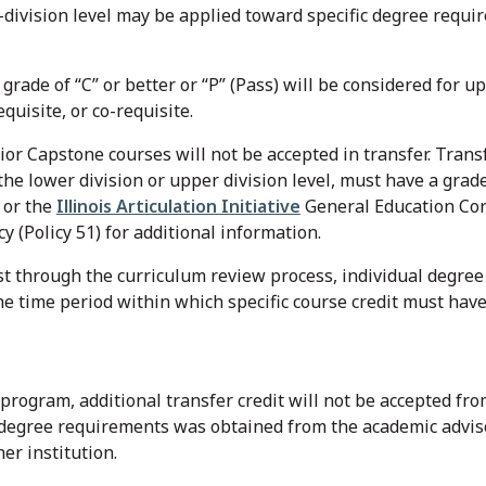
-division level may be applied toward specific degree requ
rade of “C” or better or “P” (Pass) will be considered for upp
quisite, or co-requisite.
or Capstone courses will not be accepted in transfer. Transf
he lower division or upper division level, must have a grade 
 or the
Illinois Articulation Initiative
General Education Core
 (Policy 51) for additional information.
st through the curriculum review process, individual degr
the time period within which specific course credit must ha
program, additional transfer credit will not be accepted fr
 degree requirements was obtained from the academic advis
her institution.