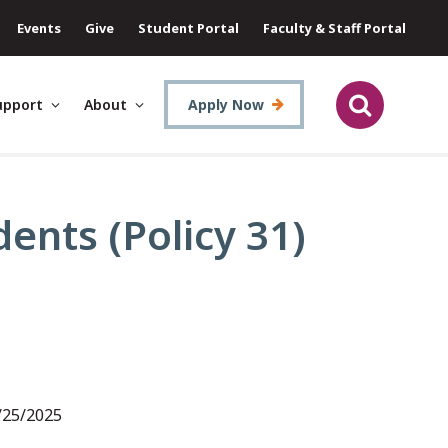
Events
Give
Student Portal
Faculty & Staff Portal
upport
About
Apply Now
ents (Policy 31)
1/25/2025