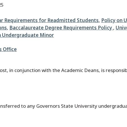
25
ar Requirements for Readmitted Students
,
Policy on 
ons
,
Baccalaureate Degree Requirements Policy
,
Univ
on Undergraduate Minor
s Office
st, in conjunction with the Academic Deans, is responsibl
ransferred to any Governors State University undergradu