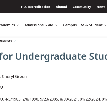
HLC Accreditation
Alumni
Community
News
cademics
Admissions & Aid
Campus Life & Student S
Students
 for Undergraduate Stud
t Cheryl Green
83
3, 4/5/1985, 2/8/1990, 9/23/2005, 8/30/2021, 01/22/2024, 0