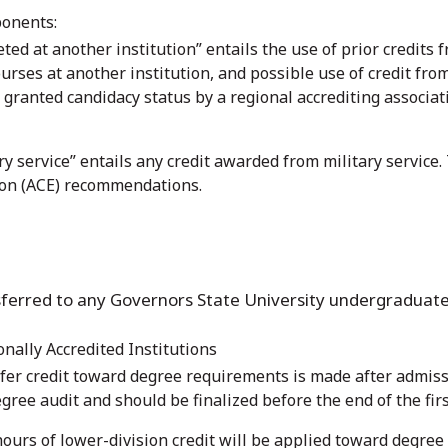
ponents:
ted at another institution” entails the use of prior credits f
rses at another institution, and possible use of credit from
 granted candidacy status by a regional accrediting associati
y service” entails any credit awarded from military service
ion (ACE) recommendations.
ansferred to any Governors State University undergraduate
onally Accredited Institutions
fer credit toward degree requirements is made after admissi
egree audit and should be finalized before the end of the fir
urs of lower-division credit will be applied toward degre