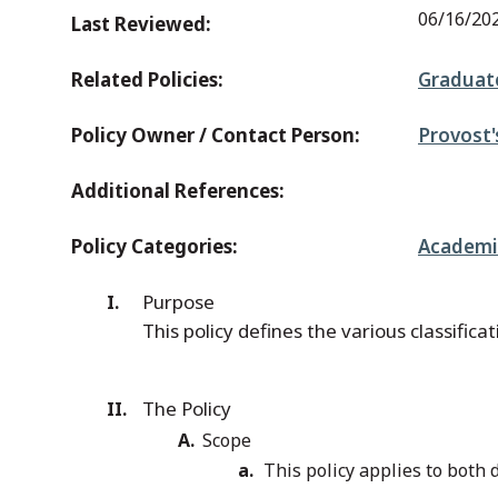
06/16/20
Last Reviewed:
Related Policies:
Graduate
Policy Owner / Contact Person:
Provost'
Additional References:
Policy Categories:
Academic
Purpose
This policy defines the various classific
The Policy
Scope
This policy applies to bot