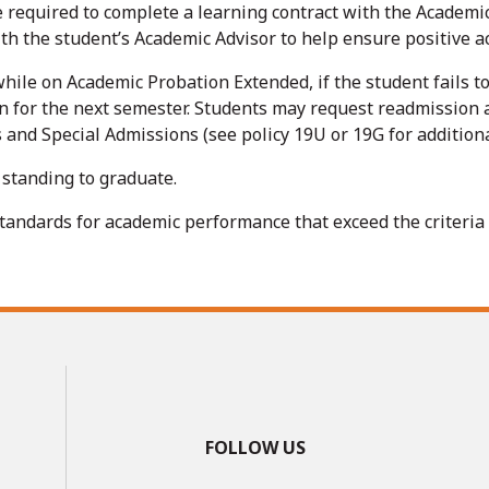
 required to complete a learning contract with the Academic
th the student’s Academic Advisor to help ensure positive 
 while on Academic Probation Extended, if the student fails
n for the next semester. Students may request readmission 
nd Special Admissions (see policy 19U or 19G for additiona
standing to graduate.
ndards for academic performance that exceed the criteria in
FOLLOW US