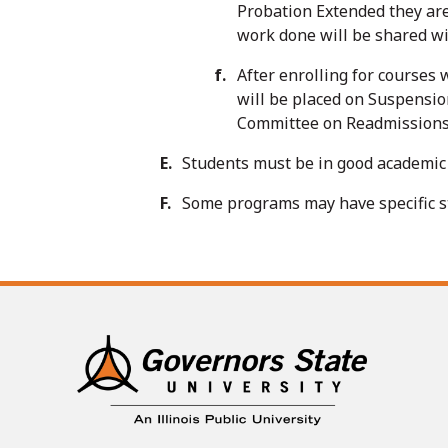
Probation Extended they are
work done will be shared wi
After enrolling for courses
will be placed on Suspensio
Committee on Readmissions a
Students must be in good academic 
Some programs may have specific sta