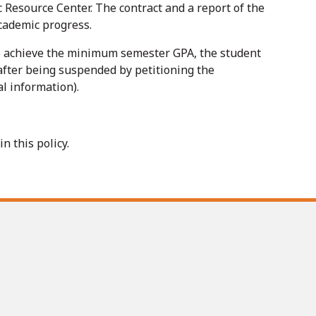
 Resource Center. The contract and a report of the
academic progress.
 to achieve the minimum semester GPA, the student
after being suspended by petitioning the
l information).
 this policy.