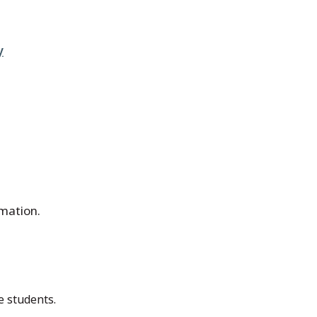
y
rmation.
e students.