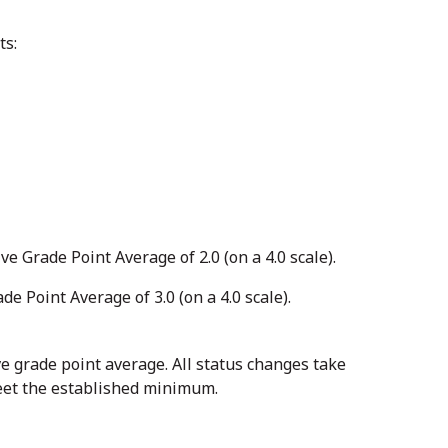
ts:
Grade Point Average of 2.0 (on a 4.0 scale).
Point Average of 3.0 (on a 4.0 scale).
 grade point average. All status changes take
meet the established minimum.