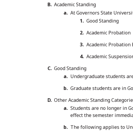
Academic Standing
At Governors State Universi
Good Standing
Academic Probation
Academic Probation
Academic Suspensio
Good Standing
Undergraduate students are 
Graduate students are in Go
Other Academic Standing Categori
Students are no longer in G
effect the semester immedia
The following applies to U