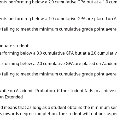
ts performing below a 2.0 cumulative GPA but at a 1.0 cum
nts performing below a 1.0 cumulative GPA are placed on 
failing to meet the minimum cumulative grade point average
aduate students:
rforming below a 3.0 cumulative GPA but at a 2.0 cumulati
erforming below a 2.0 cumulative GPA are placed on Academ
failing to meet the minimum cumulative grade point average
while on Academic Probation, if the student fails to achiev
on Extended.
d means that as long as a student obtains the minimum sem
s towards degree completion, the student will not be suspe