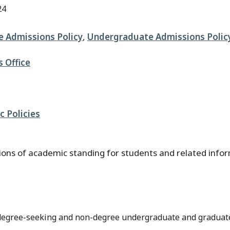
24
 Admissions Policy
,
Undergraduate Admissions Polic
s Office
 Policies
ations of academic standing for students and related info
h degree-seeking and non-degree undergraduate and graduat