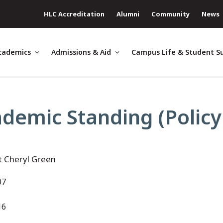
HLC Accreditation
Alumni
Community
News
cademics
Admissions & Aid
Campus Life & Student S
demic Standing (Policy
t Cheryl Green
07
16