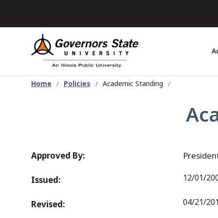
Skip
to
main
content
A
Home
Policies
Academic Standing
Aca
Approved By:
Presiden
12/01/20
Issued:
04/21/20
Revised: