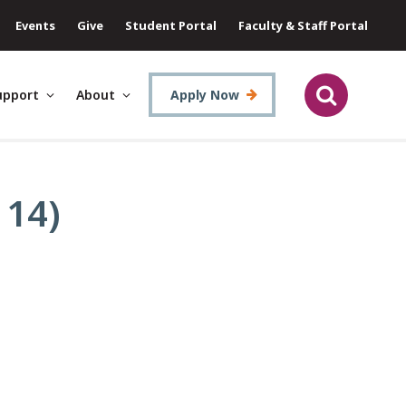
Events
Give
Student Portal
Faculty & Staff Portal
upport
About
Apply Now
 14)