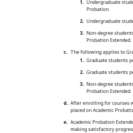
Undergraduate studen
Probation.
Undergraduate stude
Non-degree students 
Probation Extended.
The following applies to Gr
Graduate students pe
Graduate students p
Non-degree students 
Probation Extended.
After enrolling for courses 
placed on Academic Probati
Academic Probation Extende
making satisfactory progres