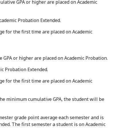
ulative GPA or higher are placed on Academic
Academic Probation Extended.
 for the first time are placed on Academic
ve GPA or higher are placed on Academic Probation.
ic Probation Extended.
 for the first time are placed on Academic
e the minimum cumulative GPA, the student will be
ester grade point average each semester and is
nded. The first semester a student is on Academic