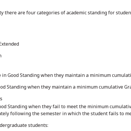
ty there are four categories of academic standing for studen
 Extended
n
in Good Standing when they maintain a minimum cumulative 
od Standing when they maintain a minimum cumulative Grade 
es
ood Standing when they fail to meet the minimum cumulative
tely following the semester in which the student fails to 
ndergraduate students: