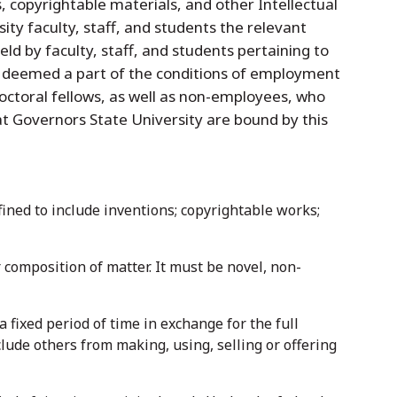
 copyrightable materials, and other Intellectual
ity faculty, staff, and students the relevant
held by faculty, staff, and students pertaining to
 be deemed a part of the conditions of employment
octoral fellows, as well as non-employees, who
 at Governors State University are bound by this
fined to include inventions; copyrightable works;
composition of matter. It must be novel, non-
 fixed period of time in exchange for the full
xclude others from making, using, selling or offering