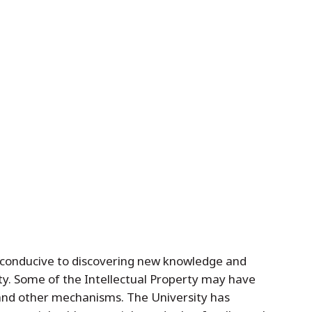
t conducive to discovering new knowledge and
ty. Some of the Intellectual Property may have
 and other mechanisms. The University has