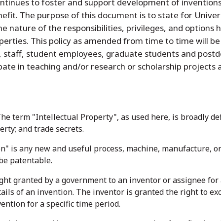
ontinues to foster and support development of inventions,
efit. The purpose of this document is to state for Univers
the nature of the responsibilities, privileges, and options 
roperties. This policy as amended from time to time will
y, staff, student employees, graduate students and postd
ipate in teaching and/or research or scholarship projects
The term "Intellectual Property", as used here, is broadly de
rty; and trade secrets.
on" is any new and useful process, machine, manufacture, or 
 be patentable.
ight granted by a government to an inventor or assignee for a
tails of an invention. The inventor is granted the right to e
ention for a specific time period.