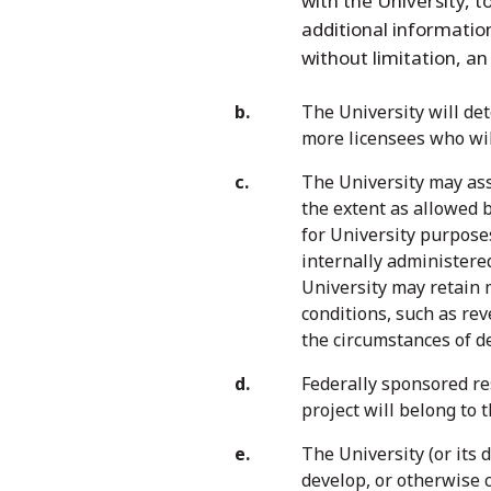
with the University, to
additional informatio
without limitation, a
The University will de
more licensees who will
The University may assi
the extent as allowed b
for University purposes
internally administered
University may retain 
conditions, such as re
the circumstances of 
Federally sponsored re
project will belong to 
The University (or its 
develop, or otherwise 