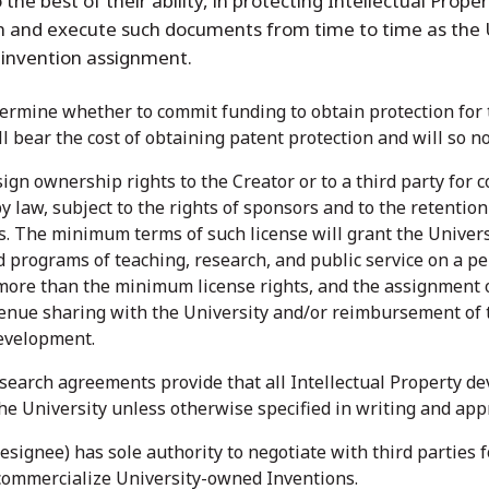
 the best of their ability, in protecting Intellectual Prope
n and execute such documents from time to time as the 
n invention assignment.
termine whether to commit funding to obtain protection for t
 bear the cost of obtaining patent protection and will so no
gn ownership rights to the Creator or to a third party for c
y law, subject to the rights of sponsors and to the retention 
. The minimum terms of such license will grant the Universit
 programs of teaching, research, and public service on a pe
more than the minimum license rights, and the assignment o
venue sharing with the University and/or reimbursement of th
development.
search agreements provide that all Intellectual Property de
the University unless otherwise specified in writing and app
designee) has sole authority to negotiate with third parties 
commercialize University-owned Inventions.