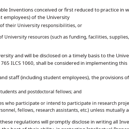
able Inventions conceived or first reduced to practice in 
ent employees) of the University
of their University responsibilities, or
of University resources (such as funding, facilities, supplie
versity and will be disclosed on a timely basis to the Unive
765 ILCS 1060, shall be considered in implementing this 
 and staff (including student employees), the provisions of
students and postdoctoral fellows; and
 who participate or intend to participate in research project
rsonnel, fellows, research assistants, etc.) unless mutually a
 these regulations will promptly disclose in writing all In