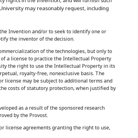
rty rights in the Invention, and will furnish such
University may reasonably request, including
he Invention and/or to seek to identify one or
tify the inventor of the decision.
ommercialization of the technologies, but only to
of a license to practice the Intellectual Property
y the right to use the Intellectual Property in its
rpetual, royalty-free, nonexclusive basis. The
r license may be subject to additional terms and
e costs of statutory protection, when justified by
veloped as a result of the sponsored research
roved by the Provost.
for license agreements granting the right to use,