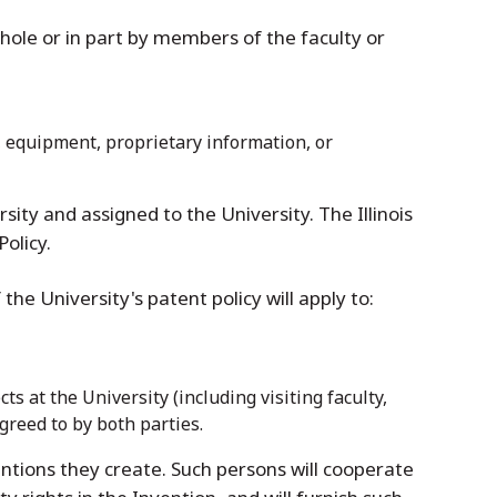
whole or in part by members of the faculty or
s, equipment, proprietary information, or
rsity and assigned to the University. The Illinois
Policy.
 the University's patent policy will apply to:
s at the University (including visiting faculty,
greed to by both parties.
ventions they create. Such persons will cooperate