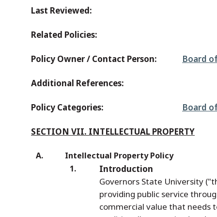
Last Reviewed:
Related Policies:
Policy Owner / Contact Person:
Board of
Additional References:
Policy Categories:
Board of
SECTION VII. INTELLECTUAL PROPERTY
Intellectual Property Policy
Introduction
Governors State University ("
providing public service throu
commercial value that needs t