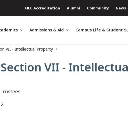
HLC Accreditation
Alumni
Community
News
cademics
Admissions & Aid
Campus Life & Student S
n VII - Intellectual Property
ection VII - Intellectu
 Trustees
12