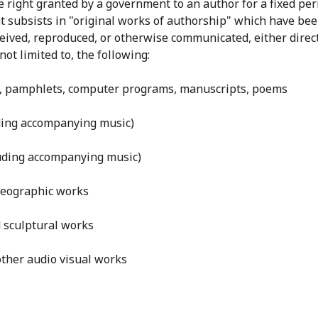
e right granted by a government to an author for a fixed per
ht subsists in "original works of authorship" which have be
eived, reproduced, or otherwise communicated, either directl
not limited to, the following:
ks, pamphlets, computer programs, manuscripts, poems
uding accompanying music)
luding accompanying music)
reographic works
nd sculptural works
other audio visual works