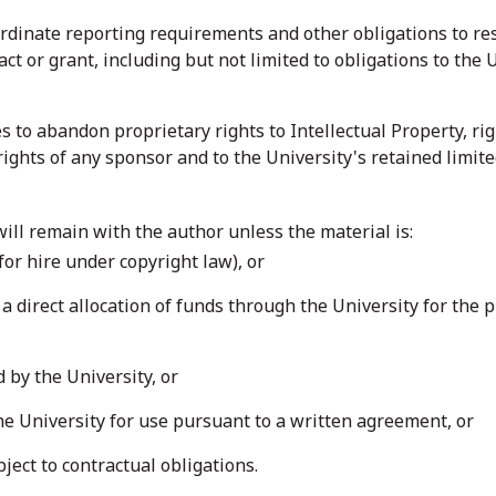
ordinate reporting requirements and other obligations to r
ct or grant, including but not limited to obligations to th
es to abandon proprietary rights to Intellectual Property, ri
 rights of any sponsor and to the University's retained limite
 will remain with the author unless the material is:
or hire under copyright law), or
a direct allocation of funds through the University for the p
by the University, or
he University for use pursuant to a written agreement, or
ject to contractual obligations.