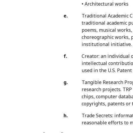
• Architectural works
Traditional Academic C
traditional academic p
poems, musical works, 
choreographic works, pi
institutional initiative.
Creator: an individual 
intellectual contributio
used in the U.S. Patent
Tangible Research Prope
research projects. TRP
chips, computer databa
copyrights, patents or 
Trade Secrets: informat
reasonable efforts to 