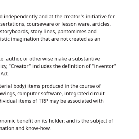
independently and at the creator's initiative for
sertations, courseware or lesson ware, articles,
 storyboards, story lines, pantomimes and
istic imagination that are not created as an
ice, author, or otherwise make a substantive
licy, "Creator" includes the definition of "inventor"
Act.
terial body) items produced in the course of
awings, computer software, integrated circuit
dividual items of TRP may be associated with
nomic benefit on its holder; and is the subject of
ormation and know-how.