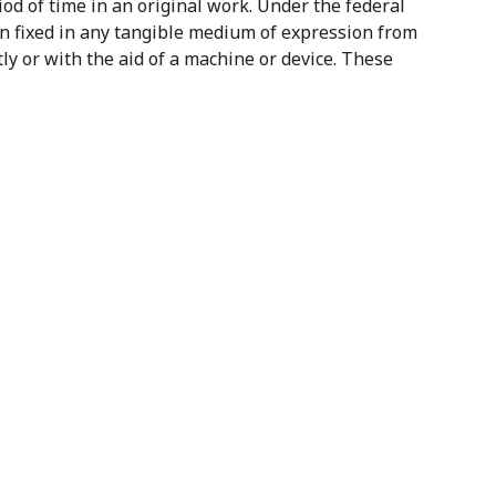
iod of time in an original work. Under the federal
en fixed in any tangible medium of expression from
y or with the aid of a machine or device. These