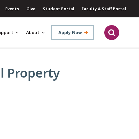
Events
Give
Student Portal
Faculty & Staff Portal
upport
About
Apply Now
al Property