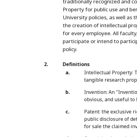
traditionally recognized and c
Property for public use and ben
University policies, as well as 
the creation of intellectual p
for every employee. All facult
participate or intend to partic
policy.
Definitions
Intellectual Property: 
tangible research prope
Invention: An "Inventi
obvious, and useful to
Patent: the exclusive r
public disclosure of de
for sale the claimed inv