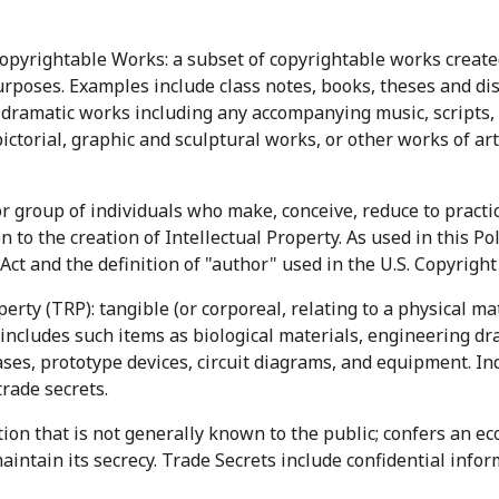
opyrightable Works: a subset of copyrightable works created 
urposes. Examples include class notes, books, theses and dis
dramatic works including any accompanying music, scripts,
ctorial, graphic and sculptural works, or other works of art
or group of individuals who make, conceive, reduce to pract
n to the creation of Intellectual Property. As used in this Po
 Act and the definition of "author" used in the U.S. Copyright 
rty (TRP): tangible (or corporeal, relating to a physical ma
 includes such items as biological materials, engineering dr
ses, prototype devices, circuit diagrams, and equipment. In
trade secrets.
ion that is not generally known to the public; confers an eco
maintain its secrecy. Trade Secrets include confidential inf