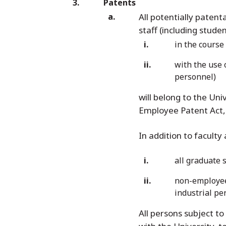
Patents
All potentially patent
staff (including stud
in the course 
with the use 
personnel)
will belong to the Uni
Employee Patent Act, 
In addition to faculty
all graduate 
non-employees
industrial pe
All persons subject to