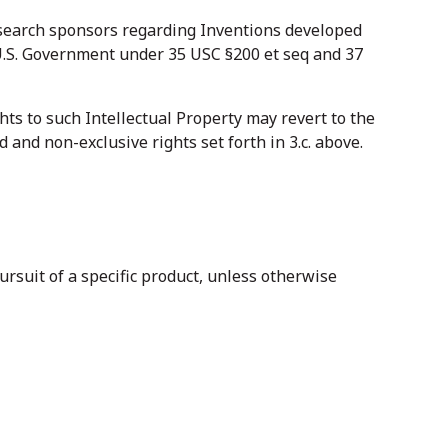
esearch sponsors regarding Inventions developed
e U.S. Government under 35 USC §200 et seq and 37
ghts to such Intellectual Property may revert to the
d and non-exclusive rights set forth in 3.c. above.
ursuit of a specific product, unless otherwise