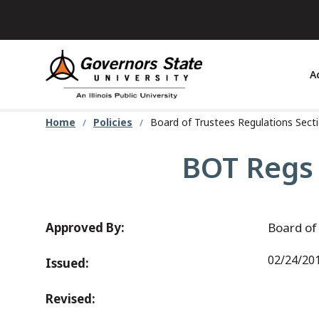
Skip
to
main
content
A
Home
Policies
Board of Trustees Regulations Sectio
BOT Regs S
Approved By:
Board of
02/24/20
Issued:
Revised: