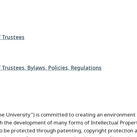
 Trustees
 Trustees, Bylaws, Policies, Regulations
the University") is committed to creating an environmen
gh the development of many forms of Intellectual Proper
o be protected through patenting, copyright protection