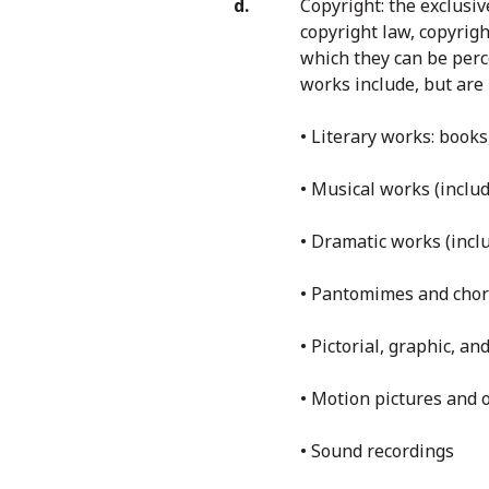
Copyright: the exclusiv
copyright law, copyrig
which they can be perc
works include, but are 
• Literary works: boo
• Musical works (incl
• Dramatic works (inc
• Pantomimes and cho
• Pictorial, graphic, a
• Motion pictures and 
• Sound recordings