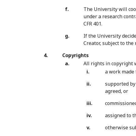
The University will co
under a research contra
CFR 401.
If the University decid
Creator, subject to the
Copyrights
All rights in copyright
a work made f
supported by 
agreed, or
commissioned 
assigned to t
otherwise sub