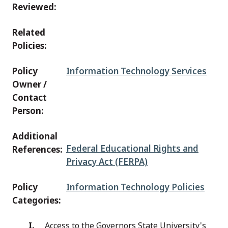
Reviewed:
Related
Policies:
Policy
Information Technology Services
Owner /
Contact
Person:
Additional
Federal Educational Rights and
References:
Privacy Act (FERPA)
Policy
Information Technology Policies
Categories:
Access to the Governors State University's