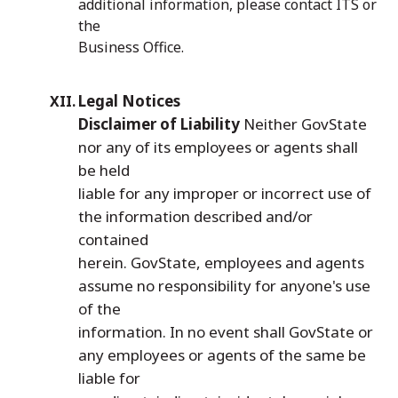
additional information, please contact ITS or
the
Business Office.
Legal Notices
Disclaimer of Liability
Neither GovState
nor any of its employees or agents shall
be held
liable for any improper or incorrect use of
the information described and/or
contained
herein. GovState, employees and agents
assume no responsibility for anyone's use
of the
information. In no event shall GovState or
any employees or agents of the same be
liable for