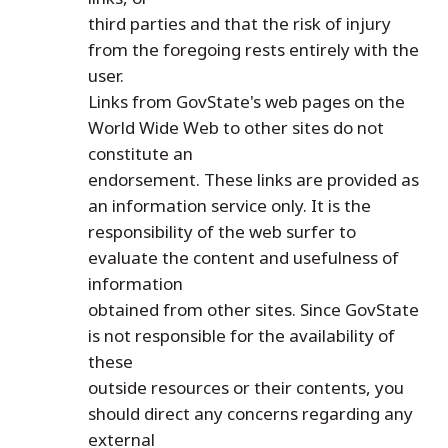
third parties and that the risk of injury
from the foregoing rests entirely with the
user.
Links from GovState's web pages on the
World Wide Web to other sites do not
constitute an
endorsement. These links are provided as
an information service only. It is the
responsibility of the web surfer to
evaluate the content and usefulness of
information
obtained from other sites. Since GovState
is not responsible for the availability of
these
outside resources or their contents, you
should direct any concerns regarding any
external