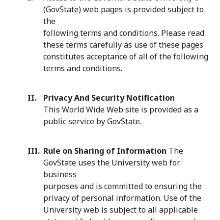
(GovState) web pages is provided subject to
the
following terms and conditions. Please read
these terms carefully as use of these pages
constitutes acceptance of all of the following
terms and conditions.
Privacy And Security Notification
This World Wide Web site is provided as a
public service by GovState.
Rule on Sharing of Information
The
GovState uses the University web for
business
purposes and is committed to ensuring the
privacy of personal information. Use of the
University web is subject to all applicable