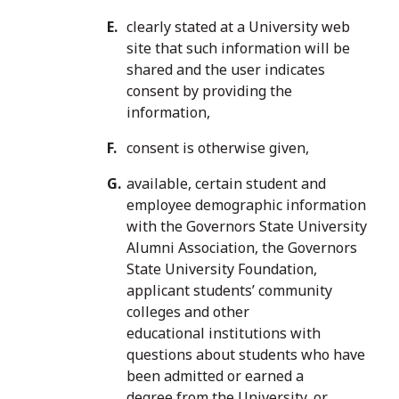
clearly stated at a University web
site that such information will be
shared and the user indicates
consent by providing the
information,
consent is otherwise given,
available, certain student and
employee demographic information
with the Governors State University
Alumni Association, the Governors
State University Foundation,
applicant students’ community
colleges and other
educational institutions with
questions about students who have
been admitted or earned a
degree from the University, or