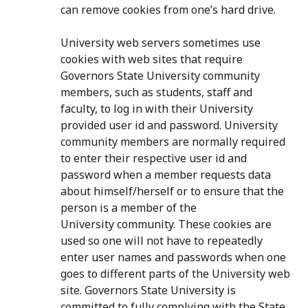
can remove cookies from one’s hard drive.
University web servers sometimes use
cookies with web sites that require
Governors State University community
members, such as students, staff and
faculty, to log in with their University
provided user id and password. University
community members are normally required
to enter their respective user id and
password when a member requests data
about himself/herself or to ensure that the
person is a member of the
University community. These cookies are
used so one will not have to repeatedly
enter user names and passwords when one
goes to different parts of the University web
site. Governors State University is
committed to fully complying with the State