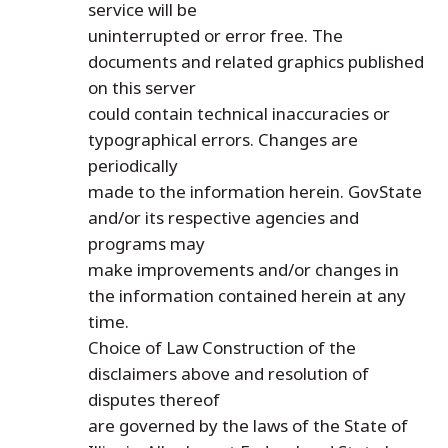
service will be
uninterrupted or error free. The
documents and related graphics published
on this server
could contain technical inaccuracies or
typographical errors. Changes are
periodically
made to the information herein. GovState
and/or its respective agencies and
programs may
make improvements and/or changes in
the information contained herein at any
time.
Choice of Law Construction of the
disclaimers above and resolution of
disputes thereof
are governed by the laws of the State of