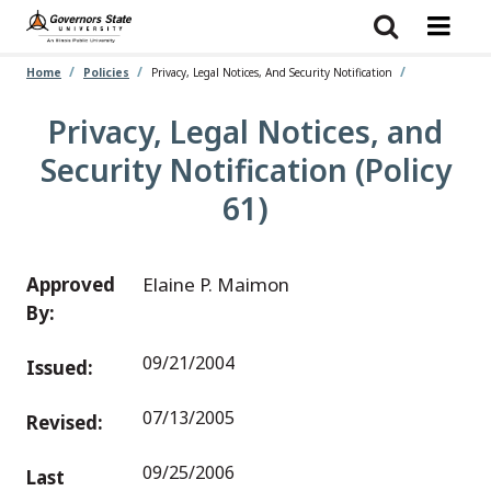
Skip
to
main
content
Home
Policies
Privacy, Legal Notices, And Security Notification
Privacy, Legal Notices, and
Security Notification (Policy
61)
Approved
Elaine P. Maimon
By:
09/21/2004
Issued:
07/13/2005
Revised:
09/25/2006
Last