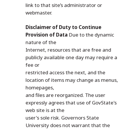
link to that site’s administrator or
webmaster.
Disclaimer of Duty to Continue
Provision of Data
Due to the dynamic
nature of the
Internet, resources that are free and
publicly available one day may require a
fee or
restricted access the next, and the
location of items may change as menus,
homepages,
and files are reorganized. The user
expressly agrees that use of GovState's
web site is at the
user's sole risk. Governors State
University does not warrant that the