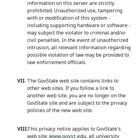
information on this server are strictly
prohibited. Unauthorized use, tampering
with or modification of this system -
including supporting hardware or software -
may subject the violator to criminal and/or
civil penalties. In the event of unauthorized
intrusion, all relevant information regarding
possible violation of law may be provided to
law enforcement officials.
The GovState web site contains links to
other web sites. If you follow a link to
another web site, you are no longer on the
GovState site and are subject to the privacy
policies of the new web site.
This privacy notice applies to GovState's
web site:
www.govst.edu
, all university