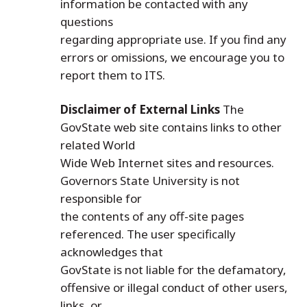
information be contacted with any
questions
regarding appropriate use. If you find any
errors or omissions, we encourage you to
report them to ITS.
Disclaimer of External Links
The
GovState web site contains links to other
related World
Wide Web Internet sites and resources.
Governors State University is not
responsible for
the contents of any off-site pages
referenced. The user specifically
acknowledges that
GovState is not liable for the defamatory,
offensive or illegal conduct of other users,
links, or