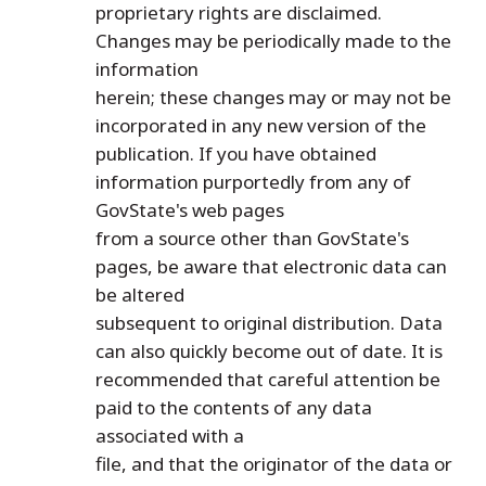
proprietary rights are disclaimed.
Changes may be periodically made to the
information
herein; these changes may or may not be
incorporated in any new version of the
publication. If you have obtained
information purportedly from any of
GovState's web pages
from a source other than GovState's
pages, be aware that electronic data can
be altered
subsequent to original distribution. Data
can also quickly become out of date. It is
recommended that careful attention be
paid to the contents of any data
associated with a
file, and that the originator of the data or