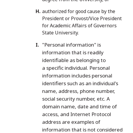
authorized for good cause by the
President or Provost/Vice President
for Academic Affairs of Governors
State University.
"Personal information" is
information that is readily
identifiable as belonging to
a specific individual. Personal
information includes personal
identifiers such as an individual's
name, address, phone number,
social security number, etc. A
domain name, date and time of
access, and Internet Protocol
address are examples of
information that is not considered