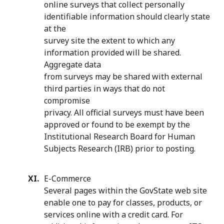
online surveys that collect personally
identifiable information should clearly state
at the
survey site the extent to which any
information provided will be shared.
Aggregate data
from surveys may be shared with external
third parties in ways that do not
compromise
privacy. All official surveys must have been
approved or found to be exempt by the
Institutional Research Board for Human
Subjects Research (IRB) prior to posting.
E-Commerce
Several pages within the GovState web site
enable one to pay for classes, products, or
services online with a credit card. For