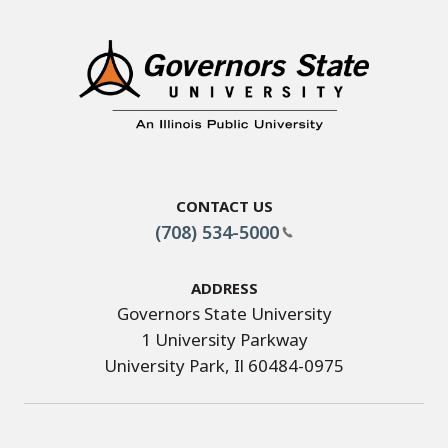
Contact Us
(708) 534-5000
Address
Governors State University
1 University Parkway
University Park, Il 60484-0975