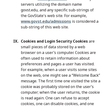
servers utilizing the domain name
govst.edu, and any specific sub-strings of
the GovState's web site. For example,
www.govst.edu/admissions
is considered a
sub-string of this web site.
Cookies and Login Security Cookies
are
small pieces of data stored by a web
browser on a user’s computer. Cookies are
often used to retain information about
preferences and pages a user has visited.
For example, when a user visits some sites
on the web, one might see a “Welcome Back”
message. The first time one visited the site a
cookie was probably stored on the user’s
computer; when the user returns, the cookie
is read again. One can refuse to accept
cookies, one can disable cookies, and one