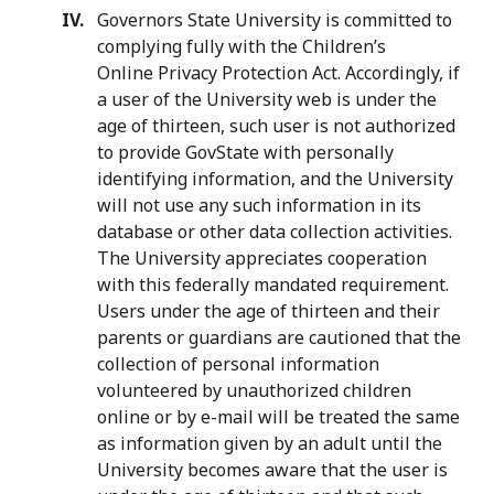
Governors State University is committed to
complying fully with the Children’s
Online Privacy Protection Act. Accordingly, if
a user of the University web is under the
age of thirteen, such user is not authorized
to provide GovState with personally
identifying information, and the University
will not use any such information in its
database or other data collection activities.
The University appreciates cooperation
with this federally mandated requirement.
Users under the age of thirteen and their
parents or guardians are cautioned that the
collection of personal information
volunteered by unauthorized children
online or by e-mail will be treated the same
as information given by an adult until the
University becomes aware that the user is