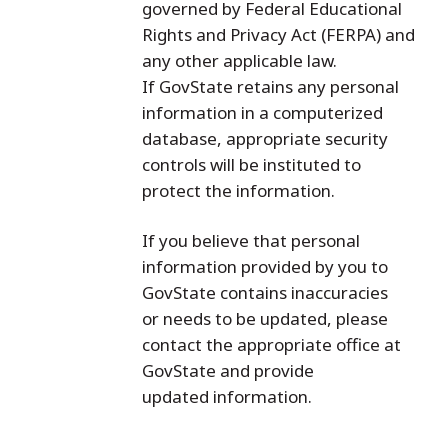
governed by Federal Educational
Rights and Privacy Act (FERPA) and
any other applicable law.
If GovState retains any personal
information in a computerized
database, appropriate security
controls will be instituted to
protect the information.
If you believe that personal
information provided by you to
GovState contains inaccuracies
or needs to be updated, please
contact the appropriate office at
GovState and provide
updated information.