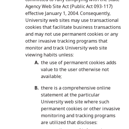
Agency Web Site Act (Public Act 093-117)
effective January 1, 2004. Consequently,
University web sites may use transactional
cookies that facilitate business transactions
and may not use permanent cookies or any
other invasive tracking programs that
monitor and track University web site
viewing habits unless:
the use of permanent cookies adds
value to the user otherwise not
available;
there is a comprehensive online
statement at the particular
University web site where such
permanent cookies or other invasive
monitoring and tracking programs
are utilized that discloses: