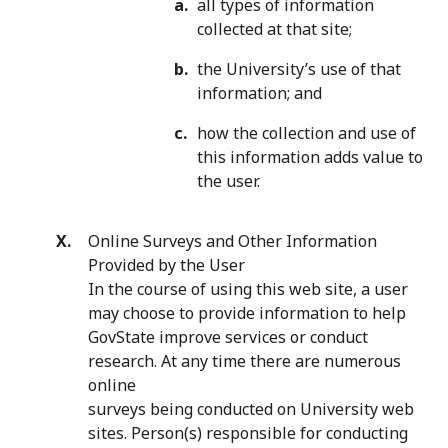
all types of information
collected at that site;
the University’s use of that
information; and
how the collection and use of
this information adds value to
the user.
Online Surveys and Other Information
Provided by the User
In the course of using this web site, a user
may choose to provide information to help
GovState improve services or conduct
research. At any time there are numerous
online
surveys being conducted on University web
sites. Person(s) responsible for conducting