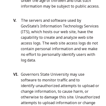
under the age of thirteen and that such
information may be subject to public access.
The servers and software used by
GovState’s Information Technology Services
(ITS), which hosts our web site, have the
capability to create and analyze web site
access logs. The web site access logs do not
contain personal information and we make
no effort to personally identify users with
log data.
Governors State University may use
software to monitor traffic and to
identify unauthorized attempts to upload or
change information, to cause harm, or
otherwise to damage this site. Unauthorized
attempts to upload information or change