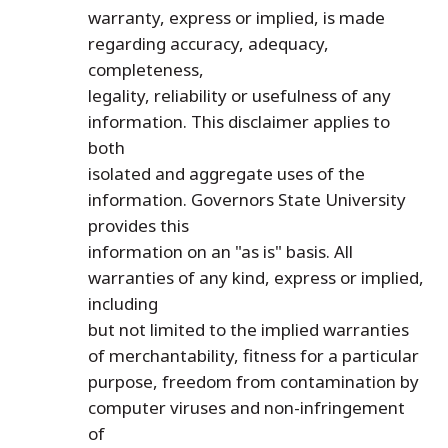
warranty, express or implied, is made
regarding accuracy, adequacy,
completeness,
legality, reliability or usefulness of any
information. This disclaimer applies to
both
isolated and aggregate uses of the
information. Governors State University
provides this
information on an "as is" basis. All
warranties of any kind, express or implied,
including
but not limited to the implied warranties
of merchantability, fitness for a particular
purpose, freedom from contamination by
computer viruses and non-infringement
of