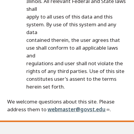
Illinois. All relevant Federal and State laws
shall
apply to all uses of this data and this
system. By use of this system and any
data
contained therein, the user agrees that
use shall conform to all applicable laws
and
regulations and user shall not violate the
rights of any third parties. Use of this site
constitutes user's assent to the terms
herein set forth.
We welcome questions about this site. Please
address them to
webmaster@govst.edu
.