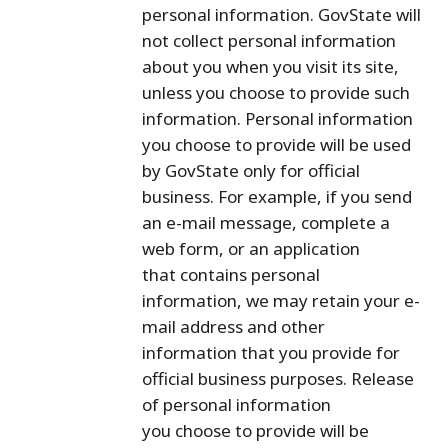
personal information. GovState will
not collect personal information
about you when you visit its site,
unless you choose to provide such
information. Personal information
you choose to provide will be used
by GovState only for official
business. For example, if you send
an e-mail message, complete a
web form, or an application
that contains personal
information, we may retain your e-
mail address and other
information that you provide for
official business purposes. Release
of personal information
you choose to provide will be