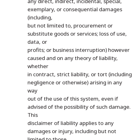
any direct, indirect, incidental, special,
exemplary, or consequential damages
(including,
but not limited to, procurement or
substitute goods or services; loss of use,
data, or
profits; or business interruption) however
caused and on any theory of liability,
whether
in contract, strict liability, or tort (including
negligence or otherwise) arising in any
way
out of the use of this system, even if
advised of the possibility of such damage.
This
disclaimer of liability applies to any
damages or injury, including but not
limited to those