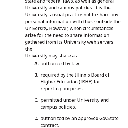
state and federal laws, as well as general
University and campus policies. It is the
University’s usual practice not to share any
personal information with those outside the
University. However, when circumstances
arise for the need to share information
gathered from its University web servers,
the
University may share as:
authorized by law,
required by the Illinois Board of
Higher Education (IBHE) for
reporting purposes;
permitted under University and
campus policies,
authorized by an approved GovState
contract,