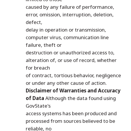
caused by any failure of performance,
error, omission, interruption, deletion,
defect,
delay in operation or transmission,
computer virus, communication line
failure, theft or
destruction or unauthorized access to,
alteration of, or use of record, whether
for breach
of contract, tortious behavior, negligence
or under any other cause of action.
Disclaimer of Warranties and Accuracy
of Data
Although the data found using
GovState's
access systems has been produced and
processed from sources believed to be
reliable, no