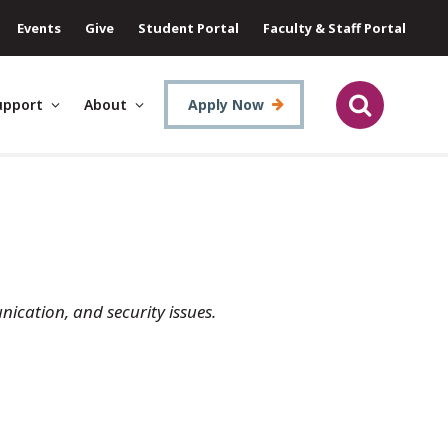
Events
Give
Student Portal
Faculty & Staff Portal
upport
About
Apply Now
ication, and security issues.