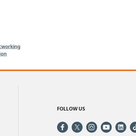
tworking
ion
FOLLOW US