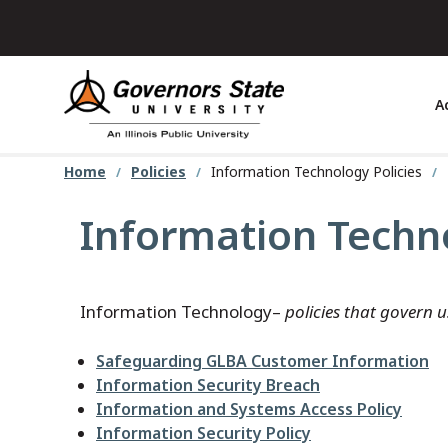
Skip
to
main
content
A
Home
Policies
Information Technology Policies
Information Techno
Information Technology–
policies that govern 
Safeguarding GLBA Customer Information
Information Security Breach
Information and Systems Access Policy
Information Security Policy