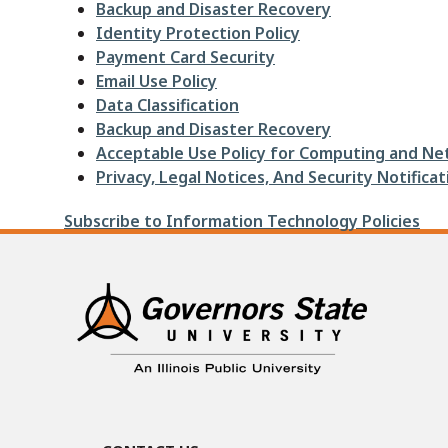
Backup and Disaster Recovery
Identity Protection Policy
Payment Card Security
Email Use Policy
Data Classification
Backup and Disaster Recovery
Acceptable Use Policy for Computing and Ne
Privacy, Legal Notices, And Security Notificat
Subscribe to Information Technology Policies
Contact Us