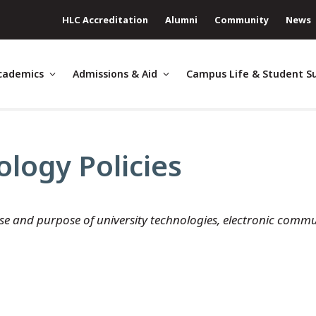
HLC Accreditation
Alumni
Community
News
cademics
Admissions & Aid
Campus Life & Student S
logy Policies
use and purpose of university technologies, electronic commun