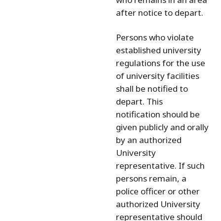
after notice to depart.
Persons who violate
established university
regulations for the use
of university facilities
shall be notified to
depart. This
notification should be
given publicly and orally
by an authorized
University
representative. If such
persons remain, a
police officer or other
authorized University
representative should