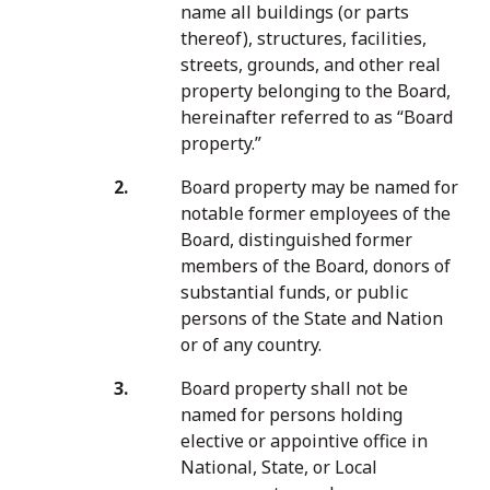
name all buildings (or parts
thereof), structures, facilities,
streets, grounds, and other real
property belonging to the Board,
hereinafter referred to as “Board
property.”
Board property may be named for
notable former employees of the
Board, distinguished former
members of the Board, donors of
substantial funds, or public
persons of the State and Nation
or of any country.
Board property shall not be
named for persons holding
elective or appointive office in
National, State, or Local