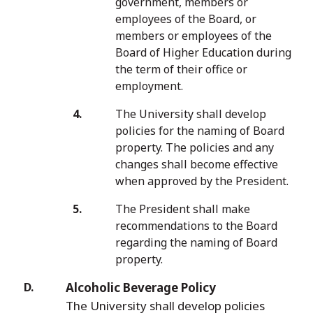
government, members or
employees of the Board, or
members or employees of the
Board of Higher Education during
the term of their office or
employment.
The University shall develop
policies for the naming of Board
property. The policies and any
changes shall become effective
when approved by the President.
The President shall make
recommendations to the Board
regarding the naming of Board
property.
Alcoholic Beverage Policy
The University shall develop policies