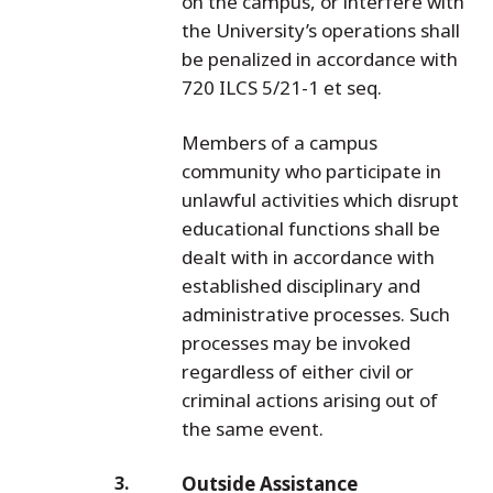
on the campus, or interfere with
the University’s operations shall
be penalized in accordance with
720 ILCS 5/21-1 et seq.
Members of a campus
community who participate in
unlawful activities which disrupt
educational functions shall be
dealt with in accordance with
established disciplinary and
administrative processes. Such
processes may be invoked
regardless of either civil or
criminal actions arising out of
the same event.
Outside Assistance