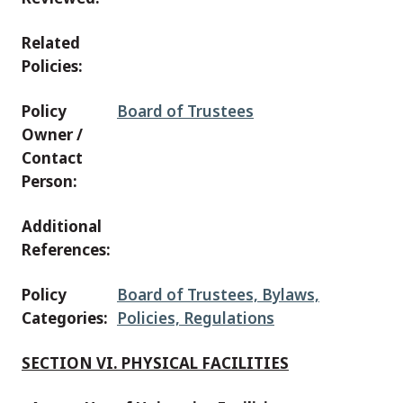
Related
Policies:
Policy
Board of Trustees
Owner /
Contact
Person:
Additional
References:
Policy
Board of Trustees, Bylaws,
Categories:
Policies, Regulations
SECTION VI. PHYSICAL FACILITIES