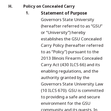
Policy on Concealed Carry
Statement of Purpose
Governors State University
(hereafter referred to as “GSU”
or “University”) hereby
establishes the GSU Concealed
Carry Policy (hereafter referred
to as “Policy”) pursuant to the
2013 Illinois Firearm Concealed
Carry Act (430 ILCS 66) and its
enabling regulations, and the
authority granted by the
Governors State University Law
(10 ILCS 670). GSU is committed
to providing a safe and secure
environment for the GSU
community and its guests. In