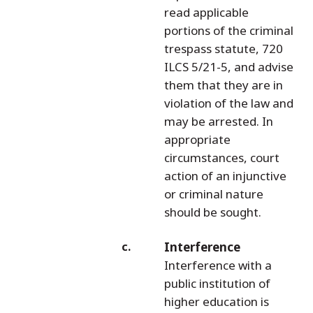
read applicable
portions of the criminal
trespass statute, 720
ILCS 5/21-5, and advise
them that they are in
violation of the law and
may be arrested. In
appropriate
circumstances, court
action of an injunctive
or criminal nature
should be sought.
Interference
Interference with a
public institution of
higher education is