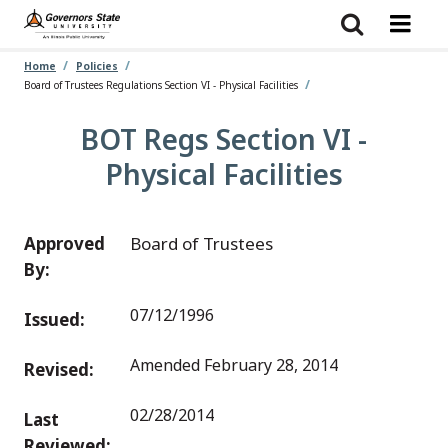
Skip
to
main
content
Home
Policies
Board of Trustees Regulations Section VI - Physical Facilities
BOT Regs Section VI -
Physical Facilities
Approved
Board of Trustees
By:
07/12/1996
Issued:
Amended February 28, 2014
Revised:
02/28/2014
Last
Reviewed: