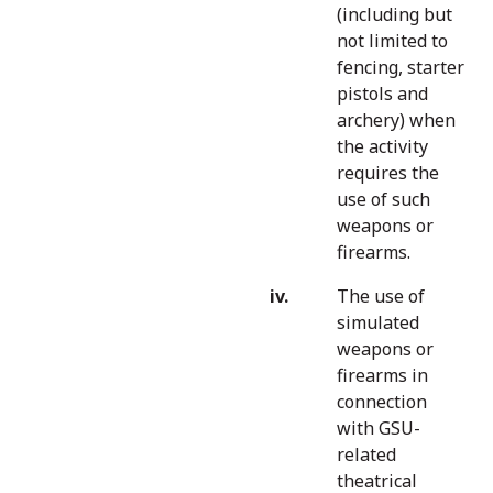
(including but
not limited to
fencing, starter
pistols and
archery) when
the activity
requires the
use of such
weapons or
firearms.
The use of
simulated
weapons or
firearms in
connection
with GSU-
related
theatrical