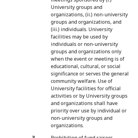
University groups and
organizations, (ii.) non-university
groups and organizations, and
(iii.) individuals. University
facilities may be used by
individuals or non-university
groups and organizations only
when the event or meeting is of
educational, cultural, or social
significance or serves the general
community welfare. Use of
University facilities for official
activities or by University groups
and organizations shall have
priority over use by individual or
non-university groups and
organizations.
Prohibition of fund raisers,