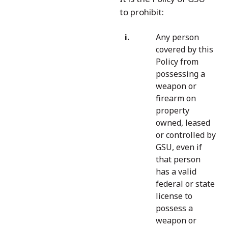
to prohibit:
Any person
covered by this
Policy from
possessing a
weapon or
firearm on
property
owned, leased
or controlled by
GSU, even if
that person
has a valid
federal or state
license to
possess a
weapon or