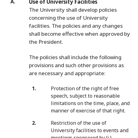
Use of University Facilities
The University shall develop policies
concerning the use of University
facilities. The policies and any changes
shall become effective when approved by
the President.
The policies shall include the following
provisions and such other provisions as
are necessary and appropriate:
Protection of the right of free
speech, subject to reasonable
limitations on the time, place, and
manner of exercise of that right.
Restriction of the use of
University facilities to events and
meetings sponsored by (i.)