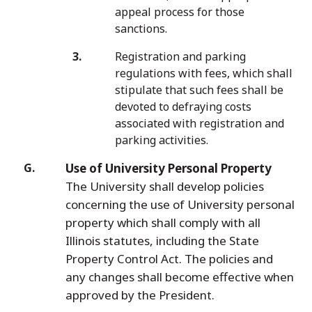
appeal process for those
sanctions.
Registration and parking
regulations with fees, which shall
stipulate that such fees shall be
devoted to defraying costs
associated with registration and
parking activities.
Use of University Personal Property
The University shall develop policies
concerning the use of University personal
property which shall comply with all
Illinois statutes, including the State
Property Control Act. The policies and
any changes shall become effective when
approved by the President.