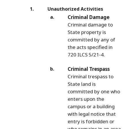
Unauthorized Activities
Criminal Damage
Criminal damage to
State property is
committed by any of
the acts specified in
720 ILCS 5/21-4.
Criminal Trespass
Criminal trespass to
State land is
committed by one who
enters upon the
campus or a building
with legal notice that
entry is forbidden or
who remains in an area