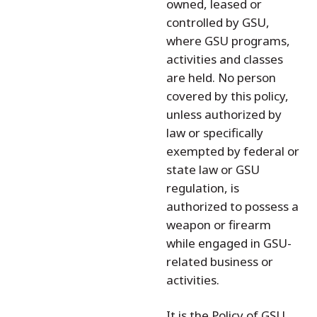
owned, leased or
controlled by GSU,
where GSU programs,
activities and classes
are held. No person
covered by this policy,
unless authorized by
law or specifically
exempted by federal or
state law or GSU
regulation, is
authorized to possess a
weapon or firearm
while engaged in GSU-
related business or
activities.
It is the Policy of GSU