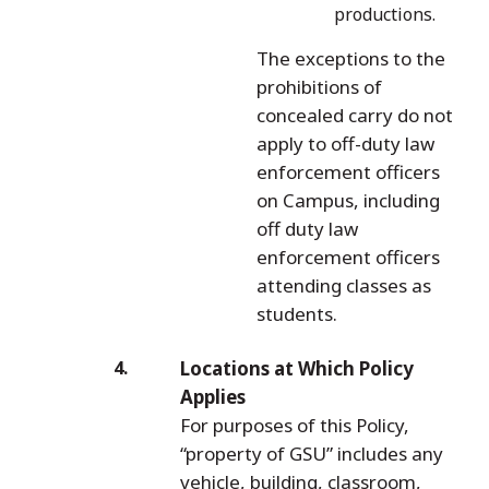
productions.
The exceptions to the
prohibitions of
concealed carry do not
apply to off-duty law
enforcement officers
on Campus, including
off duty law
enforcement officers
attending classes as
students.
Locations at Which Policy
Applies
For purposes of this Policy,
“property of GSU” includes any
vehicle, building, classroom,