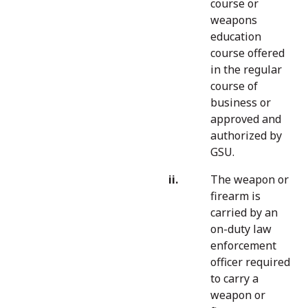
course or
weapons
education
course offered
in the regular
course of
business or
approved and
authorized by
GSU.
The weapon or
firearm is
carried by an
on-duty law
enforcement
officer required
to carry a
weapon or