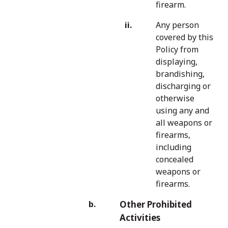
firearm.
Any person
covered by this
Policy from
displaying,
brandishing,
discharging or
otherwise
using any and
all weapons or
firearms,
including
concealed
weapons or
firearms.
Other Prohibited
Activities