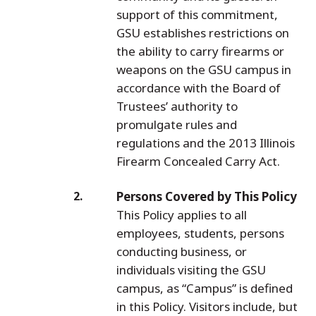
support of this commitment,
GSU establishes restrictions on
the ability to carry firearms or
weapons on the GSU campus in
accordance with the Board of
Trustees’ authority to
promulgate rules and
regulations and the 2013 Illinois
Firearm Concealed Carry Act.
Persons Covered by This Policy
This Policy applies to all
employees, students, persons
conducting business, or
individuals visiting the GSU
campus, as “Campus” is defined
in this Policy. Visitors include, but