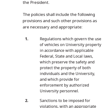
the President.
The policies shall include the following
provisions and such other provisions as
are necessary and appropriate:
Regulations which govern the use
of vehicles on University property
in accordance with applicable
Federal, State and Local laws,
which preserve the safety and
protect the property of both
individuals and the University,
and which provide for
enforcement by authorized
University personnel.
Sanctions to be imposed for
violations, with an appropriate