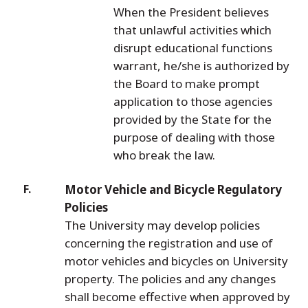
When the President believes
that unlawful activities which
disrupt educational functions
warrant, he/she is authorized by
the Board to make prompt
application to those agencies
provided by the State for the
purpose of dealing with those
who break the law.
Motor Vehicle and Bicycle Regulatory
Policies
The University may develop policies
concerning the registration and use of
motor vehicles and bicycles on University
property. The policies and any changes
shall become effective when approved by