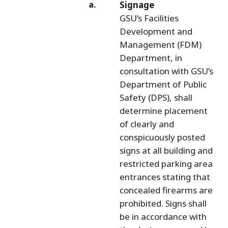
Signage
GSU’s Facilities
Development and
Management (FDM)
Department, in
consultation with GSU’s
Department of Public
Safety (DPS), shall
determine placement
of clearly and
conspicuously posted
signs at all building and
restricted parking area
entrances stating that
concealed firearms are
prohibited. Signs shall
be in accordance with