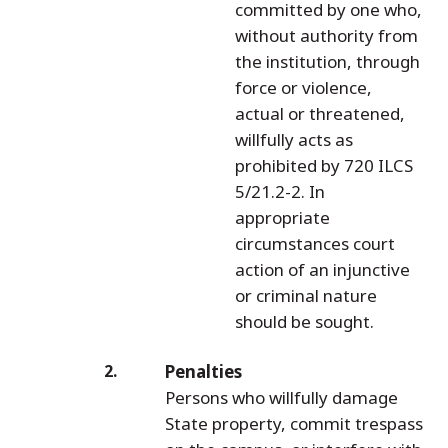
committed by one who,
without authority from
the institution, through
force or violence,
actual or threatened,
willfully acts as
prohibited by 720 ILCS
5/21.2-2. In
appropriate
circumstances court
action of an injunctive
or criminal nature
should be sought.
Penalties
Persons who willfully damage
State property, commit trespass