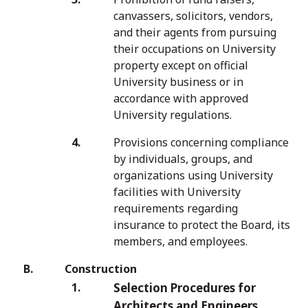
canvassers, solicitors, vendors,
and their agents from pursuing
their occupations on University
property except on official
University business or in
accordance with approved
University regulations.
Provisions concerning compliance
by individuals, groups, and
organizations using University
facilities with University
requirements regarding
insurance to protect the Board, its
members, and employees.
Construction
Selection Procedures for
Architects and Engineers