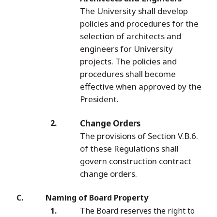
The University shall develop
policies and procedures for the
selection of architects and
engineers for University
projects. The policies and
procedures shall become
effective when approved by the
President.
Change Orders
The provisions of Section V.B.6.
of these Regulations shall
govern construction contract
change orders.
Naming of Board Property
The Board reserves the right to