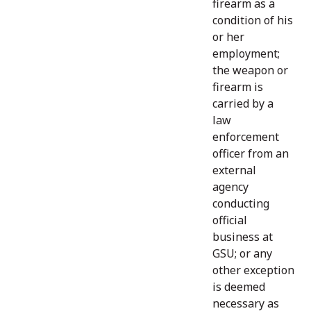
firearm as a
condition of his
or her
employment;
the weapon or
firearm is
carried by a
law
enforcement
officer from an
external
agency
conducting
official
business at
GSU; or any
other exception
is deemed
necessary as