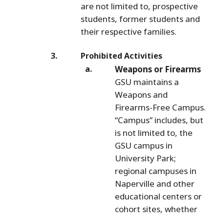
are not limited to, prospective
students, former students and
their respective families.
Prohibited Activities
Weapons or Firearms
GSU maintains a
Weapons and
Firearms-Free Campus.
“Campus” includes, but
is not limited to, the
GSU campus in
University Park;
regional campuses in
Naperville and other
educational centers or
cohort sites, whether