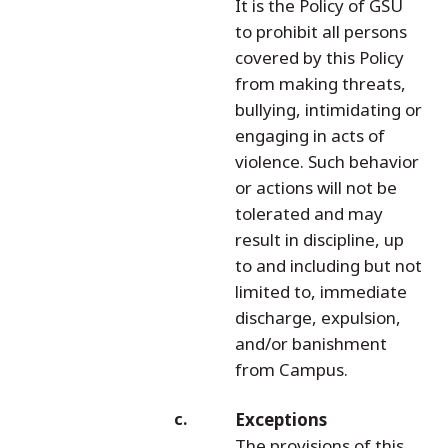
It is the Policy of GSU
to prohibit all persons
covered by this Policy
from making threats,
bullying, intimidating or
engaging in acts of
violence. Such behavior
or actions will not be
tolerated and may
result in discipline, up
to and including but not
limited to, immediate
discharge, expulsion,
and/or banishment
from Campus.
Exceptions
The provisions of this