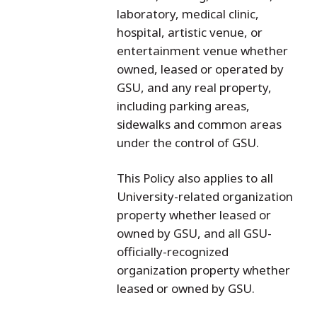
laboratory, medical clinic,
hospital, artistic venue, or
entertainment venue whether
owned, leased or operated by
GSU, and any real property,
including parking areas,
sidewalks and common areas
under the control of GSU.
This Policy also applies to all
University-related organization
property whether leased or
owned by GSU, and all GSU-
officially-recognized
organization property whether
leased or owned by GSU.