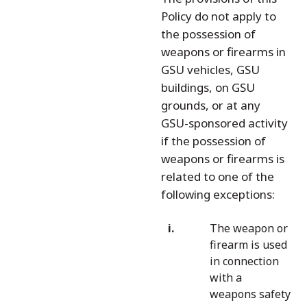
Policy do not apply to
the possession of
weapons or firearms in
GSU vehicles, GSU
buildings, on GSU
grounds, or at any
GSU-sponsored activity
if the possession of
weapons or firearms is
related to one of the
following exceptions:
The weapon or
firearm is used
in connection
with a
weapons safety