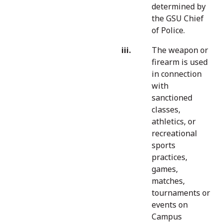
determined by
the GSU Chief
of Police.
The weapon or
firearm is used
in connection
with
sanctioned
classes,
athletics, or
recreational
sports
practices,
games,
matches,
tournaments or
events on
Campus