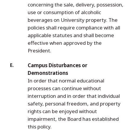
concerning the sale, delivery, possession,
use or consumption of alcoholic
beverages on University property. The
policies shall require compliance with all
applicable statutes and shall become
effective when approved by the
President.
Campus Disturbances or
Demonstrations
In order that normal educational
processes can continue without
interruption and in order that individual
safety, personal freedom, and property
rights can be enjoyed without
impairment, the Board has established
this policy.