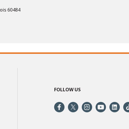
nois 60484
FOLLOW US