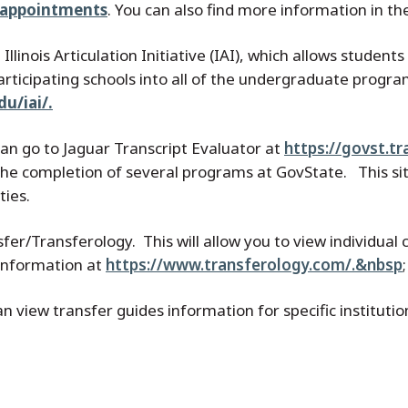
alappointments
. You can also find more information in t
 Illinois Articulation Initiative (IAI), which allows studen
rticipating schools into all of the undergraduate progra
u/iai/.
 can go to Jaguar Transcript Evaluator at
https://govst.t
 the completion of several programs at GovState. This 
ties.
sfer/Transferology. This will allow you to view individua
 information at
https://www.transferology.com/.&nbsp
;
view transfer guides information for specific institutio