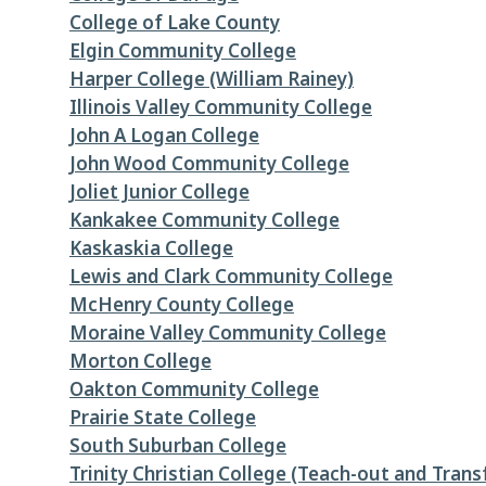
College of Lake County
Elgin Community College
Harper College (William Rainey)
Illinois Valley Community College
John A Logan College
John Wood Community College
Joliet Junior College
Kankakee Community College
Kaskaskia College
Lewis and Clark Community College
McHenry County College
Moraine Valley Community College
Morton College
Oakton Community College
Prairie State College
South Suburban College
Trinity Christian College (Teach-out and Trans