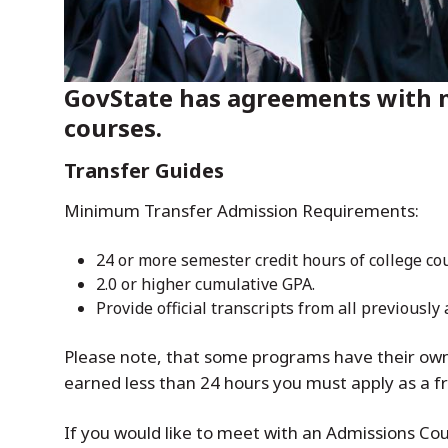
GovState has agreements with m
courses.
Transfer Guides
Minimum Transfer Admission Requirements:
24 or more semester credit hours of college c
2.0 or higher cumulative GPA.
Provide official transcripts from all previously
Please note, that some programs have their own 
earned less than 24 hours you must apply as a 
If you would like to meet with an Admissions Cou