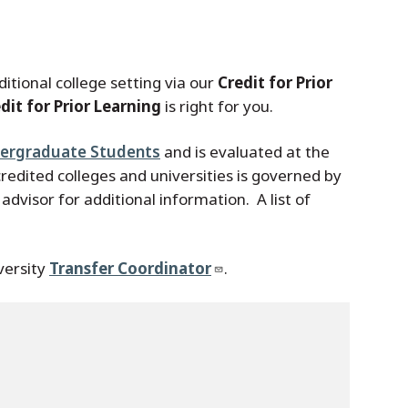
itional college setting via our
Credit for Prior
dit for Prior Learning
is right for you.
ndergraduate Students
and is evaluated at the
redited colleges and universities is governed by
dvisor for additional information. A list of
versity
Transfer Coordinator
.