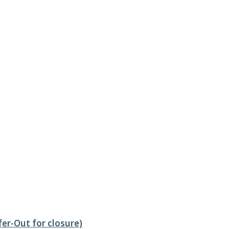
fer-Out for closure)