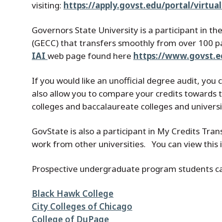
visiting:
https://apply.govst.edu/portal/virtu
Governors State University is a participant in the
(GECC) that transfers smoothly from over 100 pa
IAI
web page found here
https://www.govst.ed
If you would like an unofficial degree audit, you
also allow you to compare your credits towards
colleges and baccalaureate colleges and universi
GovState is also a participant in My Credits Tran
work from other universities. You can view this
Prospective undergraduate program students can 
Black Hawk College
City Colleges of Chicago
College of DuPage