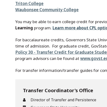
Triton College
Waubonsee Community College
You may be able to earn college credit for previ
Learning
program.
Learn more about CPL opti
For baccalaureate credits, Governors State Univ
time of admission. For graduate credit, GovState
Policy 30 - Transfer Credit for Graduate Stud
program advisors can be found at
www.govst.e
For transfer information/transfer guides for com
Transfer Coordinator's Office
Director of Transfer and Persistence