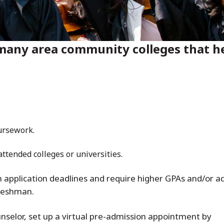
any area community colleges that he
oursework.
 attended colleges or universities.
application deadlines and require higher GPAs and/or add
freshman.
nselor, set up a virtual pre-admission appointment by