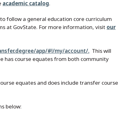
he
academic catalog
.
ts to follow a general education core curriculum
ms at GovState. For more information, visit
our
ransfer.degree/app/#!/my/account/.
This will
site has course equates from both community
l course equates and does include transfer course
ns below: