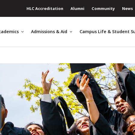
HLC Accreditation
Alumni
Community
News
cademics
Admissions & Aid
Campus Life & Student S