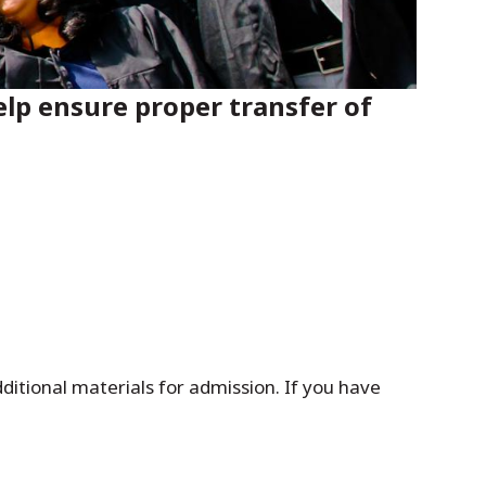
lp ensure proper transfer of
itional materials for admission. If you have