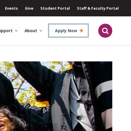
Events
Give
Student Portal
Staff & Faculty Portal
upport
About
Apply Now