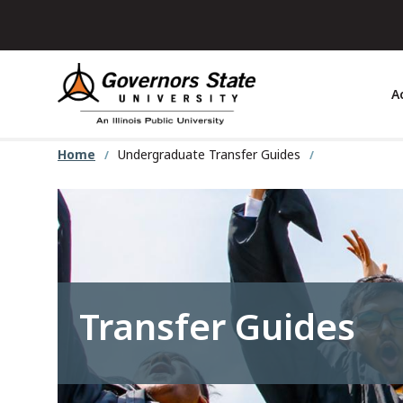
Skip
to
main
content
A
Home
Undergraduate Transfer Guides
Transfer Guides