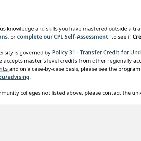
ous knowledge and skills you have mastered outside a trad
ons
, or
complete our CPL Self-Assessment
, to see if
Cre
ersity is governed by
Policy 31 - Transfer Credit for U
 accepts master's level credits from other regionally acc
ents
and on a case-by-case basis, please see the program a
du/advising
.
munity colleges not listed above, please contact the uni