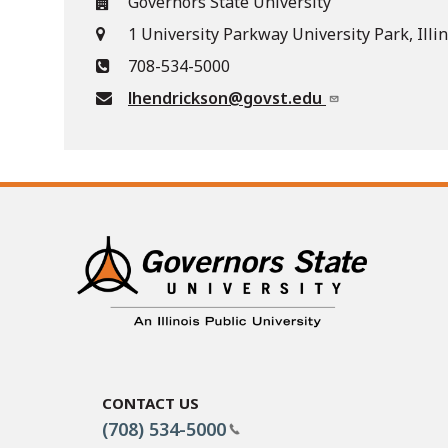
Governors State University
1 University Parkway University Park, Illi
708-534-5000
lhendrickson@govst.edu
Contact Us
(708) 534-5000