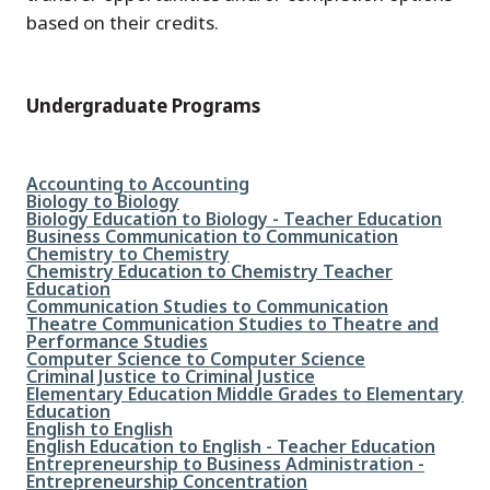
based on their credits.
Undergraduate Programs
File
Accounting to Accounting
File
Biology to Biology
File
Biology Education to Biology - Teacher Education
File
Business Communication to Communication
File
Chemistry to Chemistry
File
Chemistry Education to Chemistry Teacher
Education
File
Communication Studies to Communication
File
Theatre Communication Studies to Theatre and
Performance Studies
File
Computer Science to Computer Science
File
Criminal Justice to Criminal Justice
File
Elementary Education Middle Grades to Elementary
Education
File
English to English
File
English Education to English - Teacher Education
File
Entrepreneurship to Business Administration -
Entrepreneurship Concentration