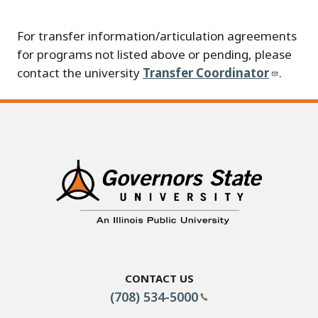
For transfer information/articulation agreements
for programs not listed above or pending, please
contact the university
Transfer Coordinator
.
Contact Us
(708) 534-5000