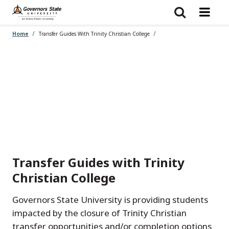
Skip
to
main
content
Home
Transfer Guides With Trinity Christian College
Transfer Guides with Trinity
Christian College
Governors State University is providing students
impacted by the closure of Trinity Christian
transfer opportunities and/or completion options