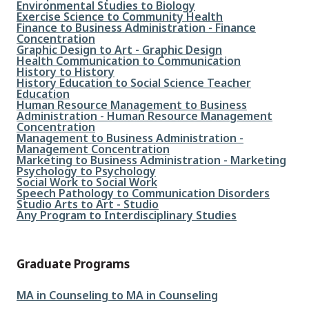
File
Environmental Studies to Biology
File
Exercise Science to Community Health
File
Finance to Business Administration - Finance
Concentration
File
Graphic Design to Art - Graphic Design
File
Health Communication to Communication
File
History to History
File
History Education to Social Science Teacher
Education
File
Human Resource Management to Business
Administration - Human Resource Management
Concentration
File
Management to Business Administration -
Management Concentration
File
Marketing to Business Administration - Marketing
File
Psychology to Psychology
File
Social Work to Social Work
File
Speech Pathology to Communication Disorders
File
Studio Arts to Art - Studio
File
Any Program to Interdisciplinary Studies
Graduate Programs
File
MA in Counseling to MA in Counseling