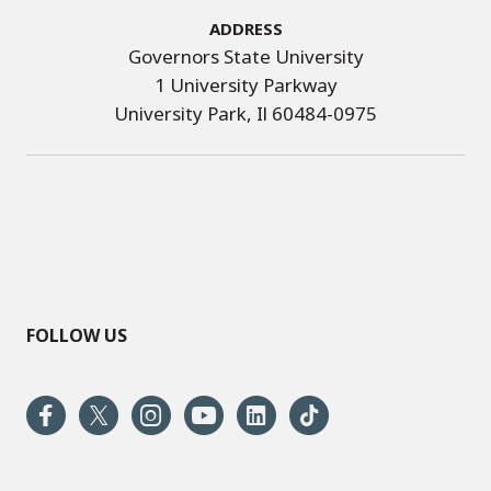
Address
Governors State University
1 University Parkway
University Park, Il 60484-0975
FOLLOW US