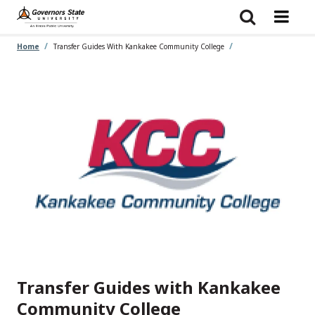
Skip
to
main
content
Home
Transfer Guides With Kankakee Community College
Transfer Guides with Kankakee
Community College