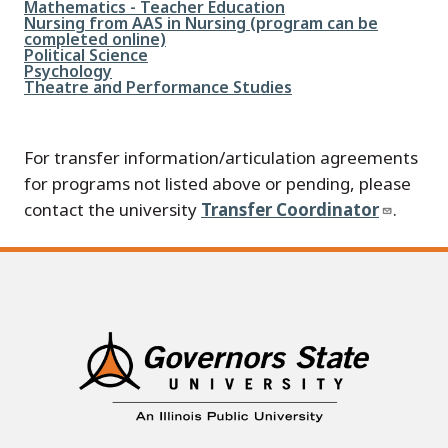
File
Mathematics - Teacher Education
File
Nursing from AAS in Nursing (program can be
completed online)
File
Political Science
File
Psychology
File
Theatre and Performance Studies
For transfer information/articulation agreements
for programs not listed above or pending, please
contact the university
Transfer Coordinator
.