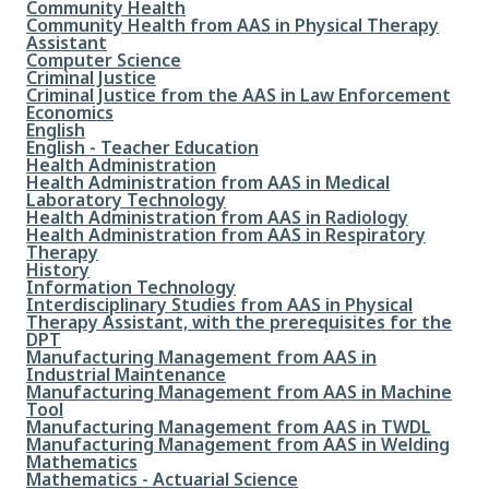
File
Community Health
File
Community Health from AAS in Physical Therapy
Assistant
File
Computer Science
File
Criminal Justice
File
Criminal Justice from the AAS in Law Enforcement
File
Economics
File
English
File
English - Teacher Education
File
Health Administration
File
Health Administration from AAS in Medical
Laboratory Technology
File
Health Administration from AAS in Radiology
File
Health Administration from AAS in Respiratory
Therapy
File
History
File
Information Technology
File
Interdisciplinary Studies from AAS in Physical
Therapy Assistant, with the prerequisites for the
DPT
File
Manufacturing Management from AAS in
Industrial Maintenance
File
Manufacturing Management from AAS in Machine
Tool
File
Manufacturing Management from AAS in TWDL
File
Manufacturing Management from AAS in Welding
File
Mathematics
File
Mathematics - Actuarial Science