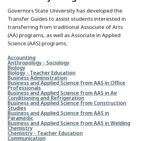
Governors State University has developed the
Transfer Guides to assist students interested in
transferring from traditional Associate of Arts
(AA) programs, as well as Associate in Applied
Science (AAS) programs.
File
Accounting
File
Anthropology - Sociology
File
Biology
File
Biology - Teacher Education
File
Business Administration
File
Business and Applied Science from AAS in Office
Professionals
File
Business and Applied Science from AAS in Air
Conditioning and Refrigeration
File
Business and Applied Science from Construction
Studies
File
Business and Applied Science from AAS in
Paramedic
File
Business and Applied Science from AAS in Welding
File
Chemistry
File
Chemistry - Teacher Education
File
Communication