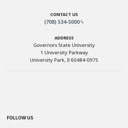
Contact Us
(708) 534-5000
Address
Governors State University
1 University Parkway
University Park, Il 60484-0975
FOLLOW US