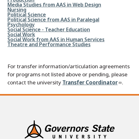
File
Media Studies from AAS in Web Design
File
Nursing
File
Political Science
File
Political Science from AAS in Paralegal
File
Psychology
File
Social Science - Teacher Education
File
Social Work
File
Social Work from AAS in Human Services
File
Theatre and Performance Studies
For transfer information/articulation agreements
for programs not listed above or pending, please
contact the university
Transfer Coordinator
.