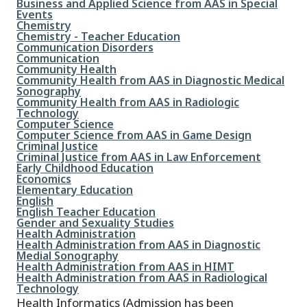
File
Business and Applied Science from AAS in Special
Events
File
Chemistry
File
Chemistry - Teacher Education
File
Communication Disorders
File
Communication
File
Community Health
File
Community Health from AAS in Diagnostic Medical
Sonography
File
Community Health from AAS in Radiologic
Technology
File
Computer Science
File
Computer Science from AAS in Game Design
File
Criminal Justice
File
Criminal Justice from AAS in Law Enforcement
File
Early Childhood Education
File
Economics
File
Elementary Education
File
English
File
English Teacher Education
File
Gender and Sexuality Studies
File
Health Administration
File
Health Administration from AAS in Diagnostic
Medial Sonography
File
Health Administration from AAS in HIMT
File
Health Administration from AAS in Radiological
Technology
Health Informatics (Admission has been