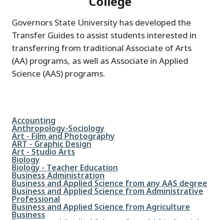
College
Governors State University has developed the
Transfer Guides to assist students interested in
transferring from traditional Associate of Arts
(AA) programs, as well as Associate in Applied
Science (AAS) programs.
File
Accounting
File
Anthropology-Sociology
File
Art - Film and Photography
File
ART - Graphic Design
File
Art - Studio Arts
File
Biology
File
Biology - Teacher Education
File
Business Administration
File
Business and Applied Science from any AAS degree
File
Business and Applied Science from Administrative
Professional
File
Business and Applied Science from Agriculture
Business