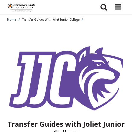
Skip
to
main
content
Home
Transfer Guides With Joliet Junior College
Transfer Guides with Joliet Junior