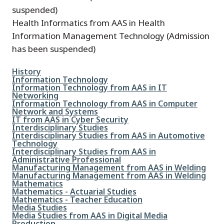
suspended)
Health Informatics from AAS in Health
Information Management Technology (Admission
has been suspended)
File
History
File
Information Technology
File
Information Technology from AAS in IT
Networking
File
Information Technology from AAS in Computer
Network and Systems
File
IT from AAS in Cyber Security
File
Interdisciplinary Studies
File
Interdisciplinary Studies from AAS in Automotive
Technology
File
Interdisciplinary Studies from AAS in
Administrative Professional
File
Manufacturing Management from AAS in Welding
File
Manufacturing Management from AAS in Welding
File
Mathematics
File
Mathematics - Actuarial Studies
File
Mathematics - Teacher Education
File
Media Studies
File
Media Studies from AAS in Digital Media
Production