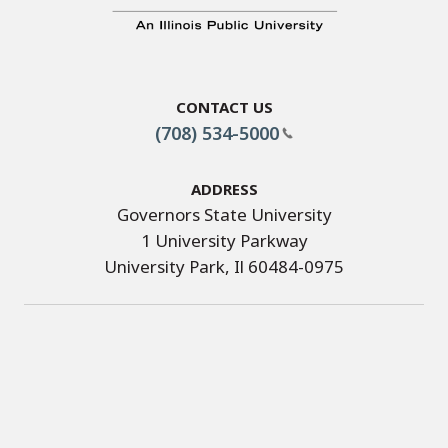
Contact Us
(708) 534-5000
Address
Governors State University
1 University Parkway
University Park, Il 60484-0975