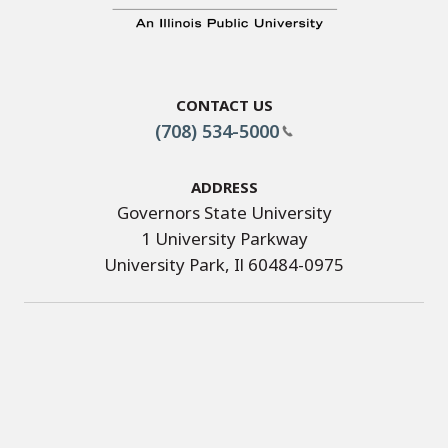
Contact Us
(708) 534-5000
Address
Governors State University
1 University Parkway
University Park, Il 60484-0975