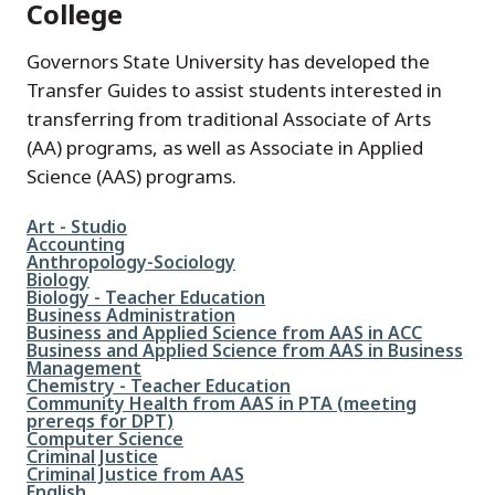
College
Governors State University has developed the
Transfer Guides to assist students interested in
transferring from traditional Associate of Arts
(AA) programs, as well as Associate in Applied
Science (AAS) programs.
File
Art - Studio
File
Accounting
File
Anthropology-Sociology
File
Biology
File
Biology - Teacher Education
File
Business Administration
File
Business and Applied Science from AAS in ACC
File
Business and Applied Science from AAS in Business
Management
File
Chemistry - Teacher Education
File
Community Health from AAS in PTA (meeting
prereqs for DPT)
File
Computer Science
File
Criminal Justice
File
Criminal Justice from AAS
File
English