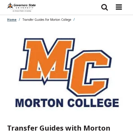
Skip
to
main
content
Home
Transfer Guides For Morton College
Transfer Guides with Morton