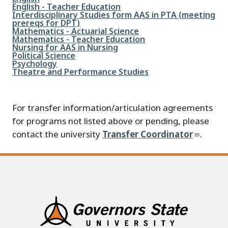
File
English - Teacher Education
File
Interdisciplinary Studies form AAS in PTA (meeting
prereqs for DPT)
File
Mathematics - Actuarial Science
File
Mathematics - Teacher Education
File
Nursing for AAS in Nursing
File
Political Science
File
Psychology
File
Theatre and Performance Studies
For transfer information/articulation agreements
for programs not listed above or pending, please
contact the university
Transfer Coordinator
.