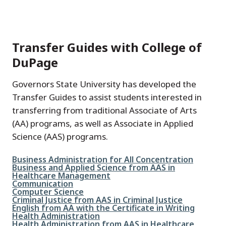
Transfer Guides with College of
DuPage
Governors State University has developed the
Transfer Guides to assist students interested in
transferring from traditional Associate of Arts
(AA) programs, as well as Associate in Applied
Science (AAS) programs.
File
Business Administration for All Concentration
File
Business and Applied Science from AAS in
Healthcare Management
File
Communication
File
Computer Science
File
Criminal Justice from AAS in Criminal Justice
File
English from AA with the Certificate in Writing
File
Health Administration
File
Health Administration from AAS in Healthcare