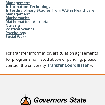
Management
File
Information Technology
File
Interdisciplinary Studies from AAS in Healthcare
Management
File
Mathematics
File
Mathematics - Actuarial
File
Nursing
File
Political Science
File
Psychology
File
Social Work
For transfer information/articulation agreements
for programs not listed above or pending, please
contact the university
Transfer Coordinator
.