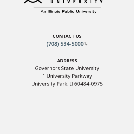
Contact Us
(708) 534-5000
Address
Governors State University
1 University Parkway
University Park, Il 60484-0975