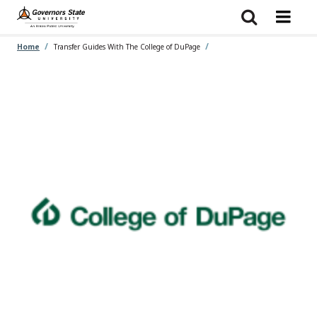
Skip
to
main
content
Home
Transfer Guides With The College of DuPage