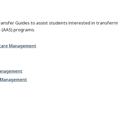
nsfer Guides to assist students interested in transferrin
ce (AAS) programs.
thcare Management
Management
re Management