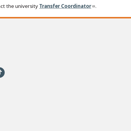
ct the university
Transfer Coordinator
.