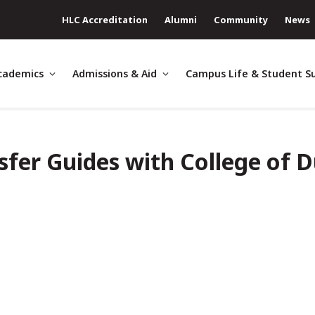
HLC Accreditation
Alumni
Community
News
cademics
Admissions & Aid
Campus Life & Student S
sfer Guides with College of 