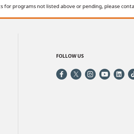
s for programs not listed above or pending, please conta
FOLLOW US