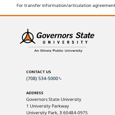
For transfer information/articulation agreement
Contact Us
(708) 534-5000
Address
Governors State University
1 University Parkway
University Park, Il 60484-0975