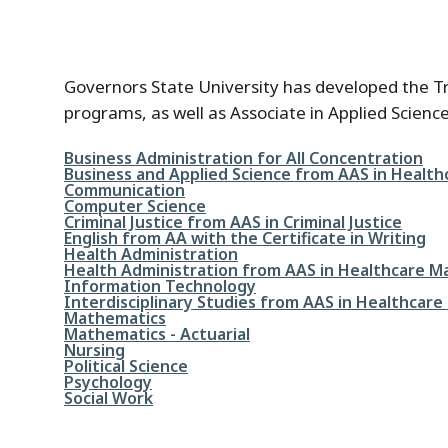
Governors State University has developed the Tra
programs, as well as Associate in Applied Scien
File
Business Administration for All Concentration
File
Business and Applied Science from AAS in Heal
File
Communication
File
Computer Science
File
Criminal Justice from AAS in Criminal Justice
File
English from AA with the Certificate in Writing
File
Health Administration
File
Health Administration from AAS in Healthcare 
File
Information Technology
File
Interdisciplinary Studies from AAS in Healthca
File
Mathematics
File
Mathematics - Actuarial
File
Nursing
File
Political Science
File
Psychology
File
Social Work