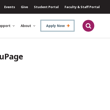
Events
Give
Student Portal
Faculty & Staff Portal
upport
About
Apply Now
DuPage