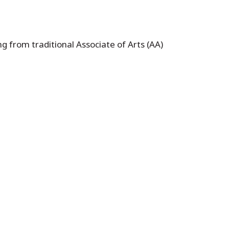
g from traditional Associate of Arts (AA)