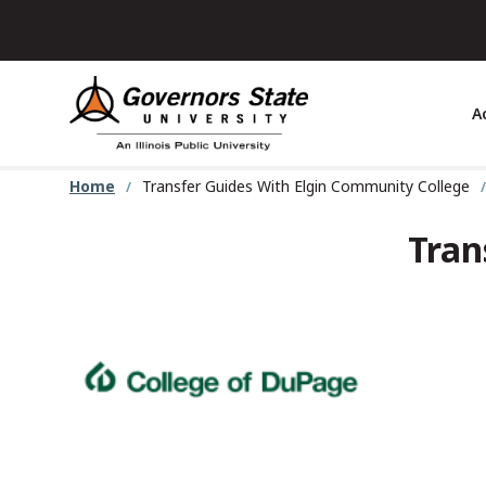
Skip
to
main
content
A
Home
Transfer Guides With Elgin Community College
Tran