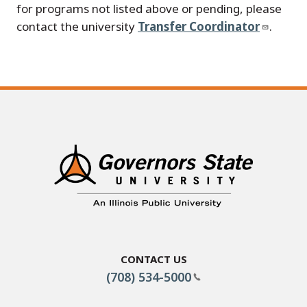
for programs not listed above or pending, please
contact the university
Transfer Coordinator
.
Contact Us
(708) 534-5000