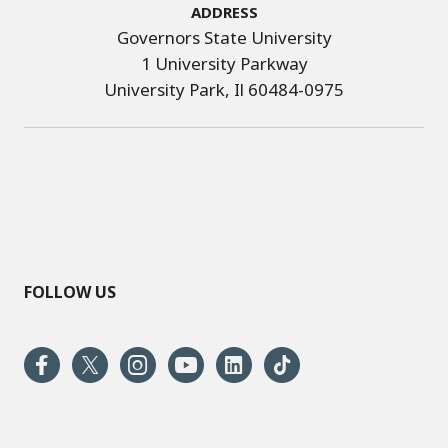
Address
Governors State University
1 University Parkway
University Park, Il 60484-0975
FOLLOW US