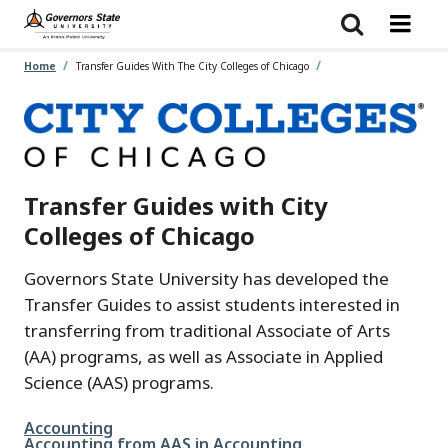
Skip
to
main
content
Home
Transfer Guides With The City Colleges of Chicago
Transfer Guides with City
Colleges of Chicago
Governors State University has developed the
Transfer Guides to assist students interested in
transferring from traditional Associate of Arts
(AA) programs, as well as Associate in Applied
Science (AAS) programs.
File
Accounting
File
Accounting from AAS in Accounting