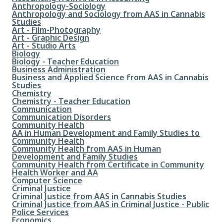
File
Anthropology-Sociology
File
Anthropology and Sociology from AAS in Cannabis
Studies
File
Art - Film-Photography
File
Art - Graphic Design
File
Art - Studio Arts
File
Biology
File
Biology - Teacher Education
File
Business Administration
File
Business and Applied Science from AAS in Cannabis
Studies
File
Chemistry
File
Chemistry - Teacher Education
File
Communication
File
Communication Disorders
File
Community Health
File
AA in Human Development and Family Studies to
Community Health
File
Community Health from AAS in Human
Development and Family Studies
File
Community Health from Certificate in Community
Health Worker and AA
File
Computer Science
File
Criminal Justice
File
Criminal Justice from AAS in Cannabis Studies
File
Criminal Justice from AAS in Criminal Justice - Public
Police Services
File
Economics