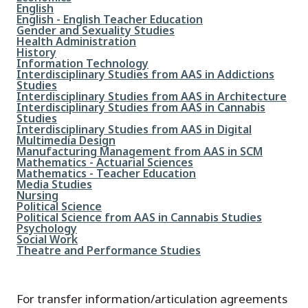
File
English
File
English - English Teacher Education
File
Gender and Sexuality Studies
File
Health Administration
File
History
File
Information Technology
File
Interdisciplinary Studies from AAS in Addictions
Studies
File
Interdisciplinary Studies from AAS in Architecture
File
Interdisciplinary Studies from AAS in Cannabis
Studies
File
Interdisciplinary Studies from AAS in Digital
Multimedia Design
File
Manufacturing Management from AAS in SCM
File
Mathematics - Actuarial Sciences
File
Mathematics - Teacher Education
File
Media Studies
File
Nursing
File
Political Science
File
Political Science from AAS in Cannabis Studies
File
Psychology
File
Social Work
File
Theatre and Performance Studies
For transfer information/articulation agreements