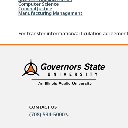
File
Computer Science
File
Criminal Justice
File
Manufacturing Management
For transfer information/articulation agreement
Contact Us
(708) 534-5000