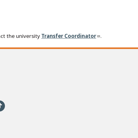
ct the university
Transfer Coordinator
.