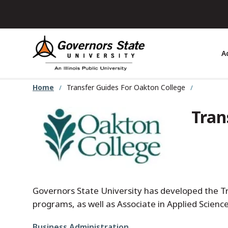
Skip
to
main
content
A
Home
Transfer Guides For Oakton College
Tran
Governors State University has developed the Tra
programs, as well as Associate in Applied Scien
File
Business Administration