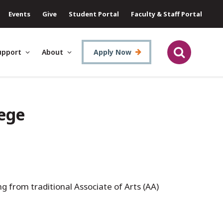
Events
Give
Student Portal
Faculty & Staff Portal
upport
About
Apply Now
lege
g from traditional Associate of Arts (AA)