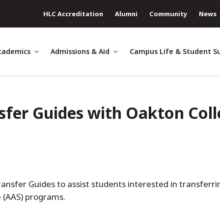
HLC Accreditation
Alumni
Community
News
cademics
Admissions & Aid
Campus Life & Student S
sfer Guides with Oakton Col
nsfer Guides to assist students interested in transferrin
ce (AAS) programs.