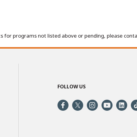
s for programs not listed above or pending, please conta
FOLLOW US