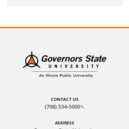
Contact Us
(708) 534-5000
Address