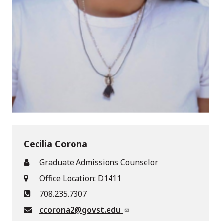
Cecilia Corona
Graduate Admissions Counselor
Office Location: D1411
708.235.7307
ccorona2@govst.edu