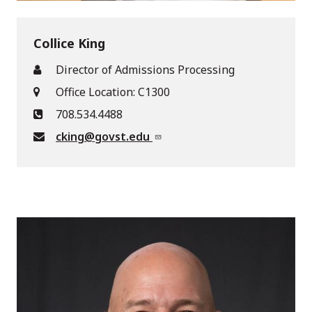
Collice King
Director of Admissions Processing
Office Location: C1300
708.534.4488
cking@govst.edu