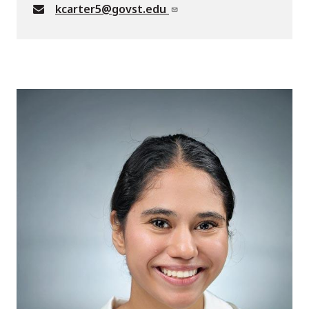
kcarter5@govst.edu