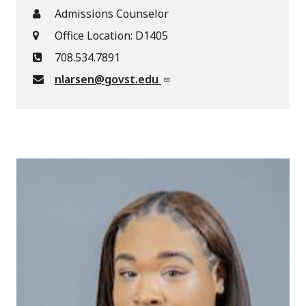
Admissions Counselor
Office Location: D1405
708.534.7891
nlarsen@govst.edu