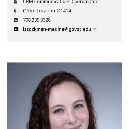
CRM Communications Coordinator
Office Location: D1414
708.235.3328
lstockman-medina@govst.edu