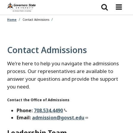
Skip
to
main
content
Home
Contact Admissions
Contact Admissions
We're here to help you navigate the admissions
process. Our representatives are available to
answer your questions and provide the support
you need.
Contact the Office of Admissions
Phone:
708.534.4490
Email:
admission@govst.edu
Leadership Team