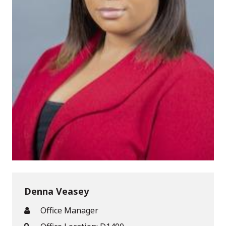
Denna Veasey
Office Manager