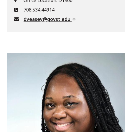
Office Location: D1400
708.534.44914
dveasey@govst.edu