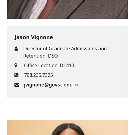
Jason Vignone
Director of Graduate Admissions and
Retention, DSO
Office Location: D1410
708.235.7325
jvignone@govst.edu