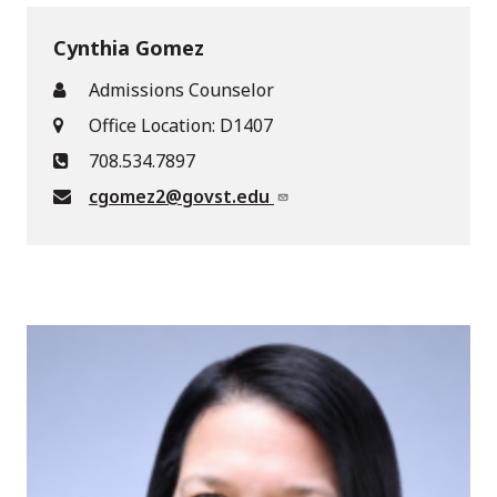
Cynthia Gomez
Admissions Counselor
Office Location: D1407
708.534.7897
cgomez2@govst.edu