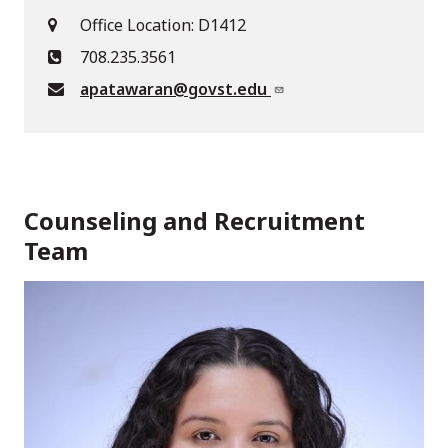
Office Location: D1412
708.235.3561
apatawaran@govst.edu
Counseling and Recruitment
Team