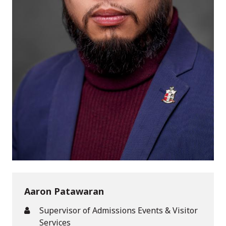
Aaron Patawaran
Supervisor of Admissions Events & Visitor
Services