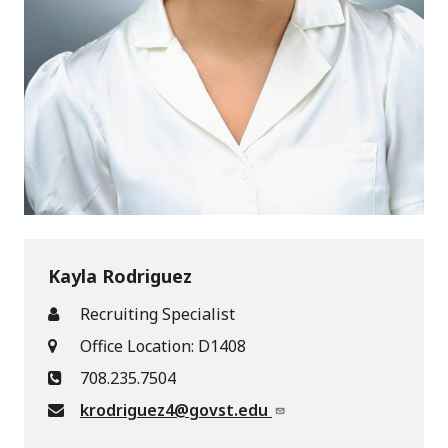
Kayla Rodriguez
Recruiting Specialist
Office Location: D1408
708.235.7504
krodriguez4@govst.edu