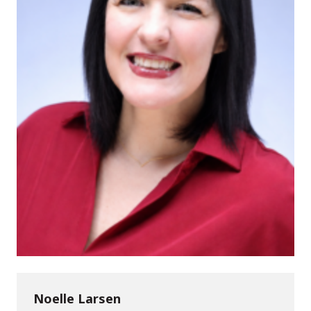
Noelle Larsen