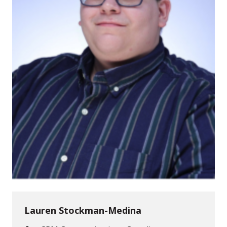
Lauren Stockman-Medina