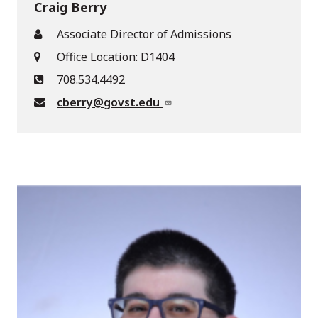
Craig Berry
Associate Director of Admissions
Office Location: D1404
708.534.4492
cberry@govst.edu