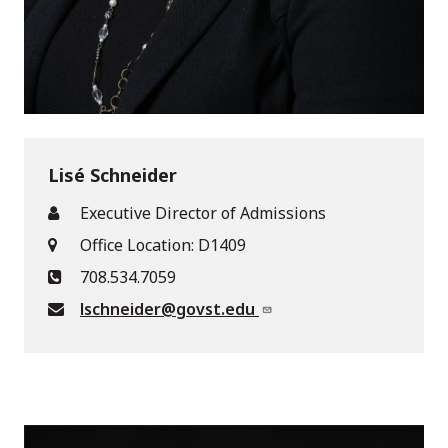
Lisé Schneider
Executive Director of Admissions
Office Location: D1409
708.534.7059
lschneider@govst.edu