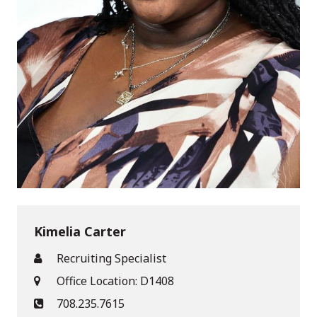
Kimelia Carter
Recruiting Specialist
Office Location: D1408
708.235.7615