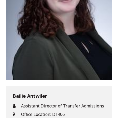
Bailie Antwiler
Assistant Director of Transfer Admissions
Office Location: D1406