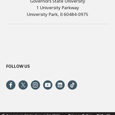
Governors State University
1 University Parkway
University Park, Il 60484-0975
FOLLOW US