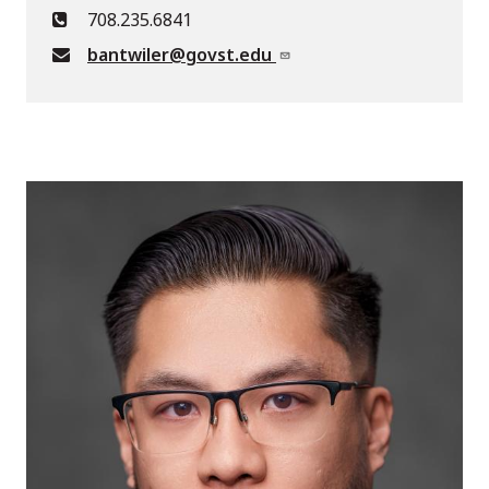
708.235.6841
bantwiler@govst.edu