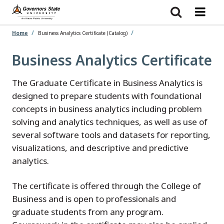
Skip
to
main
content
Home
Business Analytics Certificate (Catalog)
Business Analytics Certificate
The Graduate Certificate in Business Analytics is
designed to prepare students with foundational
concepts in business analytics including problem
solving and analytics techniques, as well as use of
several software tools and datasets for reporting,
visualizations, and descriptive and predictive
analytics.
The certificate is offered through the College of
Business and is open to professionals and
graduate students from any program.