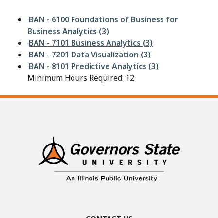
BAN - 6100 Foundations of Business for
Business Analytics (3)
BAN - 7101 Business Analytics (3)
BAN - 7201 Data Visualization (3)
BAN - 8101 Predictive Analytics (3)
Minimum Hours Required: 12
Contact Us