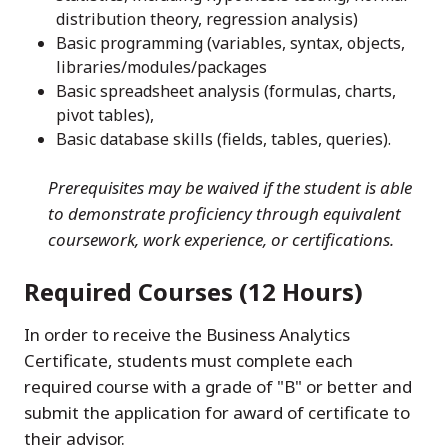
distribution theory, regression analysis)
Basic programming (variables, syntax, objects,
libraries/modules/packages
Basic spreadsheet analysis (formulas, charts,
pivot tables),
Basic database skills (fields, tables, queries).
Prerequisites may be waived if the student is able
to demonstrate proficiency through equivalent
coursework, work experience, or certifications.
Required Courses (12 Hours)
In order to receive the Business Analytics
Certificate, students must complete each
required course with a grade of "B" or better and
submit the application for award of certificate to
their advisor.