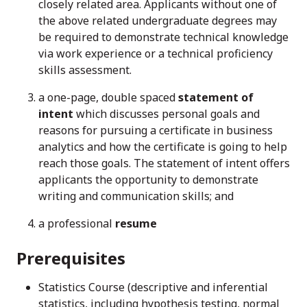
closely related area. Applicants without one of
the above related undergraduate degrees may
be required to demonstrate technical knowledge
via work experience or a technical proficiency
skills assessment.
a one-page, double spaced
statement of
intent
which discusses personal goals and
reasons for pursuing a certificate in business
analytics and how the certificate is going to help
reach those goals. The statement of intent offers
applicants the opportunity to demonstrate
writing and communication skills; and
a professional
resume
Prerequisites
Statistics Course (descriptive and inferential
statistics, including hypothesis testing, normal