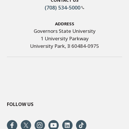
(708) 534-5000
Address
Governors State University
1 University Parkway
University Park, Il 60484-0975
FOLLOW US