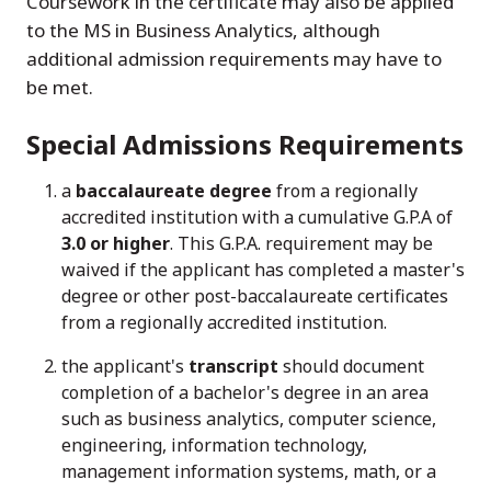
Coursework in the certificate may also be applied
to the MS in Business Analytics, although
additional admission requirements may have to
be met.
Special Admissions Requirements
a
baccalaureate degree
from a regionally
accredited institution with a cumulative G.P.A of
3.0 or higher
. This G.P.A. requirement may be
waived if the applicant has completed a master's
degree or other post-baccalaureate certificates
from a regionally accredited institution.
the applicant's
transcript
should document
completion of a bachelor's degree in an area
such as business analytics, computer science,
engineering, information technology,
management information systems, math, or a