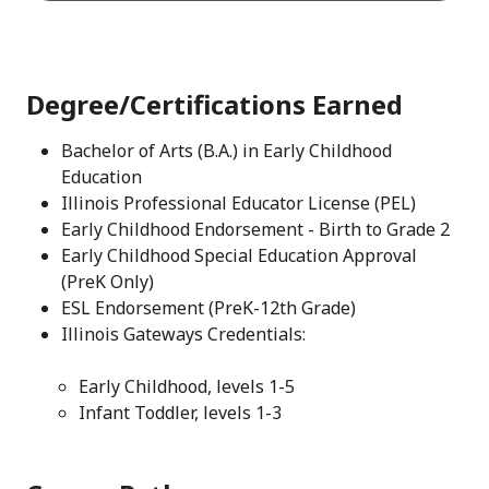
Degree/Certifications Earned
Bachelor of Arts (B.A.) in Early Childhood
Education
Illinois Professional Educator License (PEL)
Early Childhood Endorsement - Birth to Grade 2
Early Childhood Special Education Approval
(PreK Only)
ESL Endorsement (PreK-12th Grade)
Illinois Gateways Credentials:
Early Childhood, levels 1-5
Infant Toddler, levels 1-3