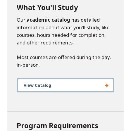
What You'll Study
Our
academic catalog
has detailed
information about what you'll study, like
courses, hours needed for completion,
and other requirements.
Most courses are offered during the day,
in-person.
View Catalog
Program Requirements