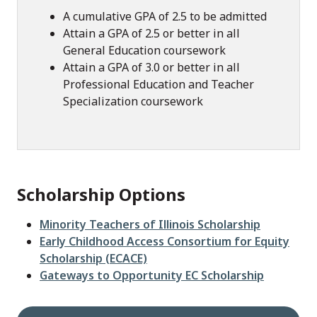
A cumulative GPA of 2.5 to be admitted
Attain a GPA of 2.5 or better in all
General Education coursework
Attain a GPA of 3.0 or better in all
Professional Education and Teacher
Specialization coursework
Scholarship Options
Minority Teachers of Illinois Scholarship
Early Childhood Access Consortium for Equity
Scholarship (ECACE)
Gateways to Opportunity EC Scholarship