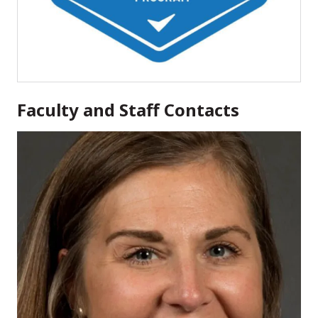
Faculty and Staff Contacts