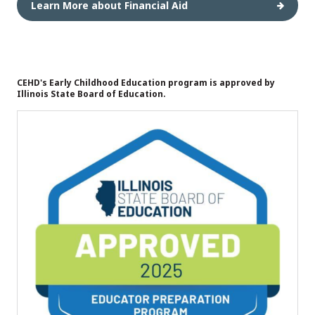
Learn More about Financial Aid
CEHD's Early Childhood Education program is approved by
Illinois State Board of Education.