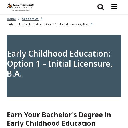
Skip
to
main
content
Home
Academics
Early Childhood Education: Option 1 – Initial Licensure, B.A.
Early Childhood Education:
Option 1 – Initial Licensure,
B.A.
Earn Your Bachelor's Degree in
Early Childhood Education