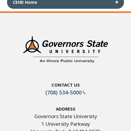
CEHD Home
Contact Us
(708) 534-5000
Address
Governors State University
1 University Parkway