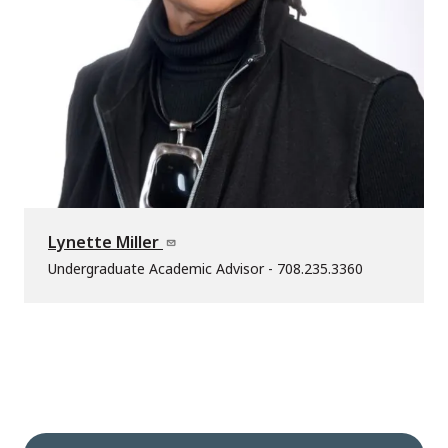
Lynette Miller
Undergraduate Academic Advisor - 708.235.3360