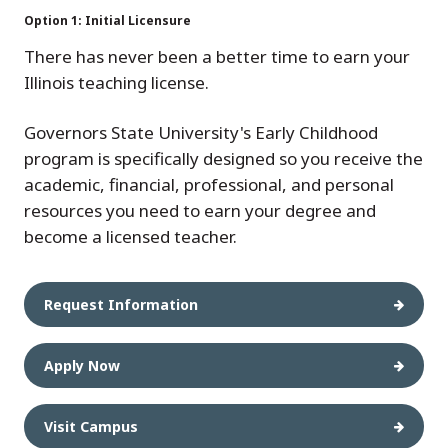
Option 1: Initial Licensure
There has never been a better time to earn your
Illinois teaching license.
Governors State University's Early Childhood
program is specifically designed so you receive the
academic, financial, professional, and personal
resources you need to earn your degree and
become a licensed teacher.
Request Information
Apply Now
Visit Campus