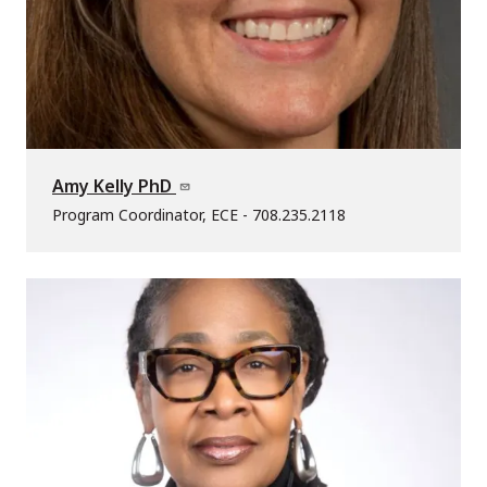
Amy Kelly PhD
Program Coordinator, ECE - 708.235.2118