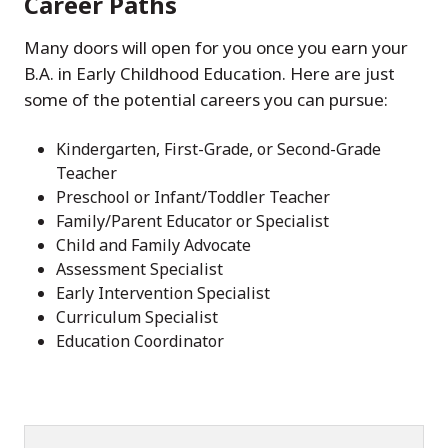
Career Paths
Many doors will open for you once you earn your
B.A. in Early Childhood Education. Here are just
some of the potential careers you can pursue:
Kindergarten, First-Grade, or Second-Grade
Teacher
Preschool or Infant/Toddler Teacher
Family/Parent Educator or Specialist
Child and Family Advocate
Assessment Specialist
Early Intervention Specialist
Curriculum Specialist
Education Coordinator