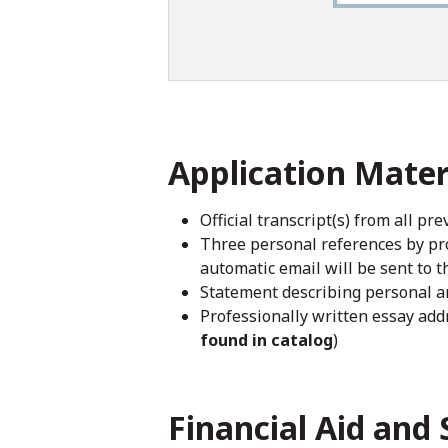
Application Mater
Official transcript(s) from all pr
Three personal references by pro
automatic email will be sent to t
Statement describing personal an
Professionally written essay addr
found in catalog
)
Financial Aid and 