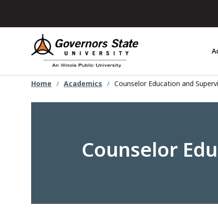
Skip
to
main
content
A
Home
Academics
Counselor Education and Supervi
Counselor Educ