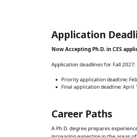
Application Deadl
Now Accepting Ph.D. in CES applic
Application deadlines for Fall 2027:
Priority application deadline: Fe
Final application deadline: April 
Career Paths
A Ph.D. degree prepares experienced
increasing expertise in the areas o