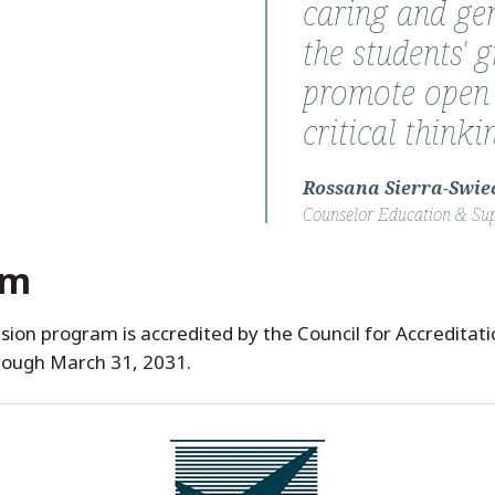
caring and gen
the students' 
promote open
critical think
Rossana Sierra-Swiec
Counselor Education & Su
am
sion program is accredited by the Council for Accreditat
rough March 31, 2031.