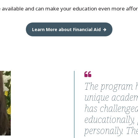
e available and can make your education even more affor
Learn More about Financial Aid
Quote
from
The program h
Rossana
unique academ
Sierra-
has challenge
Swiech,
educationally, 
Ph.D.
personally. Th