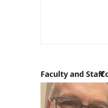
Faculty and Staff 