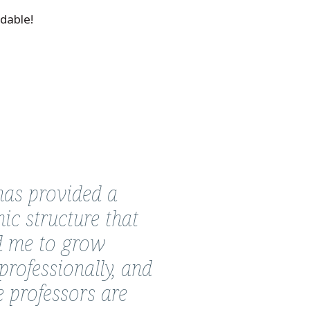
dable!
as provided a
ic structure that
d me to grow
professionally, and
e professors are