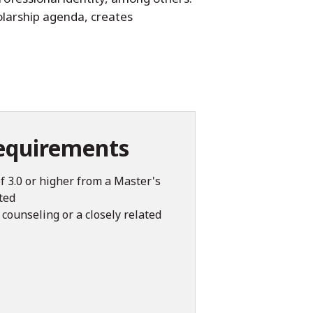
olarship agenda, creates
equirements
f 3.0 or higher from a Master's
ted
counseling or a closely related