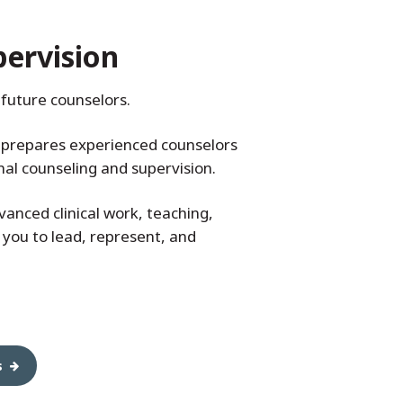
pervision
future counselors.
) prepares experienced counselors
onal counseling and supervision.
anced clinical work, teaching,
 you to lead, represent, and
s