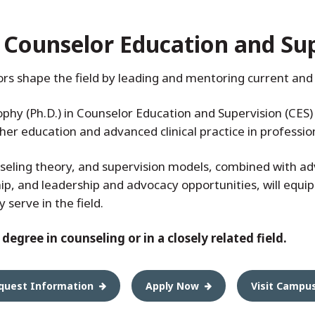
n Counselor Education and Su
rs shape the field by leading and mentoring current and 
ophy (Ph.D.) in Counselor Education and Supervision (CES
igher education and advanced clinical practice in professi
seling theory, and supervision models, combined with adv
ip, and leadership and advocacy opportunities, will equip
serve in the field.
egree in counseling or in a closely related field.
quest Information
Apply Now
Visit Campu