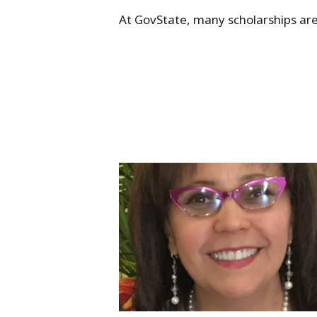
At GovState, many scholarships ar