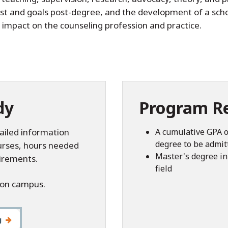
rest and goals post-degree, and the development of a sch
 impact on the counseling profession and practice.
dy
Program R
ailed information
A cumulative GPA o
degree to be admit
ourses, hours needed
Master's degree in 
irements.
field
 on campus.
g