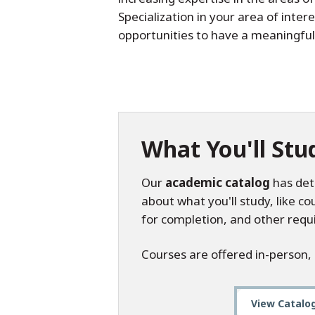
Specialization in your area of inte
opportunities to have a meaningful
What You'll Stu
Our
academic catalog
has det
about what you'll study, like c
for completion, and other requ
Courses are offered in-person,
View Catalo