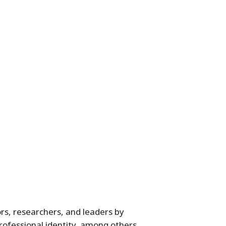
rs, researchers, and leaders by
professional identity, among others.