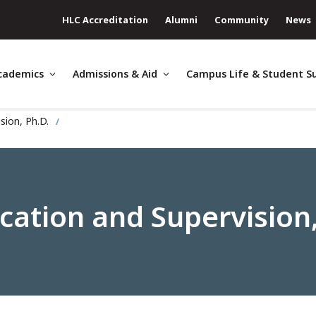
HLC Accreditation
Alumni
Community
News
cademics
Admissions & Aid
Campus Life & Student S
sion, Ph.D.
ation and Supervision,