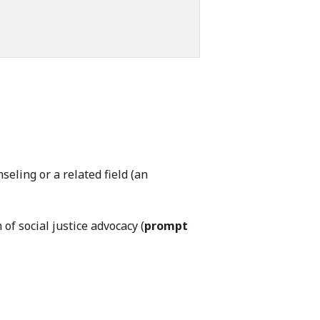
eling or a related field (an
of social justice advocacy (
prompt