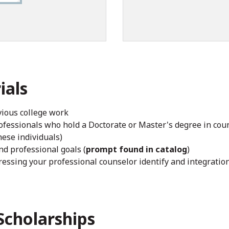
ials
evious college work
fessionals who hold a Doctorate or Master's degree in couns
hese individuals)
d professional goals (
prompt found in catalog
)
essing your professional counselor identify and integration 
Scholarships