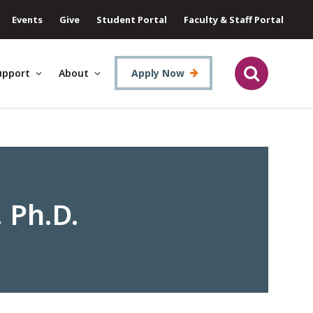
Events
Give
Student Portal
Faculty & Staff Portal
upport
About
Apply Now
 Ph.D.