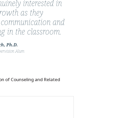
uinely interested in
growth as they
 communication and
ing in the classroom.
h, Ph.D.
pervision Alum
ion of Counseling and Related