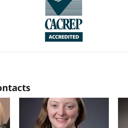
Contacts