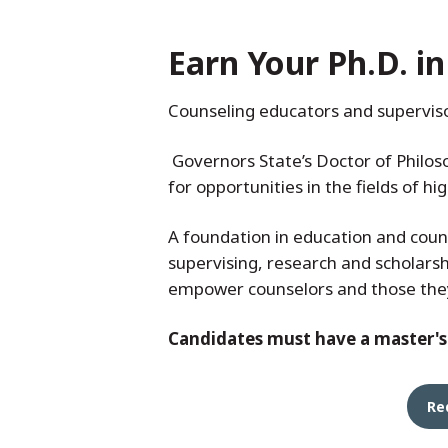
Earn Your Ph.D. i
Counseling educators and superviso
Governors State’s Doctor of Philos
for opportunities in the fields of h
A foundation in education and coun
supervising, research and scholarsh
empower counselors and those they 
Candidates must have a master's d
Re