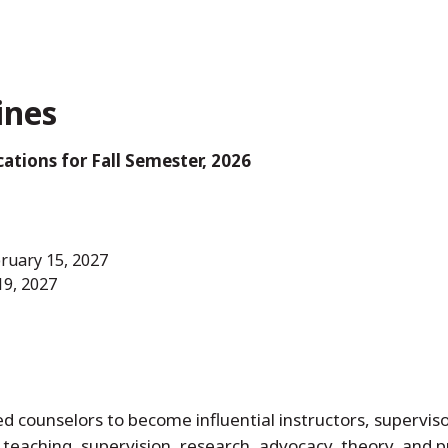
ines
ations for Fall Semester, 2026
bruary 15, 2027
19, 2027
 counselors to become influential instructors, superviso
f teaching, supervision, research, advocacy, theory, and 