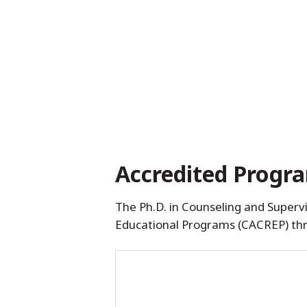
Accredited Progr
The Ph.D. in Counseling and Supervi
Educational Programs (CACREP) th