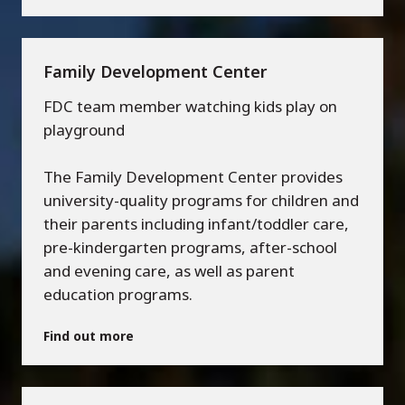
Family Development Center
FDC team member watching kids play on
playground
The Family Development Center provides
university-quality programs for children and
their parents including infant/toddler care,
pre-kindergarten programs, after-school
and evening care, as well as parent
education programs.
Find out more