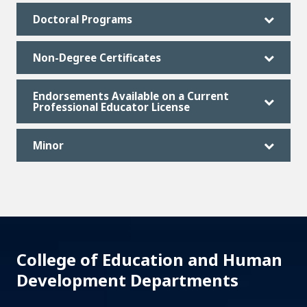
Doctoral Programs
Non-Degree Certificates
Endorsements Available on a Current
Professional Educator License
Minor
College of Education and Human
Development Departments