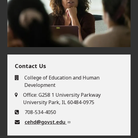
Contact Us
College of Education and Human
Development
Office: G258 1 University Parkway
University Park, IL 60484-0975
708-534-4050
cehd@govst.edu