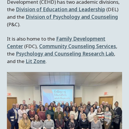
Development (CEHD) has two academic divisions,
the
Division of Education and Leadership
(DEL)
and the
Division of Psychology and Counseling
(P&C).
It is also home to the
Family Development
Center
(FDC),
Community Counseling Services
,
the
Psychology and Counseling Research Lab
,
and the
Lit Zone
.