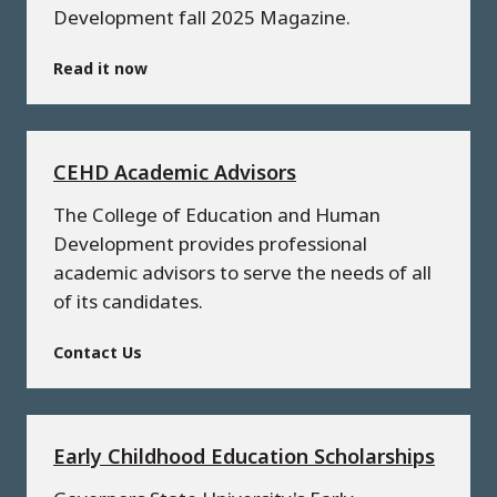
Development fall 2025 Magazine.
Read it now
CEHD Academic Advisors
The College of Education and Human
Development provides professional
academic advisors to serve the needs of all
of its candidates.
Contact Us
Early Childhood Education Scholarships