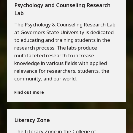
Psychology and Counseling Research
Lab
The Psychology & Counseling Research Lab
at Governors State University is dedicated
to educating and training students in the
research process. The labs produce
multifaceted research to increase
knowledge in various fields with applied
relevance for researchers, students, the
community, and our world.
Find out more
Literacy Zone
The Literacy Zone in the College of