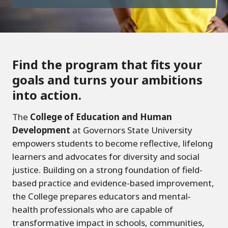
Find the program that fits your
goals and turns your ambitions
into action.
The
College of Education and Human
Development
at Governors State University
empowers students to become reflective, lifelong
learners and advocates for diversity and social
justice. Building on a strong foundation of field-
based practice and evidence-based improvement,
the College prepares educators and mental‐
health professionals who are capable of
transformative impact in schools, communities,