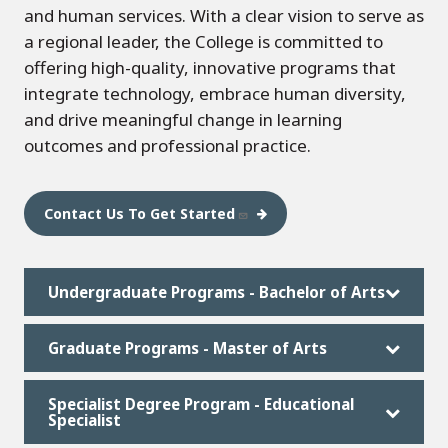
and human services. With a clear vision to serve as
a regional leader, the College is committed to
offering high-quality, innovative programs that
integrate technology, embrace human diversity,
and drive meaningful change in learning
outcomes and professional practice.
Contact Us To Get Started
Undergraduate Programs - Bachelor of Arts
Graduate Programs - Master of Arts
Specialist Degree Program - Educational
Specialist