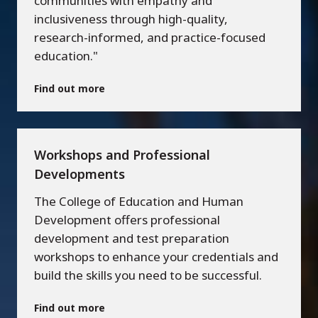
communities with empathy and
inclusiveness through high-quality,
research-informed, and practice-focused
education."
Find out more
Workshops and Professional
Developments
The College of Education and Human
Development offers professional
development and test preparation
workshops to enhance your credentials and
build the skills you need to be successful.
Find out more