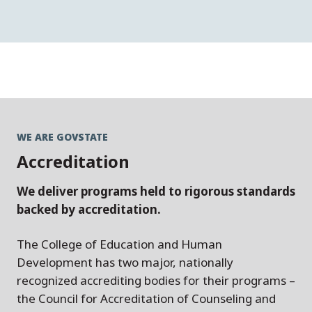
WE ARE GOVSTATE
Accreditation
We deliver programs held to rigorous standards
backed by accreditation.
The College of Education and Human
Development has two major, nationally
recognized accrediting bodies for their programs –
the Council for Accreditation of Counseling and