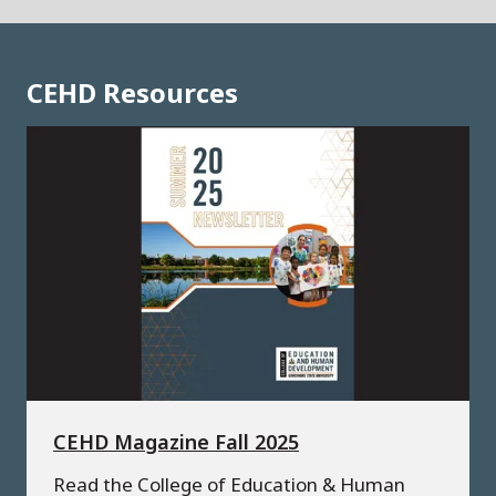
CEHD Resources
CEHD Magazine Fall 2025
Read the College of Education & Human