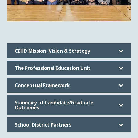
CEHD Mission, Vision & Strategy
The Professional Education Unit
Conceptual Framework
Summary of Candidate/Graduate
Outcomes
School District Partners