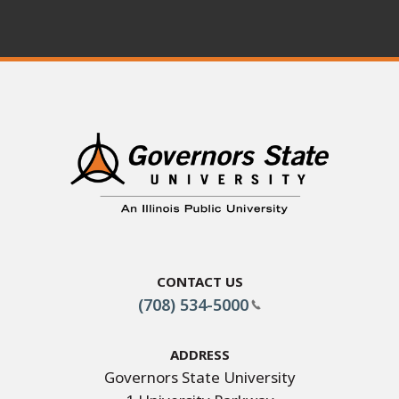
Contact Us
(708) 534-5000
Address
Governors State University