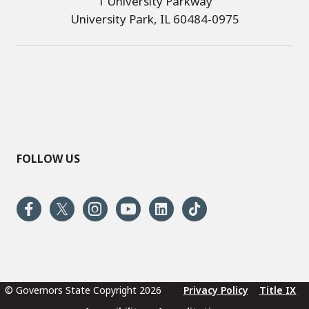
1 University Parkway
University Park, IL 60484-0975
FOLLOW US
© Governors State Copyright 2026
Privacy Policy
Title IX