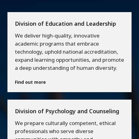
Division of Education and Leadership
We deliver high-quality, innovative
academic programs that embrace
technology, uphold national accreditation,
expand learning opportunities, and promote
a deep understanding of human diversity.
Find out more
Division of Psychology and Counseling
We prepare culturally competent, ethical
professionals who serve diverse