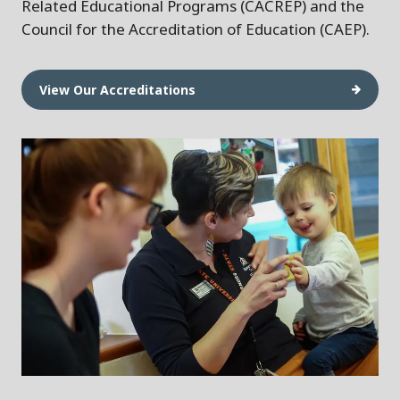
Related Educational Programs (CACREP) and the
Council for the Accreditation of Education (CAEP).
View Our Accreditations