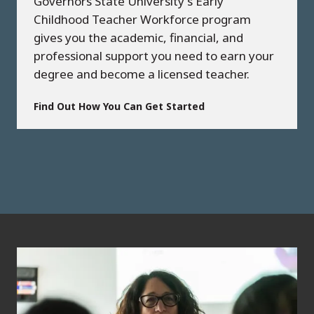
Governors State University's Early
Childhood Teacher Workforce program
gives you the academic, financial, and
professional support you need to earn your
degree and become a licensed teacher.
Find Out How You Can Get Started