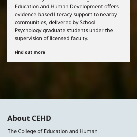
Education and Human Development offers
evidence-based literacy support to nearby
communities, delivered by School
Psychology graduate students under the
supervision of licensed faculty.
Find out more
About CEHD
The College of Education and Human