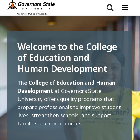
Skip
to
main
content
Welcome to the College
of Education and
Human Development
The
College of Education and Human
Development
at Governors State
University offers quality programs that
prepare professionals to improve student
lives, strengthen schools, and support
families and communities.