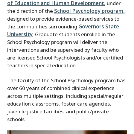
of Education and Human Development
, under
the direction of the
School Psychology program,
designed to provide evidence-based services to
the communities surrounding
Governors State
University
. Graduate students enrolled in the
School Psychology program will deliver the
interventions and be supervised by faculty who
are licensed School Psychologists and/or certified
teachers in special education.
The faculty of the School Psychology program has
over 60 years of combined clinical experience
across multiple settings, including special/regular
education classrooms, foster care agencies,
juvenile justice facilities, and public/private
schools.