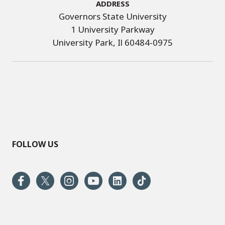
Address
Governors State University
1 University Parkway
University Park, Il 60484-0975
FOLLOW US