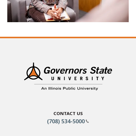
Contact Us
(708) 534-5000