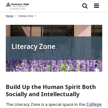
Skip
to
main
content
Home
Literacy Zone
Literacy Zone
Build Up the Human Spirit Both
Socially and Intellectually
The Literacy Zone is a special space in the
College