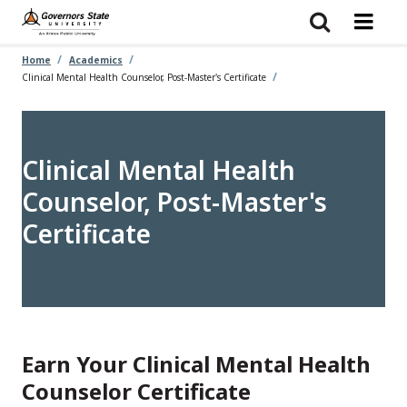
Skip
to
main
content
Home
Academics
Clinical Mental Health Counselor, Post-Master's Certificate
Clinical Mental Health
Counselor, Post-Master's
Certificate
Earn Your Clinical Mental Health
Counselor Certificate