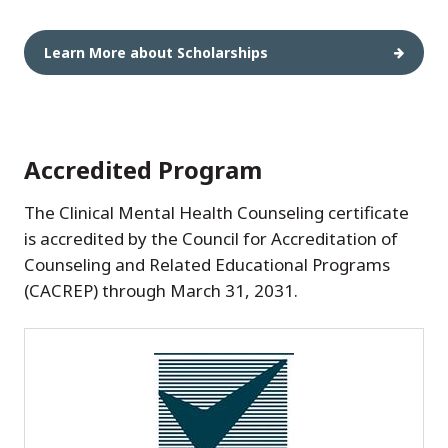
Learn More about Scholarships
Accredited Program
The Clinical Mental Health Counseling certificate
is accredited by the Council for Accreditation of
Counseling and Related Educational Programs
(CACREP) through March 31, 2031.