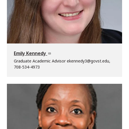
Emily Kennedy
Graduate Academic Advisor ekennedy3@govst.edu,
708-534-4973