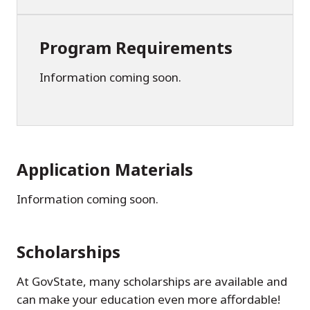
Program Requirements
Information coming soon.
Application Materials
Information coming soon.
Scholarships
At GovState, many scholarships are available and
can make your education even more affordable!