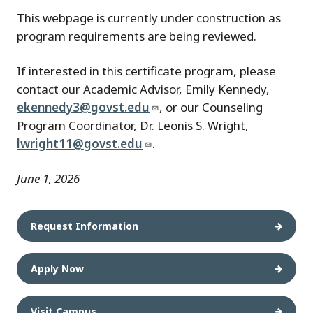
This webpage is currently under construction as
program requirements are being reviewed.
If interested in this certificate program, please
contact our Academic Advisor, Emily Kennedy,
ekennedy3@govst.edu
, or our Counseling
Program Coordinator, Dr. Leonis S. Wright,
lwright11@govst.edu
.
June 1, 2026
Request Information
Apply Now
Visit Campus