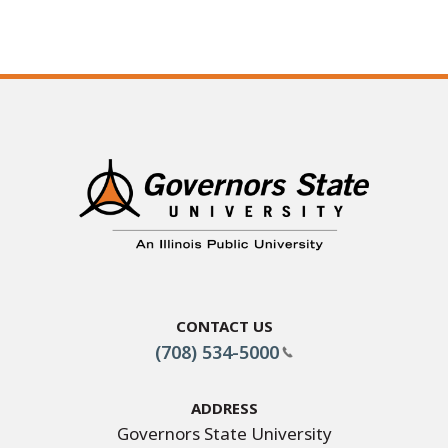
Contact Us
(708) 534-5000
Address
Governors State University