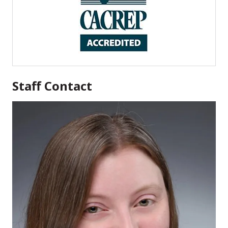
Staff Contact