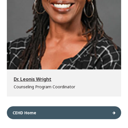
Dr. Leonis Wright
Counseling Program Coordinator
CEHD Home