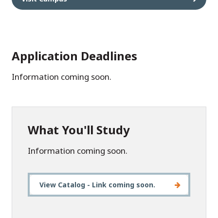
Application Deadlines
Information coming soon.
What You'll Study
Information coming soon.
View Catalog - Link coming soon.