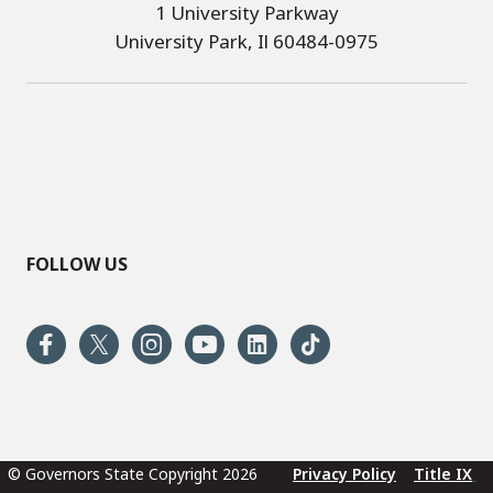
1 University Parkway
University Park, Il 60484-0975
FOLLOW US
© Governors State Copyright 2026
Privacy Policy
Title IX