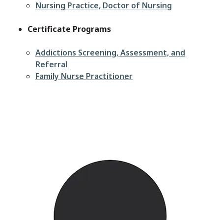
Nursing Practice, Doctor of Nursing
Certificate Programs
Addictions Screening, Assessment, and
Referral
Family Nurse Practitioner