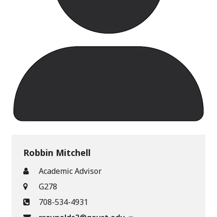
Robbin Mitchell
Academic Advisor
G278
708-534-4931