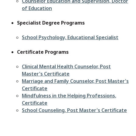
Counselor Education and Supervision, Doctor
of Education
Specialist Degree Programs
School Psychology, Educational Specialist
Certificate Programs
Clinical Mental Health Counselor, Post
Master's Certificate
Marriage and Family Counselor, Post Master's
Certificate
Mindfulness in the Helping Professions,
Certificate
School Counseling, Post Master's Certificate