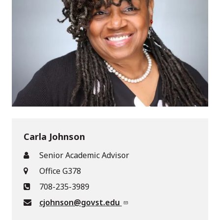
Carla Johnson
Senior Academic Advisor
Office G378
708-235-3989
cjohnson@govst.edu