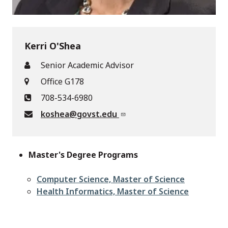
Kerri O'Shea
Senior Academic Advisor
Office G178
708-534-6980
koshea@govst.edu
Master's Degree Programs
Computer Science, Master of Science
Health Informatics, Master of Science