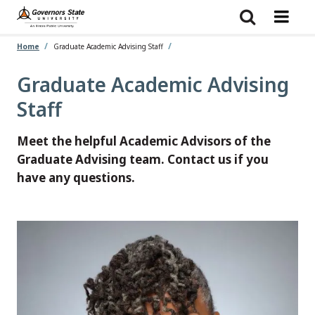
Skip
to
main
content
Home
Graduate Academic Advising Staff
Graduate Academic Advising
Staff
Meet the helpful Academic Advisors of the
Graduate Advising team. Contact us if you
have any questions.