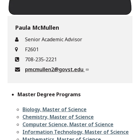
Paula McMullen
Senior Academic Advisor
F2601
708-235-2221
pmcmullen2@govst.edu
Master Degree Programs
Biology, Master of Science
Chemistry, Master of Science
Computer Science, Master of Science
Information Technology, Master of Science
Mathematics, Master of Science