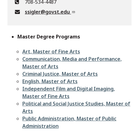
708-534-4487
ssigler@govst.edu
Master Degree Programs
Art, Master of Fine Arts
Communication, Media and Performance,
Master of Arts
Criminal Justice, Master of Arts
English, Master of Arts
Independent Film and Digital Imaging,
Master of Fine Arts
Political and Social Justice Studies, Master of
Arts
Public Administration, Master of Public
Administration