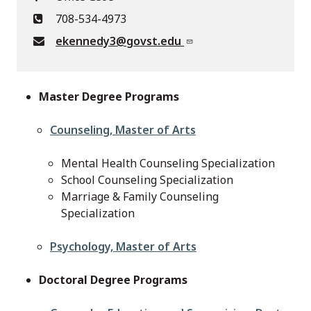
708-534-4973
ekennedy3@govst.edu
Master Degree Programs
Counseling, Master of Arts
Mental Health Counseling Specialization
School Counseling Specialization
Marriage & Family Counseling
Specialization
Psychology, Master of Arts
Doctoral Degree Programs