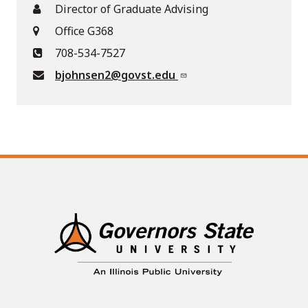
Director of Graduate Advising
Office G368
708-534-7527
bjohnsen2@govst.edu