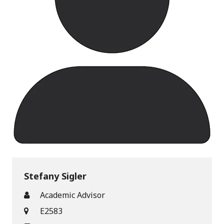
Stefany Sigler
Academic Advisor
E2583