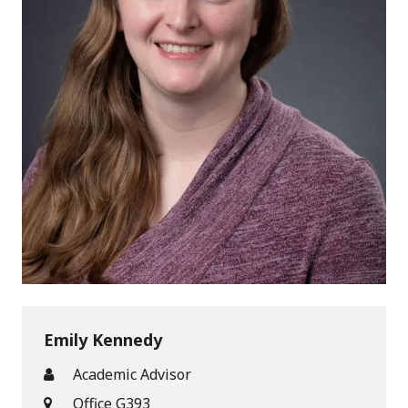
Emily Kennedy
Academic Advisor
Office G393