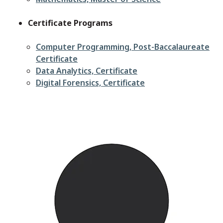
Certificate Programs
Computer Programming, Post-Baccalaureate
Certificate
Data Analytics, Certificate
Digital Forensics, Certificate