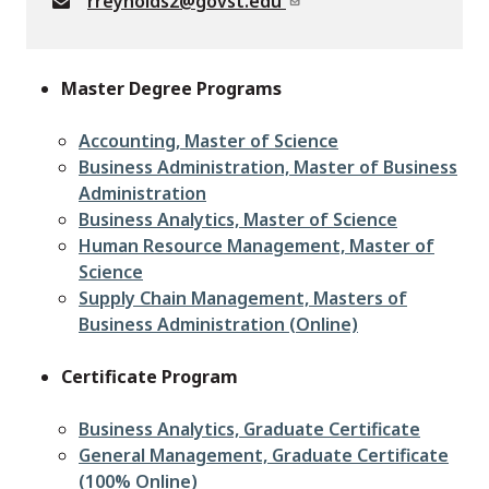
rreynolds2@govst.edu
Master Degree Programs
Accounting, Master of Science
Business Administration, Master of Business
Administration
Business Analytics, Master of Science
Human Resource Management, Master of
Science
Supply Chain Management, Masters of
Business Administration (Online)
Certificate Program
Business Analytics, Graduate Certificate
General Management, Graduate Certificate
(100% Online)