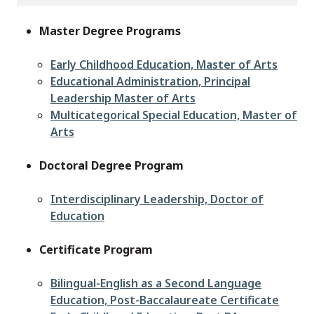
Master Degree Programs
Early Childhood Education, Master of Arts
Educational Administration, Principal
Leadership Master of Arts
Multicategorical Special Education, Master of
Arts
Doctoral Degree Program
Interdisciplinary Leadership, Doctor of
Education
Certificate Program
Bilingual-English as a Second Language
Education, Post-Baccalaureate Certificate