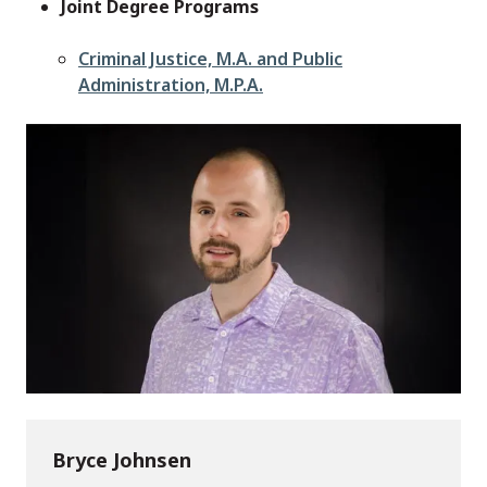
Joint Degree Programs
Criminal Justice, M.A. and Public
Administration, M.P.A.
Bryce Johnsen