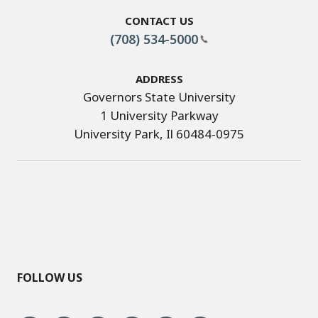
Contact Us
(708) 534-5000
Address
Governors State University
1 University Parkway
University Park, Il 60484-0975
FOLLOW US