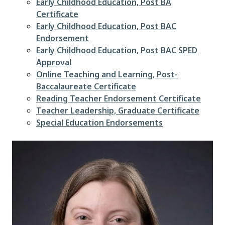
Early Childhood Education, Post BA
Certificate
Early Childhood Education, Post BAC
Endorsement
Early Childhood Education, Post BAC SPED
Approval
Online Teaching and Learning, Post-
Baccalaureate Certificate
Reading Teacher Endorsement Certificate
Teacher Leadership, Graduate Certificate
Special Education Endorsements