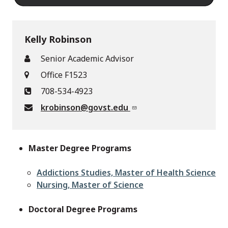
Kelly Robinson
Senior Academic Advisor
Office F1523
708-534-4923
krobinson@govst.edu
Master Degree Programs
Addictions Studies, Master of Health Science
Nursing, Master of Science
Doctoral Degree Programs