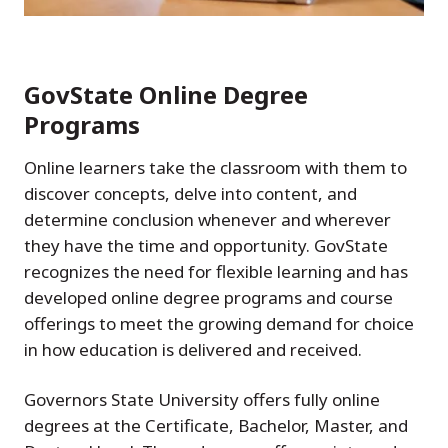
GovState Online Degree
Programs
Online learners take the classroom with them to
discover concepts, delve into content, and
determine conclusion whenever and wherever
they have the time and opportunity. GovState
recognizes the need for flexible learning and has
developed online degree programs and course
offerings to meet the growing demand for choice
in how education is delivered and received.
Governors State University offers fully online
degrees at the Certificate, Bachelor, Master, and