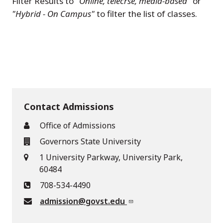
Filter Results to
"Online, telecrse, media-based"
or
"Hybrid - On Campus"
to filter the list of classes.
Contact Admissions
Office of Admissions
Governors State University
1 University Parkway, University Park,
60484
708-534-4490
admission@govst.edu