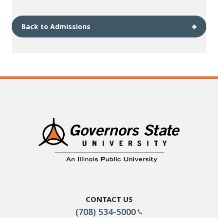
Back to Admissions
Contact Us
(708) 534-5000