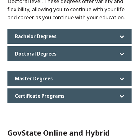
Doctoral level. These degrees offer variety and
flexibility, allowing you to continue with your life
and career as you continue with your education.
Bachelor Degrees
Doctoral Degrees
Master Degrees
Certificate Programs
GovState Online and Hybrid