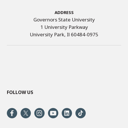
Address
Governors State University
1 University Parkway
University Park, Il 60484-0975
FOLLOW US