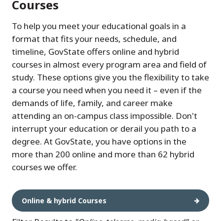
Courses
To help you meet your educational goals in a
format that fits your needs, schedule, and
timeline, GovState offers online and hybrid
courses in almost every program area and field of
study. These options give you the flexibility to take
a course you need when you need it – even if the
demands of life, family, and career make
attending an on-campus class impossible. Don't
interrupt your education or derail you path to a
degree. At GovState, you have options in the
more than 200 online and more than 62 hybrid
courses we offer.
Online & hybrid Courses