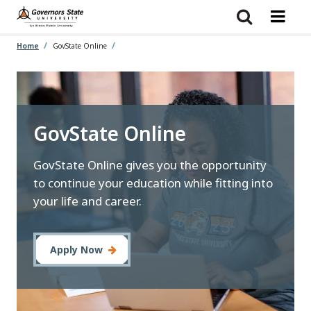
Skip
to
main
content
Home
GovState Online
GovState Online
GovState Online gives you the opportunity
to continue your education while fitting into
your life and career.
Apply Now