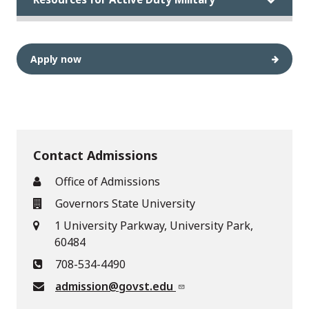
Apply now
Contact Admissions
Office of Admissions
Governors State University
1 University Parkway, University Park,
60484
708-534-4490
admission@govst.edu