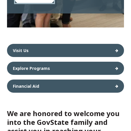
Visit Us
Explore Programs
Financial Aid
We are honored to welcome you
into the GovState family and
assist you in reaching your