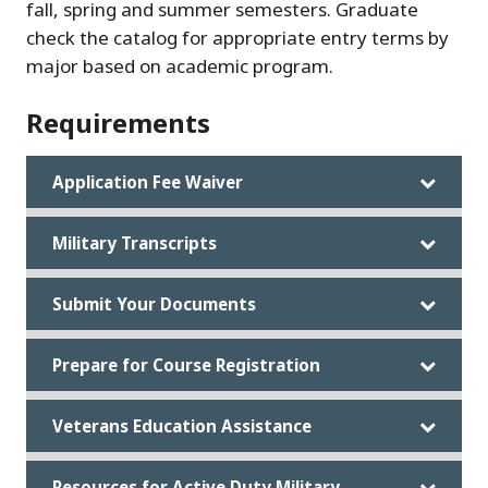
fall, spring and summer semesters. Graduate
check the catalog for appropriate entry terms by
major based on academic program.
Requirements
Application Fee Waiver
Military Transcripts
Submit Your Documents
Prepare for Course Registration
Veterans Education Assistance
Resources for Active Duty Military