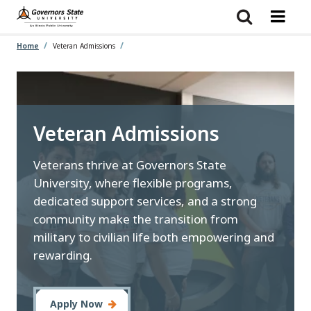
Skip
to
main
content
Home
Veteran Admissions
Veteran Admissions
Veterans thrive at Governors State
University, where flexible programs,
dedicated support services, and a strong
community make the transition from
military to civilian life both empowering and
rewarding.
Apply Now