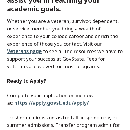
academic goals.
Whether you are a veteran, survivor, dependent,
or service member, you bring a wealth of
experience to your college career and enrich the
experience of those you contact. Visit our
Veterans page
to see all the resources we have to
support your success at GovState. Fees for
veterans are waived for most programs.
Ready to Apply?
Complete your application online now
at:
https://apply.govst.edu/apply/
Freshman admissions is for fall or spring only, no
summer admissions. Transfer program admit for