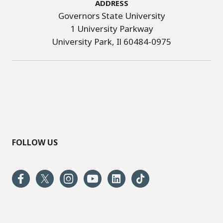
Address
Governors State University
1 University Parkway
University Park, Il 60484-0975
FOLLOW US