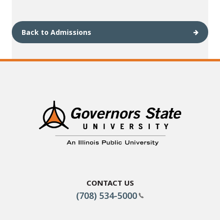
Back to Admissions
Contact Us
(708) 534-5000