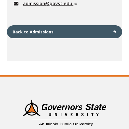
admission@govst.edu
Back to Admissions