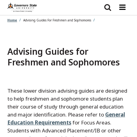
Skip
to
main
content
Home
Advising Guides For Freshmen and Sophomores
Advising Guides for
Freshmen and Sophomores
These lower division advising guides are designed
to help freshmen and sophomore students plan
their course of study through general education
and major identification. Please refer to
General
Education Requirements
for Focus Areas.
Students with Advanced Placement/IB or other