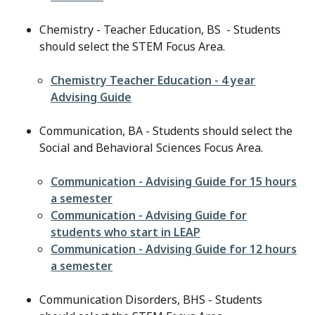
Chemistry - Teacher Education, BS - Students
should select the STEM Focus Area.
File
Chemistry Teacher Education - 4 year
Advising Guide
Communication, BA - Students should select the
Social and Behavioral Sciences Focus Area.
File
Communication - Advising Guide for 15 hours
a semester
File
Communication - Advising Guide for
students who start in LEAP
File
Communication - Advising Guide for 12 hours
a semester
Communication Disorders, BHS - Students