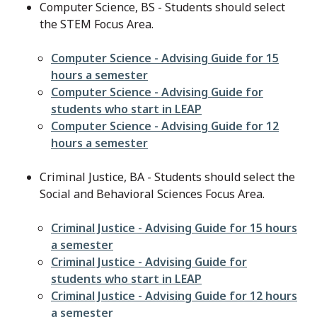
Computer Science, BS - Students should select
the STEM Focus Area.
File
Computer Science - Advising Guide for 15
hours a semester
File
Computer Science - Advising Guide for
students who start in LEAP
File
Computer Science - Advising Guide for 12
hours a semester
Criminal Justice, BA - Students should select the
Social and Behavioral Sciences Focus Area.
File
Criminal Justice - Advising Guide for 15 hours
a semester
File
Criminal Justice - Advising Guide for
students who start in LEAP
File
Criminal Justice - Advising Guide for 12 hours
a semester