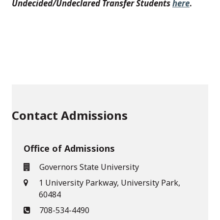
Undecided/Undeclared Transfer Students
here
.
Contact Admissions
Office of Admissions
Governors State University
1 University Parkway, University Park,
60484
708-534-4490