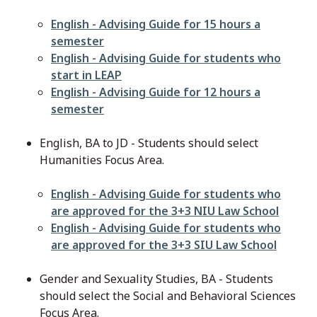
File
English - Advising Guide for 15 hours a
semester
File
English - Advising Guide for students who
start in LEAP
File
English - Advising Guide for 12 hours a
semester
English, BA to JD - Students should select
Humanities Focus Area.
File
English - Advising Guide for students who
are approved for the 3+3 NIU Law School
File
English - Advising Guide for students who
are approved for the 3+3 SIU Law School
Gender and Sexuality Studies, BA - Students
should select the Social and Behavioral Sciences
Focus Area.