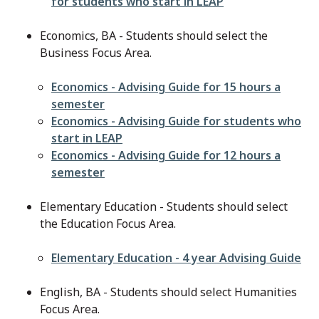
for students who start in LEAP
Economics, BA - Students should select the
Business Focus Area.
File
Economics - Advising Guide for 15 hours a
semester
File
Economics - Advising Guide for students who
start in LEAP
File
Economics - Advising Guide for 12 hours a
semester
Elementary Education - Students should select
the Education Focus Area.
File
Elementary Education - 4 year Advising Guide
English, BA - Students should select Humanities
Focus Area.