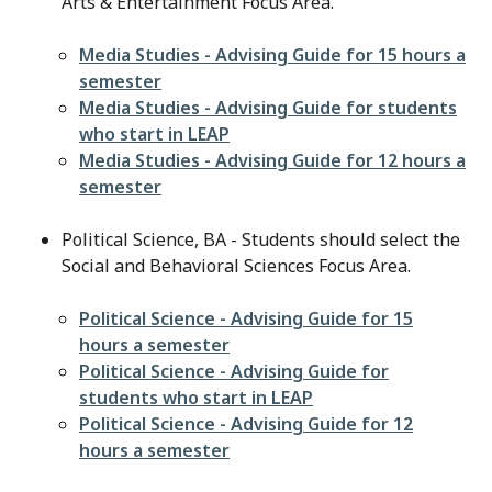
Arts & Entertainment Focus Area.
File
Media Studies - Advising Guide for 15 hours a
semester
File
Media Studies - Advising Guide for students
who start in LEAP
File
Media Studies - Advising Guide for 12 hours a
semester
Political Science, BA - Students should select the
Social and Behavioral Sciences Focus Area.
File
Political Science - Advising Guide for 15
hours a semester
File
Political Science - Advising Guide for
students who start in LEAP
File
Political Science - Advising Guide for 12
hours a semester