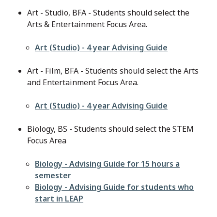
Art - Studio, BFA - Students should select the
Arts & Entertainment Focus Area.
File
Art (Studio) - 4 year Advising Guide
Art - Film, BFA - Students should select the Arts
and Entertainment Focus Area.
File
Art (Studio) - 4 year Advising Guide
Biology, BS - Students should select the STEM
Focus Area
File
Biology - Advising Guide for 15 hours a
semester
File
Biology - Advising Guide for students who
start in LEAP