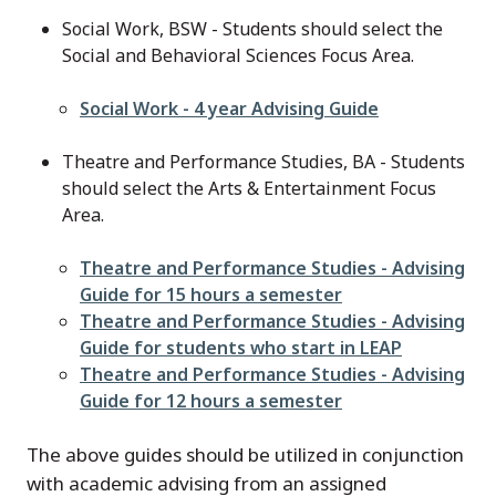
Social Work, BSW - Students should select the
Social and Behavioral Sciences Focus Area.
File
Social Work - 4 year Advising Guide
Theatre and Performance Studies, BA - Students
should select the Arts & Entertainment Focus
Area.
File
Theatre and Performance Studies - Advising
Guide for 15 hours a semester
File
Theatre and Performance Studies - Advising
Guide for students who start in LEAP
File
Theatre and Performance Studies - Advising
Guide for 12 hours a semester
The above guides should be utilized in conjunction
with academic advising from an assigned