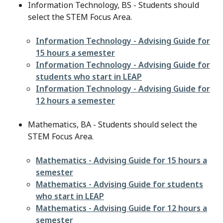
Information Technology, BS - Students should
select the STEM Focus Area.
File
Information Technology - Advising Guide for
15 hours a semester
File
Information Technology - Advising Guide for
students who start in LEAP
File
Information Technology - Advising Guide for
12 hours a semester
Mathematics, BA - Students should select the
STEM Focus Area.
File
Mathematics - Advising Guide for 15 hours a
semester
File
Mathematics - Advising Guide for students
who start in LEAP
File
Mathematics - Advising Guide for 12 hours a
semester