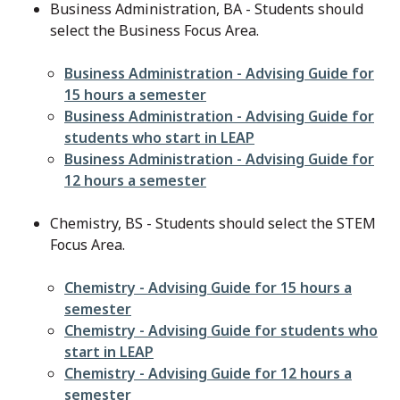
Business Administration, BA - Students should
select the Business Focus Area.
File
Business Administration - Advising Guide for
15 hours a semester
File
Business Administration - Advising Guide for
students who start in LEAP
File
Business Administration - Advising Guide for
12 hours a semester
Chemistry, BS - Students should select the STEM
Focus Area.
File
Chemistry - Advising Guide for 15 hours a
semester
File
Chemistry - Advising Guide for students who
start in LEAP
File
Chemistry - Advising Guide for 12 hours a
semester