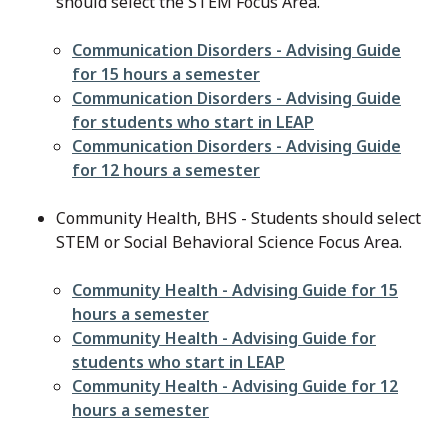
should select the STEM Focus Area.
File
Communication Disorders - Advising Guide
for 15 hours a semester
File
Communication Disorders - Advising Guide
for students who start in LEAP
File
Communication Disorders - Advising Guide
for 12 hours a semester
Community Health, BHS - Students should select
STEM or Social Behavioral Science Focus Area.
File
Community Health - Advising Guide for 15
hours a semester
File
Community Health - Advising Guide for
students who start in LEAP
File
Community Health - Advising Guide for 12
hours a semester