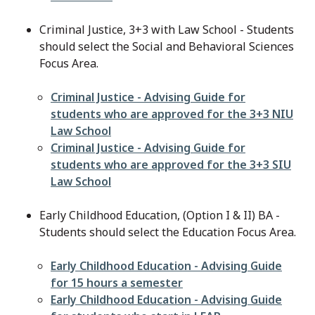
Criminal Justice, 3+3 with Law School - Students
should select the Social and Behavioral Sciences
Focus Area.
File
Criminal Justice - Advising Guide for
students who are approved for the 3+3 NIU
Law School
File
Criminal Justice - Advising Guide for
students who are approved for the 3+3 SIU
Law School
Early Childhood Education, (Option I & II) BA -
Students should select the Education Focus Area.
File
Early Childhood Education - Advising Guide
for 15 hours a semester
File
Early Childhood Education - Advising Guide