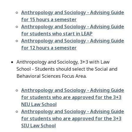
File
Anthropology and Sociology - Advising Guide
for 15 hours a semester
File
Anthropology and Sociology - Advising Guide
for students who start in LEAP
File
Anthropology and Sociology - Advising Guide
for 12 hours a semester
Anthropology and Sociology, 3+3 with Law
School - Students should select the Social and
Behavioral Sciences Focus Area.
File
Anthropology and Sociology - Advising Guide
for students who are approved for the 3+3
NIU Law School
File
Anthropology and Sociology - Advising Guide
for students who are approved for the 3+3
SIU Law School