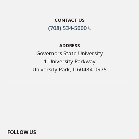
Contact Us
(708) 534-5000
Address
Governors State University
1 University Parkway
University Park, Il 60484-0975
FOLLOW US