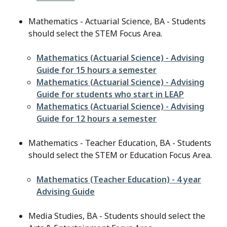
Mathematics - Actuarial Science, BA - Students
should select the STEM Focus Area.
File
Mathematics (Actuarial Science) - Advising
Guide for 15 hours a semester
File
Mathematics (Actuarial Science) - Advising
Guide for students who start in LEAP
File
Mathematics (Actuarial Science) - Advising
Guide for 12 hours a semester
Mathematics - Teacher Education, BA - Students
should select the STEM or Education Focus Area.
File
Mathematics (Teacher Education) - 4 year
Advising Guide
Media Studies, BA - Students should select the