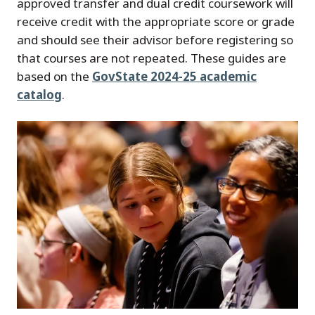
approved transfer and dual credit coursework will
receive credit with the appropriate score or grade
and should see their advisor before registering so
that courses are not repeated. These guides are
based on the
GovState 2024-25 academic
catalog
.