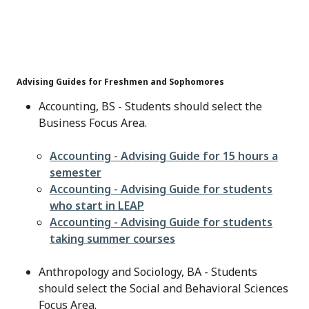
Advising Guides for Freshmen and Sophomores
Accounting, BS - Students should select the
Business Focus Area.
File
Accounting - Advising Guide for 15 hours a
semester
File
Accounting - Advising Guide for students
who start in LEAP
File
Accounting - Advising Guide for students
taking summer courses
Anthropology and Sociology, BA - Students
should select the Social and Behavioral Sciences
Focus Area.