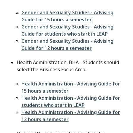
File
Gender and Sexuality Studies - Advising
Guide for 15 hours a semester
File
Gender and Sexuality Studies - Advising
Guide for students who start in LEAP
File
Gender and Sexuality Studies - Advising
Guide for 12 hours a semester
Health Administration, BHA - Students should
select the Business Focus Area.
File
Health Administration - Advising Guide for
15 hours a semester
File
Health Administration - Advising Guide for
students who start in LEAP
File
Health Administration - Advising Guide for
12 hours a semester