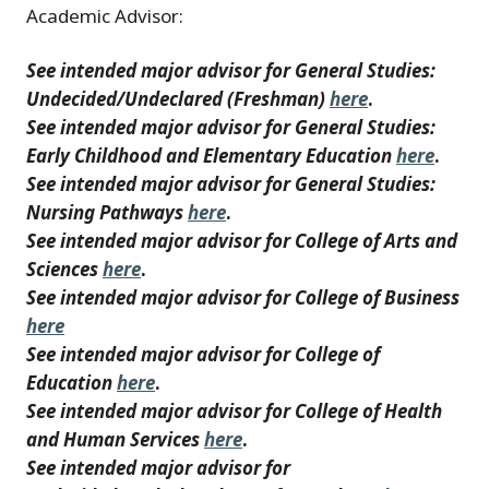
Academic Advisor:
See intended major advisor for General Studies:
Undecided/Undeclared (Freshman)
here
.
See intended major advisor for General Studies:
Early Childhood and Elementary Education
here
.
See intended major advisor for General Studies:
Nursing Pathways
here
.
See intended major advisor for College of Arts and
Sciences
here
.
See intended major advisor for College of Business
here
See intended major advisor for College of
Education
here
.
See intended major advisor for College of Health
and Human Services
here
.
See intended major advisor for