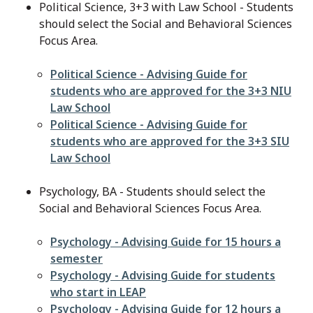
Political Science, 3+3 with Law School - Students
should select the Social and Behavioral Sciences
Focus Area.
File
Political Science - Advising Guide for
students who are approved for the 3+3 NIU
Law School
File
Political Science - Advising Guide for
students who are approved for the 3+3 SIU
Law School
Psychology, BA - Students should select the
Social and Behavioral Sciences Focus Area.
File
Psychology - Advising Guide for 15 hours a
semester
File
Psychology - Advising Guide for students
who start in LEAP
File
Psychology - Advising Guide for 12 hours a