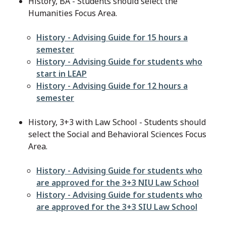
History, BA - Students should select the
Humanities Focus Area.
File
History - Advising Guide for 15 hours a
semester
File
History - Advising Guide for students who
start in LEAP
File
History - Advising Guide for 12 hours a
semester
History, 3+3 with Law School - Students should
select the Social and Behavioral Sciences Focus
Area.
File
History - Advising Guide for students who
are approved for the 3+3 NIU Law School
File
History - Advising Guide for students who
are approved for the 3+3 SIU Law School