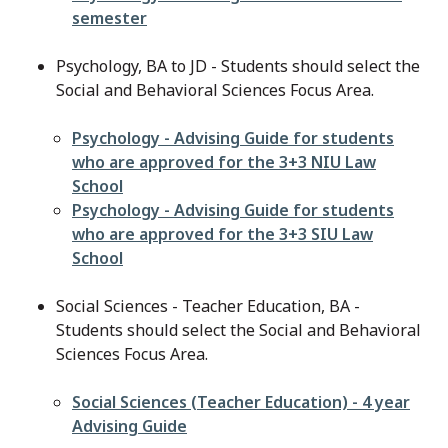
semester
Psychology, BA to JD - Students should select the
Social and Behavioral Sciences Focus Area.
File
Psychology - Advising Guide for students
who are approved for the 3+3 NIU Law
School
File
Psychology - Advising Guide for students
who are approved for the 3+3 SIU Law
School
Social Sciences - Teacher Education, BA -
Students should select the Social and Behavioral
Sciences Focus Area.
File
Social Sciences (Teacher Education) - 4 year
Advising Guide