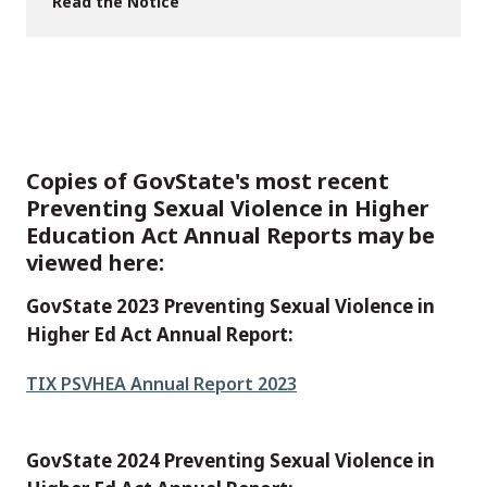
Read the Notice
Copies of GovState's most recent
Preventing Sexual Violence in Higher
Education Act Annual Reports may be
viewed here:
GovState 2023 Preventing Sexual Violence in
Higher Ed Act Annual Report:
File
TIX PSVHEA Annual Report 2023
GovState 2024 Preventing Sexual Violence in