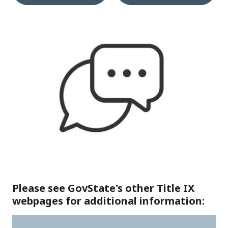
Please see GovState's other Title IX
webpages for additional information: