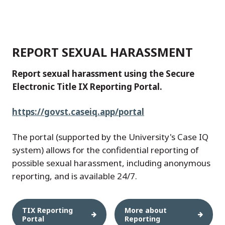
REPORT SEXUAL HARASSMENT
Report sexual harassment using the Secure
Electronic Title IX Reporting Portal.
https://govst.caseiq.app/portal
The portal (supported by the University's Case IQ
system) allows for the confidential reporting of
possible sexual harassment, including anonymous
reporting, and is available 24/7.
TIX Reporting
More about
Portal
Reporting