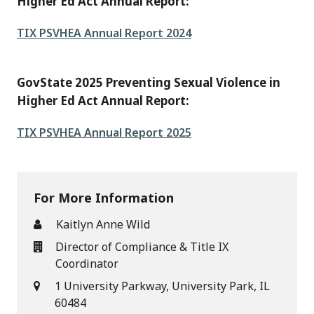
Higher Ed Act Annual Report:
File
TIX PSVHEA Annual Report 2024
GovState 2025 Preventing Sexual Violence in
Higher Ed Act Annual Report:
File
TIX PSVHEA Annual Report 2025
For More Information
Kaitlyn Anne Wild
Director of Compliance & Title IX
Coordinator
1 University Parkway, University Park, IL
60484