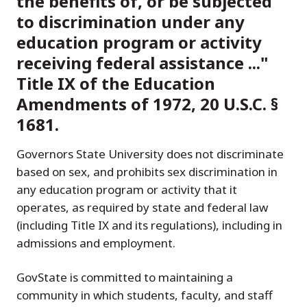
the benefits of, or be subjected
to discrimination under any
education program or activity
receiving federal assistance ..."
Title IX of the Education
Amendments of 1972, 20 U.S.C. §
1681.
Governors State University does not discriminate
based on sex, and prohibits sex discrimination in
any education program or activity that it
operates, as required by state and federal law
(including Title IX and its regulations), including in
admissions and employment.
GovState is committed to maintaining a
community in which students, faculty, and staff