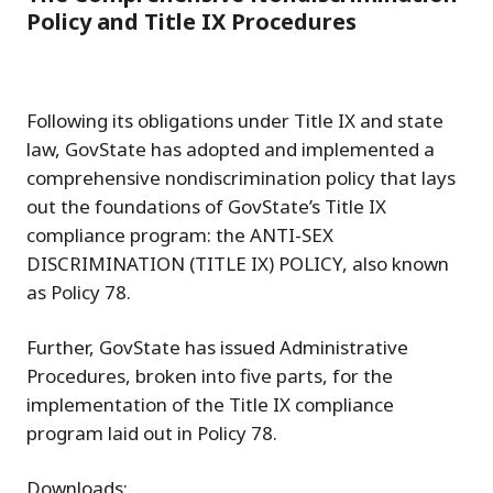
Policy and Title IX Procedures
Following its obligations under Title IX and state
law, GovState has adopted and implemented a
comprehensive nondiscrimination policy that lays
out the foundations of GovState’s Title IX
compliance program: the ANTI-SEX
DISCRIMINATION (TITLE IX) POLICY, also known
as Policy 78.
Further, GovState has issued Administrative
Procedures, broken into five parts, for the
implementation of the Title IX compliance
program laid out in Policy 78.
Downloads: