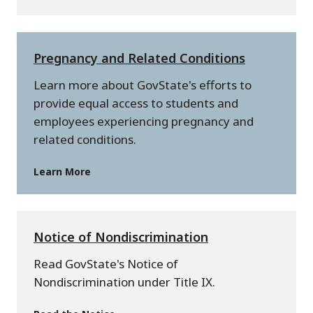
Pregnancy and Related Conditions
Learn more about GovState's efforts to
provide equal access to students and
employees experiencing pregnancy and
related conditions.
Learn More
Notice of Nondiscrimination
Read GovState's Notice of
Nondiscrimination under Title IX.