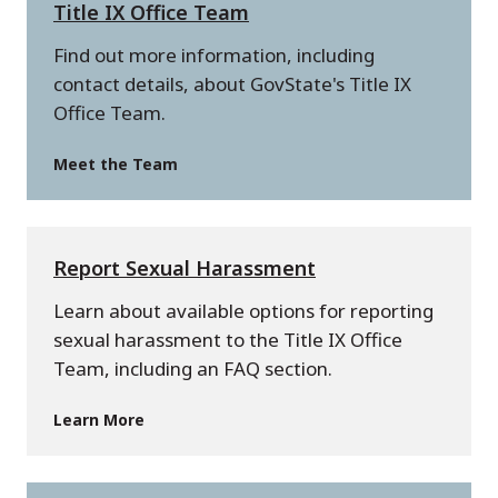
Title IX Office Team
Find out more information, including
contact details, about GovState's Title IX
Office Team.
Meet the Team
Report Sexual Harassment
Learn about available options for reporting
sexual harassment to the Title IX Office
Team, including an FAQ section.
Learn More