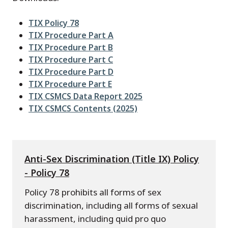
File
TIX Policy 78
File
TIX Procedure Part A
File
TIX Procedure Part B
File
TIX Procedure Part C
File
TIX Procedure Part D
File
TIX Procedure Part E
File
TIX CSMCS Data Report 2025
File
TIX CSMCS Contents (2025)
Anti-Sex Discrimination (Title IX) Policy
- Policy 78
Policy 78 prohibits all forms of sex
discrimination, including all forms of sexual
harassment, including quid pro quo