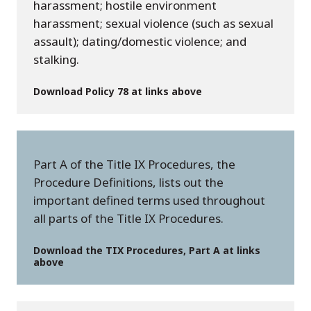
harassment; hostile environment
harassment; sexual violence (such as sexual
assault); dating/domestic violence; and
stalking.
Download Policy 78 at links above
Part A of the Title IX Procedures, the
Procedure Definitions, lists out the
important defined terms used throughout
all parts of the Title IX Procedures.
Download the TIX Procedures, Part A at links
above