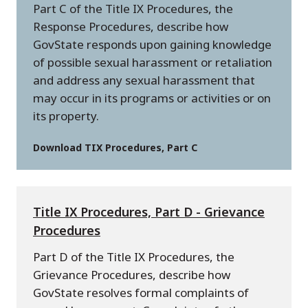
Part C of the Title IX Procedures, the
Response Procedures, describe how
GovState responds upon gaining knowledge
of possible sexual harassment or retaliation
and address any sexual harassment that
may occur in its programs or activities or on
its property.
Download TIX Procedures, Part C
Title IX Procedures, Part D - Grievance
Procedures
Part D of the Title IX Procedures, the
Grievance Procedures, describe how
GovState resolves formal complaints of