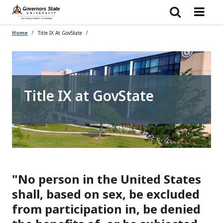
Skip
to
main
content
Home
Title IX At GovState
Title IX at GovState
"No person in the United States
shall, based on sex, be excluded
from participation in, be denied