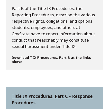
Part B of the Title IX Procedures, the
Reporting Procedures, describe the various
respective rights, obligations, and options
students, employees, and others at
GovState have to report information about
conduct that reasonably may constitute
sexual harassment under Title IX.
Download TIX Procedures, Part B at the links
above
Title IX Procedures, Part C - Response
Procedures