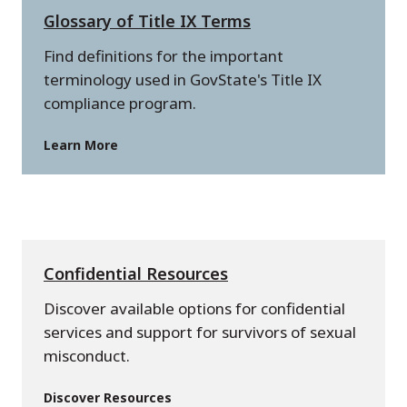
Glossary of Title IX Terms
Find definitions for the important
terminology used in GovState's Title IX
compliance program.
Learn More
Confidential Resources
Discover available options for confidential
services and support for survivors of sexual
misconduct.
Discover Resources