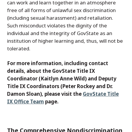
can work and learn together in an atmosphere
free of all forms of unlawful sex discrimination
(including sexual harassment) and retaliation.
Such misconduct violates the dignity of the
individual and the integrity of GovState as an
institution of higher learning and, thus, will not be
tolerated.
For more information, including contact
details, about the GovState Title IX
Coordinator (Kaitlyn Anne Wild) and Deputy
Title IX Coordinators (Peter Rockey and Dr.
Damon Sloan), please visit the
GovState Title
IX Office Team
page.
The Comprehensive Nondiscrimination