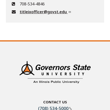
708-534-4846
titleixofficer@govst.edu
Contact Us
(708) 534-5000