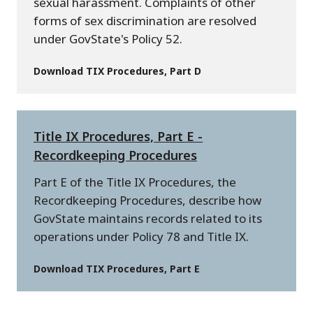
sexual harassment. Complaints of other
forms of sex discrimination are resolved
under GovState's Policy 52.
Download TIX Procedures, Part D
Title IX Procedures, Part E -
Recordkeeping Procedures
Part E of the Title IX Procedures, the
Recordkeeping Procedures, describe how
GovState maintains records related to its
operations under Policy 78 and Title IX.
Download TIX Procedures, Part E