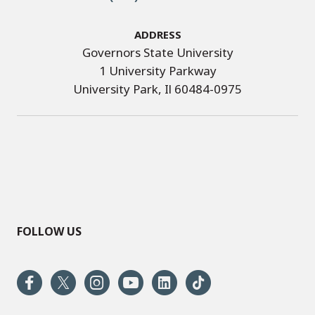
Address
Governors State University
1 University Parkway
University Park, Il 60484-0975
FOLLOW US