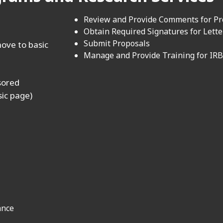
Review and Provide Comments for P
Obtain Required Signatures for Lette
Submit Proposals
ove to basic
Manage and Provide Training for IRB
nsored
sic page)
ance