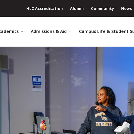
HLC Accreditation
Alumni
Community
News
cademics
Admissions & Aid
Campus Life & Student S