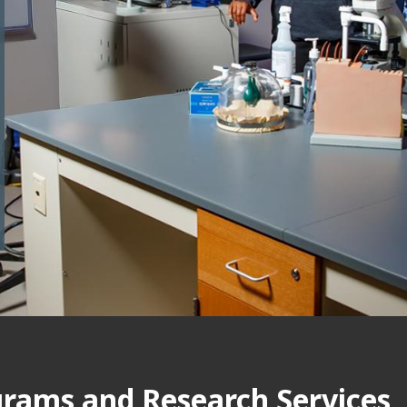
grams and Research Services