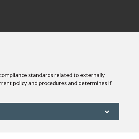
compliance standards related to externally
rrent policy and procedures and determines if