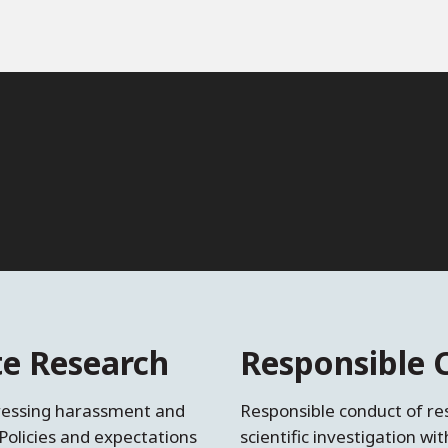
ite Research
Responsible 
dressing harassment and
Responsible conduct of res
Policies and expectations
scientific investigation wi