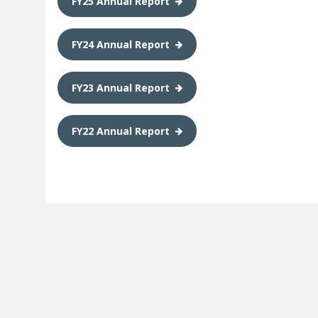
FY25 Annual Report
FY24 Annual Report
FY23 Annual Report
FY22 Annual Report