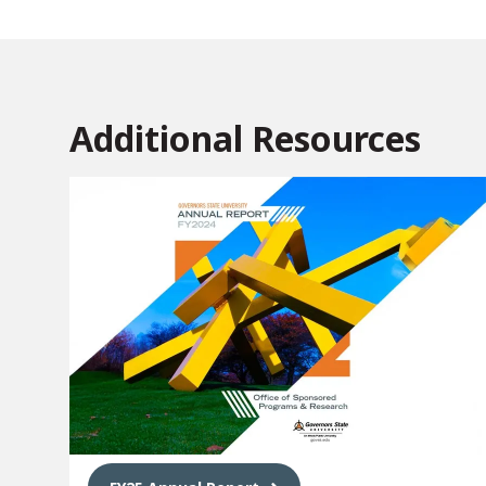
Additional Resources