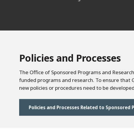
Policies and Processes
The Office of Sponsored Programs and Research 
funded programs and research. To ensure that Go
new policies or procedures need to be developed 
Policies and Processes Related to Sponsored