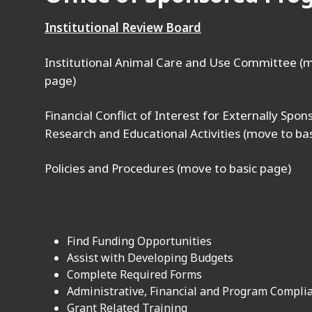
Institutional Review Board
Institutional Animal Care and Use Committee (m
page)
Financial Conflict of Interest for Externally Spo
Research and Educational Activities (move to ba
Policies and Procedures (move to basic page)
Find Funding Opportunities
Assist with Developing Budgets
Complete Required Forms
Administrative, Financial and Program Compli
Grant Related Training