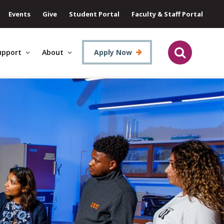
Events
Give
Student Portal
Faculty & Staff Portal
upport
About
Apply Now