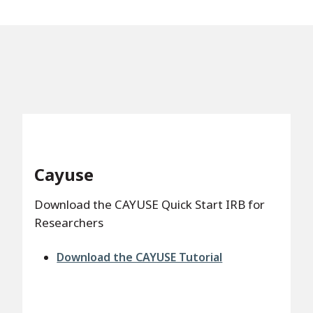
Cayuse
Download the CAYUSE Quick Start IRB for
Researchers
File
Download the CAYUSE Tutorial