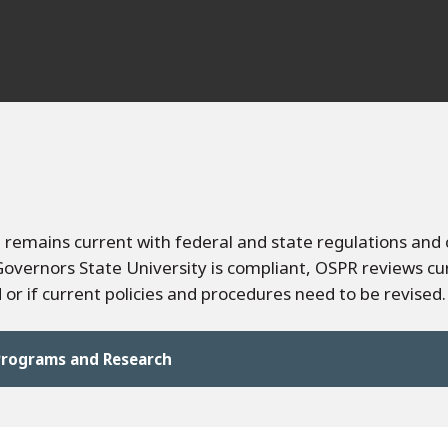
remains current with federal and state regulations and 
vernors State University is compliant, OSPR reviews cu
or if current policies and procedures need to be revised.
 Programs and Research