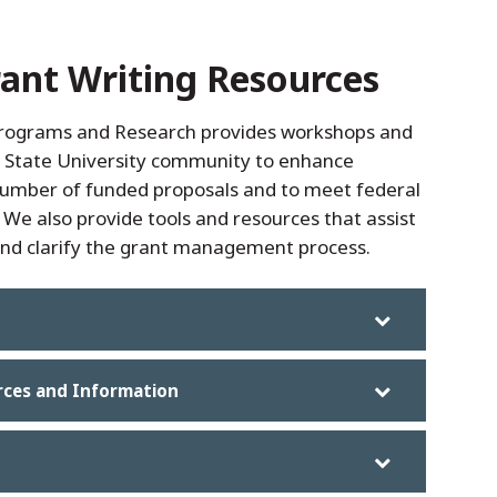
ant Writing Resources
Programs and Research provides workshops and
s State University community to enhance
number of funded proposals and to meet federal
We also provide tools and resources that assist
 and clarify the grant management process.
rces and Information