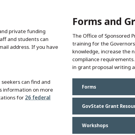
Forms and Gr
and private funding
The Office of Sponsored 
taff and students can
training for the Governor
mail address. If you have
knowledge, increase the 
compliance requirements. 
in grant proposal writing
 seekers can find and
Forms
es information on more
cations for
26 federal
GovState Grant Resou
Workshops