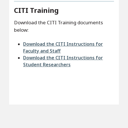
CITI Training
Download the CITI Training documents
below:
File
Download the CITI Instructions for
Faculty and Staff
File
Download the CITI Instructions for
Student Researchers