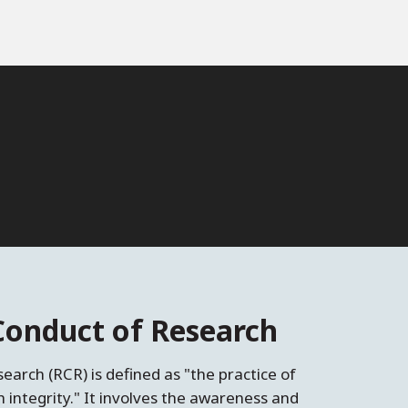
Conduct of Research
earch (RCR) is defined as "the practice of
th integrity." It involves the awareness and