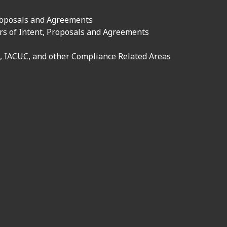
roposals and Agreements
rs of Intent, Proposals and Agreements
, IACUC, and other Compliance Related Areas