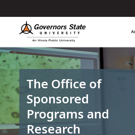
Skip
to
main
content
A
The Office of
Sponsored
Programs and
Research