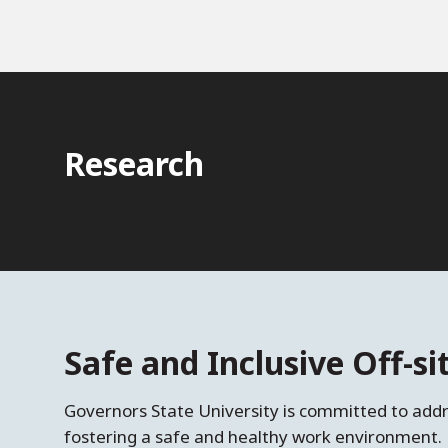
Research
Safe and Inclusive Off-s
Governors State University is committed to ad
fostering a safe and healthy work environment. 