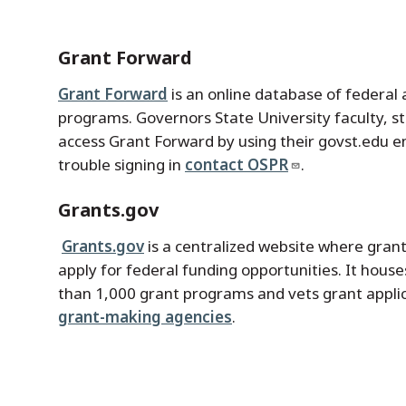
Grant Forward
Grant Forward
is an online database of federal 
programs. Governors State University faculty, s
access Grant Forward by using their govst.edu e
trouble signing in
contact OSPR
.
Grants.gov
Grants.gov
is a centralized website where grant
apply for federal funding opportunities. It hous
than 1,000 grant programs and vets grant appli
grant-making agencies
.