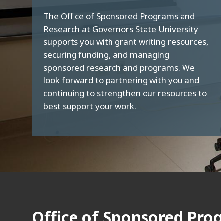
The Office of Sponsored Programs and
Research at Governors State University
supports you with grant writing resources,
securing funding, and managing
sponsored research and programs. We
look forward to partnering with you and
continuing to strengthen our resources to
best support your work.
Office of Sponsored Pro