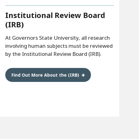
Institutional Review Board
(IRB)
At Governors State University, all research
involving human subjects must be reviewed
by the Institutional Review Board (IRB).
Find Out More About the (IRB)