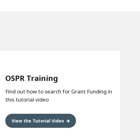
OSPR Training
Find out how to search for Grant Funding in
this tutorial video
View the Tutorial Video