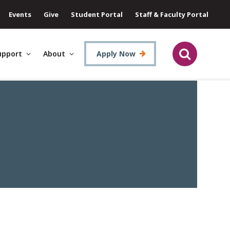
Events
Give
Student Portal
Staff & Faculty Portal
upport
About
Apply Now