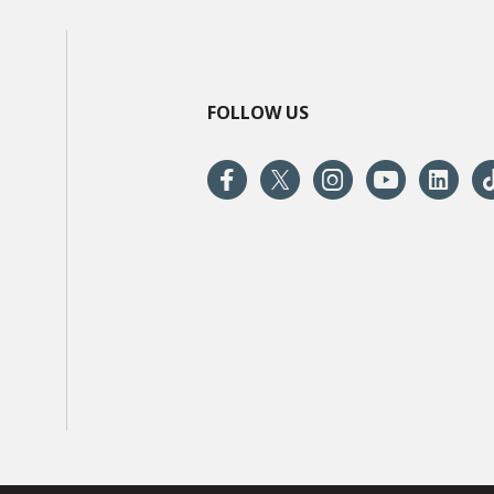
FOLLOW US