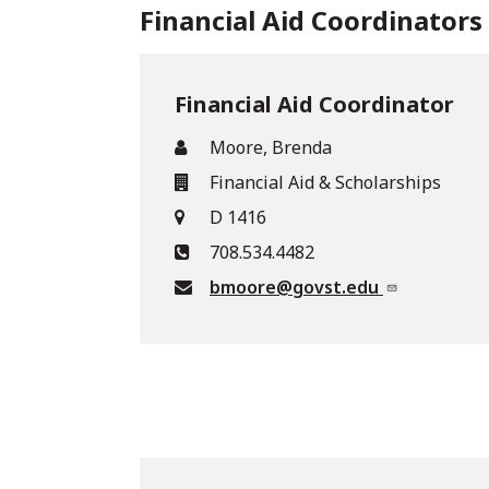
Financial Aid Coordinators
Financial Aid Coordinator
Moore, Brenda
Financial Aid & Scholarships
D 1416
708.534.4482
bmoore@govst.edu