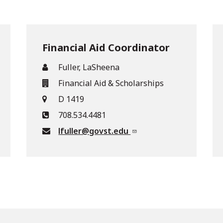
Financial Aid Coordinator
Fuller, LaSheena
Financial Aid & Scholarships
D 1419
708.534.4481
lfuller@govst.edu