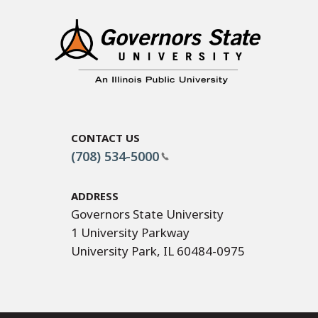
Contact Us
(708) 534-5000
Address
Governors State University
1 University Parkway
University Park, IL 60484-0975