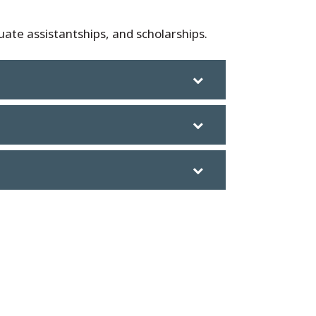
ate assistantships, and scholarships.