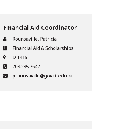
Financial Aid Coordinator
Rounsaville, Patricia
Financial Aid & Scholarships
D 1415
708.235.7647
prounsaville@govst.edu