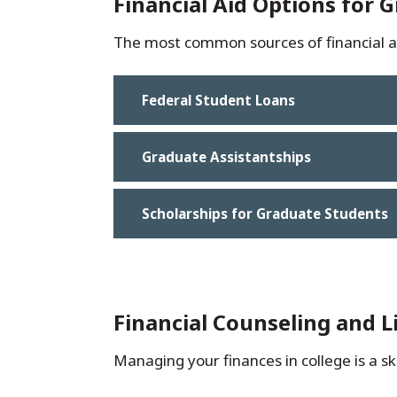
Financial Aid Options for 
The most common sources of financial ai
Federal Student Loans
Graduate Assistantships
Scholarships for Graduate Students
Financial Counseling and 
Managing your finances in college is a ski