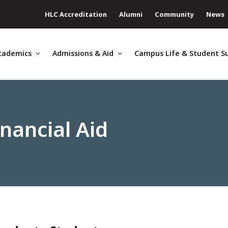
HLC Accreditation
Alumni
Community
News
cademics
Admissions & Aid
Campus Life & Student S
nancial Aid