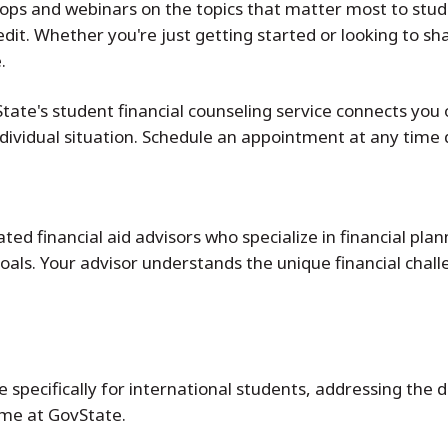
shops and webinars on the topics that matter most to stu
it. Whether you're just getting started or looking to shar
.
te's student financial counseling service connects you 
individual situation. Schedule an appointment at any time
d financial aid advisors who specialize in financial plan
als. Your advisor understands the unique financial chall
 specifically for international students, addressing the d
ime at GovState.