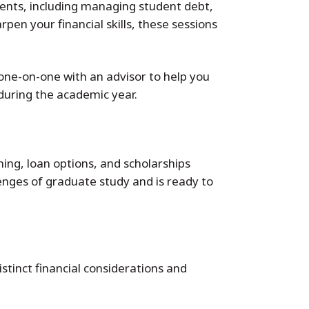
dents, including managing student debt,
pen your financial skills, these sessions
one-on-one with an advisor to help you
 during the academic year.
ning, loan options, and scholarships
enges of graduate study and is ready to
istinct financial considerations and