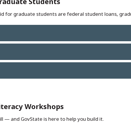
Graduate Students
d for graduate students are federal student loans, gradu
Literacy Workshops
ll — and GovState is here to help you build it.