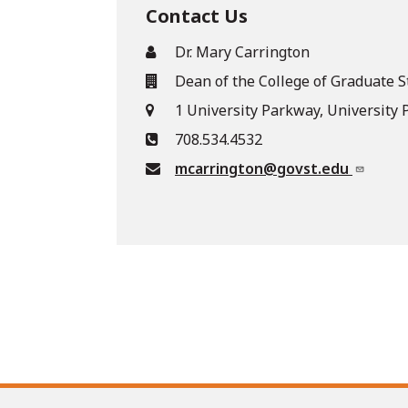
Contact Us
Dr. Mary Carrington
Dean of the College of Graduate S
1 University Parkway, University P
708.534.4532
mcarrington@govst.edu