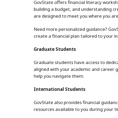
GovState offers financial literacy work
building a budget, and understanding cred
are designed to meet you where you are
Need more personalized guidance? GovSta
create a financial plan tailored to your 
Graduate Students
Graduate students have access to dedicate
aligned with your academic and career go
help you navigate them.
International Students
GovState also provides financial guidance
resources available to you during your t