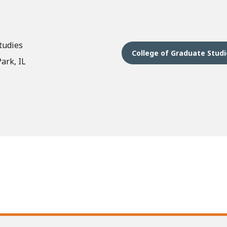
tudies
College of Graduate Stud
ark, IL