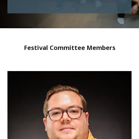
Festival Committee Members