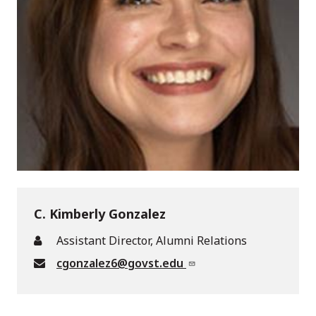
C. Kimberly Gonzalez
Assistant Director, Alumni Relations
cgonzalez6@govst.edu