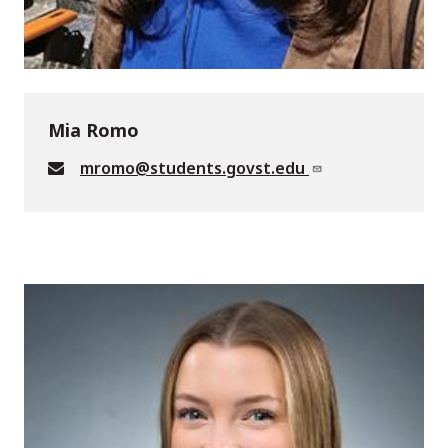
Mia Romo
mromo@students.govst.edu