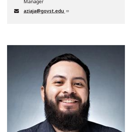
Manager
aziaja@govst.edu