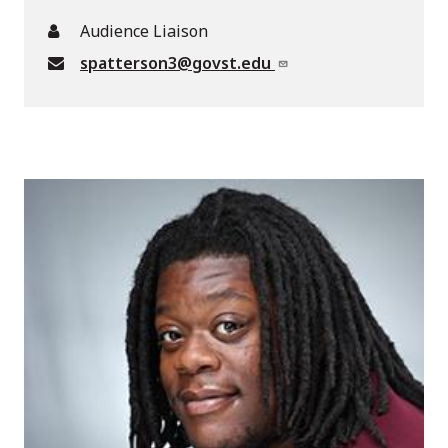
Audience Liaison
spatterson3@govst.edu