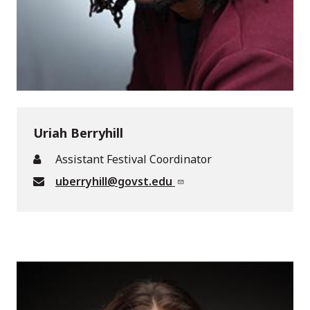
Uriah Berryhill
Assistant Festival Coordinator
uberryhill@govst.edu