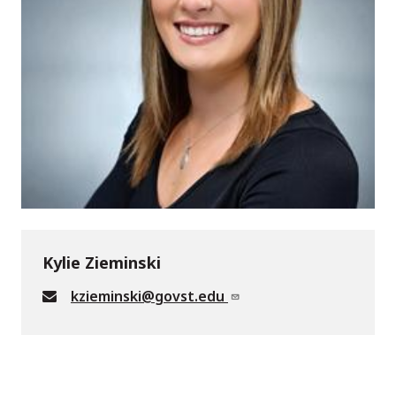
Kylie Zieminski
kzieminski@govst.edu