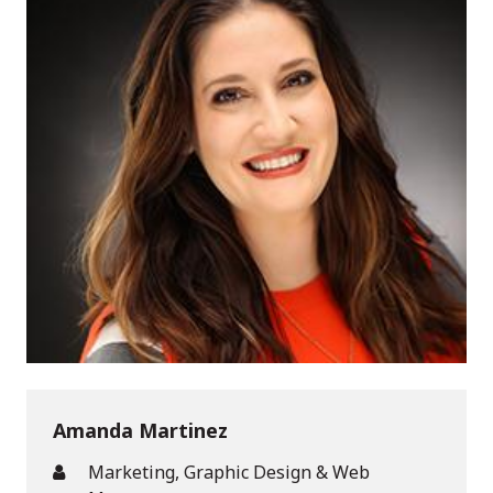
Amanda Martinez
Marketing, Graphic Design & Web