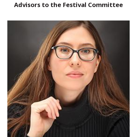
Advisors to the Festival Committee