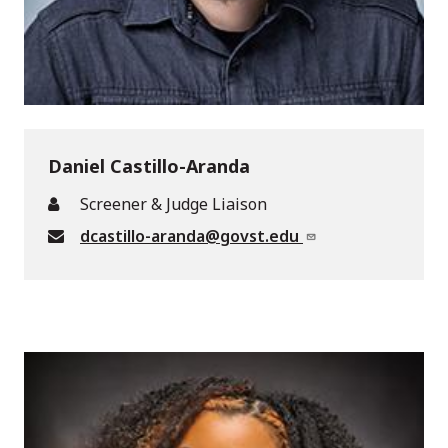
Daniel Castillo-Aranda
Screener & Judge Liaison
dcastillo-aranda@govst.edu