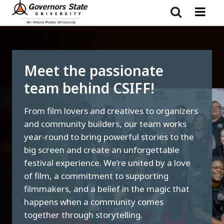
Skip
to
main
content
Meet the passionate
team behind CSIFF!
From film lovers and creatives to organizers
and community builders, our team works
year-round to bring powerful stories to the
big screen and create an unforgettable
festival experience. We’re united by a love
of film, a commitment to supporting
filmmakers, and a belief in the magic that
happens when a community comes
together through storytelling.