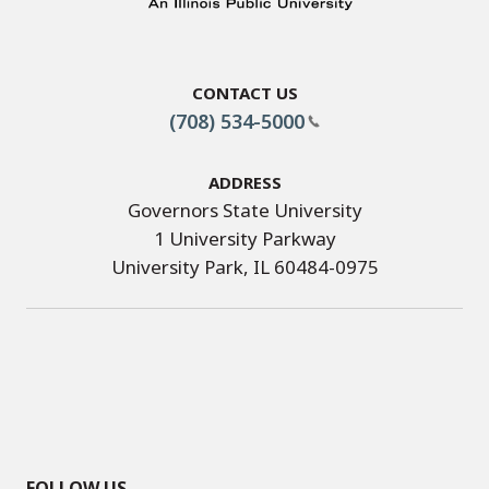
Contact Us
(708) 534-5000
Address
Governors State University
1 University Parkway
University Park, IL 60484-0975
FOLLOW US