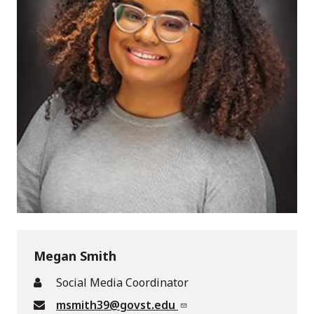
Megan Smith
Social Media Coordinator
msmith39@govst.edu