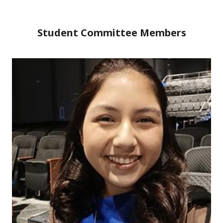
Student Committee Members