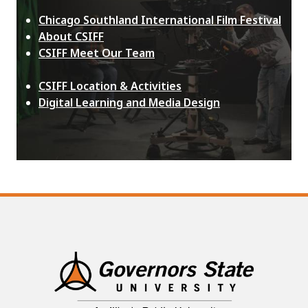
Chicago Southland International Film Festival
About CSIFF
CSIFF Meet Our Team
CSIFF Location & Activities
Digital Learning and Media Design