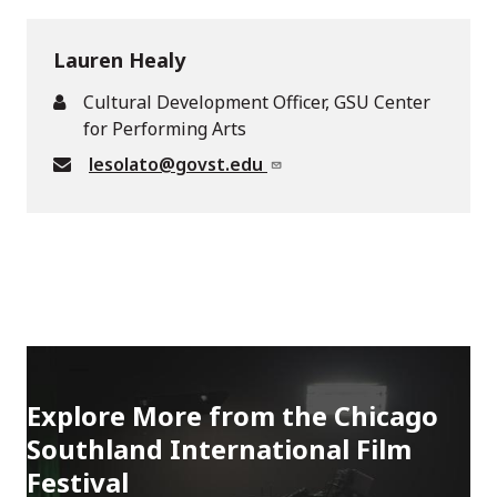
Lauren Healy
Cultural Development Officer, GSU Center
for Performing Arts
lesolato@govst.edu
Explore More from the Chicago
Southland International Film
Festival