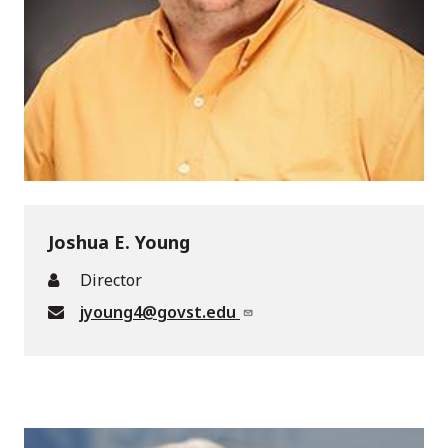
Joshua E. Young
Director
jyoung4@govst.edu