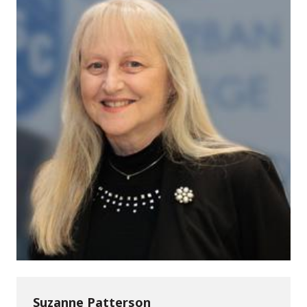
Suzanne Patterson