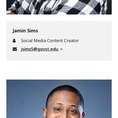
Jamin Sims
Social Media Content Creator
jsims5@govst.edu