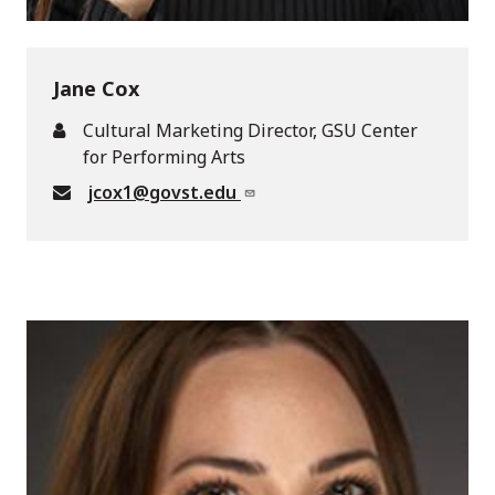
Jane Cox
Cultural Marketing Director, GSU Center
for Performing Arts
jcox1@govst.edu