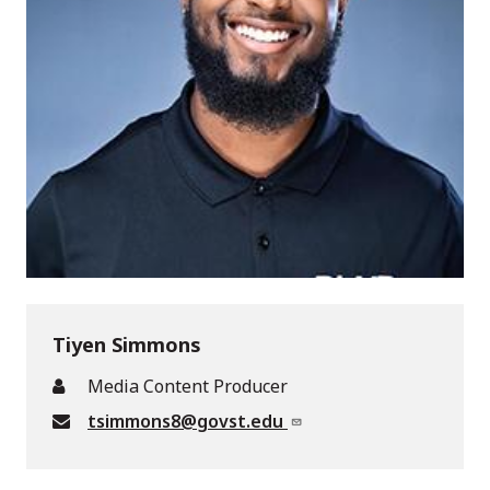
Tiyen Simmons
Media Content Producer
tsimmons8@govst.edu