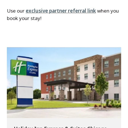
Use our
exclusive partner referral link
when you
book your stay!