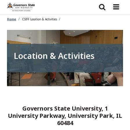
Skip
to
main
content
Home
CSIFF Location & Activities
Location & Activities
Governors State University, 1
University Parkway, University Park, IL
60484