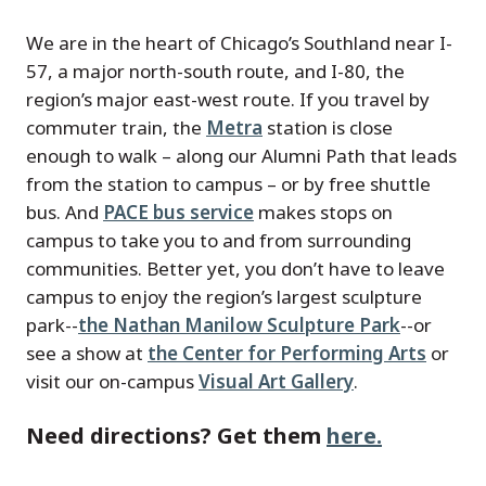
We are in the heart of Chicago’s Southland near I-
57, a major north-south route, and I-80, the
region’s major east-west route. If you travel by
commuter train, the
Metra
station is close
enough to walk – along our Alumni Path that leads
from the station to campus – or by free shuttle
bus. And
PACE bus service
makes stops on
campus to take you to and from surrounding
communities. Better yet, you don’t have to leave
campus to enjoy the region’s largest sculpture
park--
the Nathan Manilow Sculpture Park
--or
see a show at
the Center for Performing Arts
or
visit our on-campus
Visual Art Gallery
.
Need directions? Get them
here.