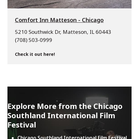
Comfort Inn Matteson - Chicago
5210 Southwick Dr, Matteson, IL 60443
(708) 503-0999
Check it out here!
Explore More from the Chicago
Southland International Film
Festival
Chicago Southland International Film Festival