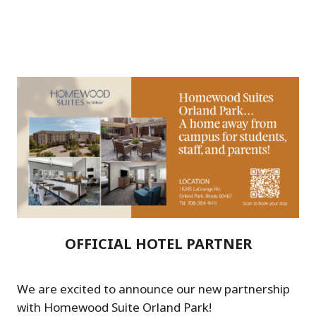
OFFICIAL HOTEL PARTNER
We are excited to announce our new partnership
with Homewood Suite Orland Park!