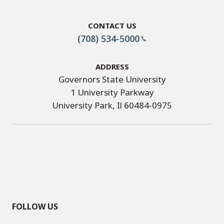
Contact Us
(708) 534-5000
Address
Governors State University
1 University Parkway
University Park, Il 60484-0975
FOLLOW US