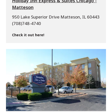
Holiday Inn Express & Suites Chicago -
Matteson
950 Lake Superior Drive Matteson, IL 60443
(708)748-4740
Check it out here!