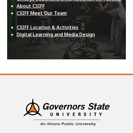
About CSIFF
CSIFF Meet Our Team
CSIFF Location & Activities
Digital Learning and Media Design