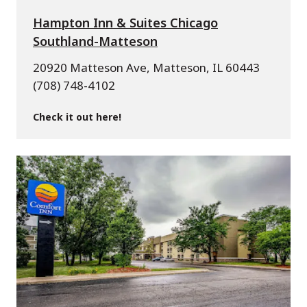
Hampton Inn & Suites Chicago
Southland-Matteson
20920 Matteson Ave, Matteson, IL 60443
(708) 748-4102
Check it out here!