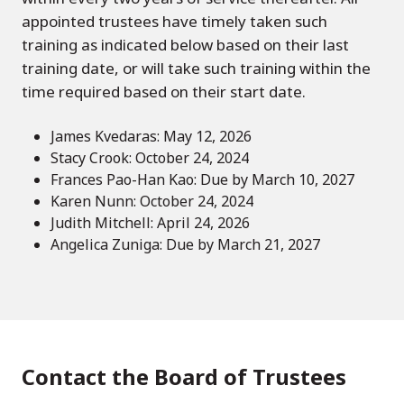
appointed trustees have timely taken such
training as indicated below based on their last
training date, or will take such training within the
time required based on their start date.
James Kvedaras: May 12, 2026
Stacy Crook: October 24, 2024
Frances Pao-Han Kao: Due by March 10, 2027
Karen Nunn: October 24, 2024
Judith Mitchell: April 24, 2026
Angelica Zuniga: Due by March 21, 2027
Contact the Board of Trustees