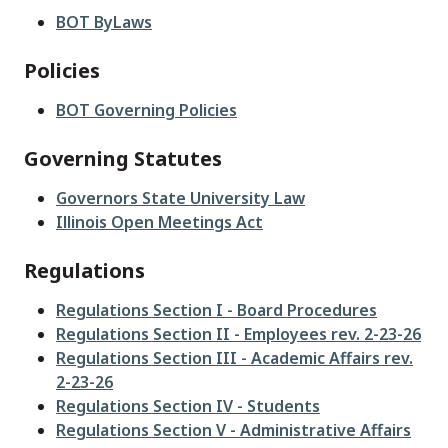
BOT ByLaws
Policies
BOT Governing Policies
Governing Statutes
Governors State University Law
Illinois Open Meetings Act
Regulations
Regulations Section I - Board Procedures
Regulations Section II - Employees rev. 2-23-26
Regulations Section III - Academic Affairs rev.
2-23-26
Regulations Section IV - Students
Regulations Section V - Administrative Affairs