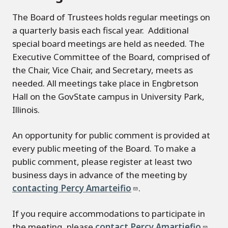
The Board of Trustees holds regular meetings on
a quarterly basis each fiscal year. Additional
special board meetings are held as needed. The
Executive Committee of the Board, comprised of
the Chair, Vice Chair, and Secretary, meets as
needed. All meetings take place in Engbretson
Hall on the GovState campus in University Park,
Illinois.
An opportunity for public comment is provided at
every public meeting of the Board. To make a
public comment, please register at least two
business days in advance of the meeting by
contacting Percy Amarteifio
.
If you require accommodations to participate in
the meeting, please
contact Percy Amartiefio