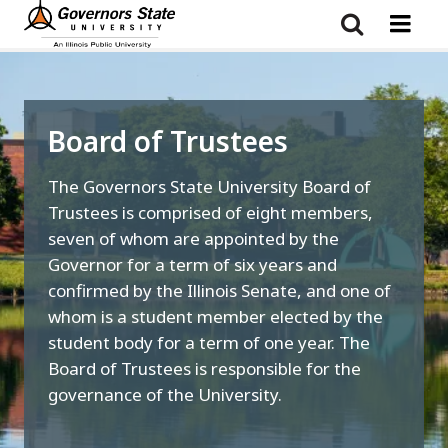
Skip
to
main
content
Board of Trustees
The Governors State University Board of
Trustees is comprised of eight members,
seven of whom are appointed by the
Governor for a term of six years and
confirmed by the Illinois Senate, and one of
whom is a student member elected by the
student body for a term of one year. The
Board of Trustees is responsible for the
governance of the University.