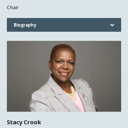
Chair
Biography
Stacy Crook