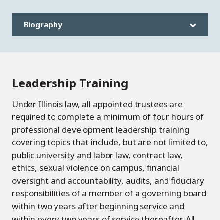
Biography
Leadership Training
Under Illinois law, all appointed trustees are
required to complete a minimum of four hours of
professional development leadership training
covering topics that include, but are not limited to,
public university and labor law, contract law,
ethics, sexual violence on campus, financial
oversight and accountability, audits, and fiduciary
responsibilities of a member of a governing board
within two years after beginning service and
within every two years of service thereafter. All