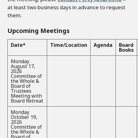
at least two business days in advance to request
them.
Upcoming Meetings
Date*
Time/Location
Agenda
Board
Books
Monday
August 17,
2026
Committee of
the Whole &
Board of
Trustees
Meeting with
Board Retreat
Monday
October 19,
2026
Committee of
the Whole &
Board of