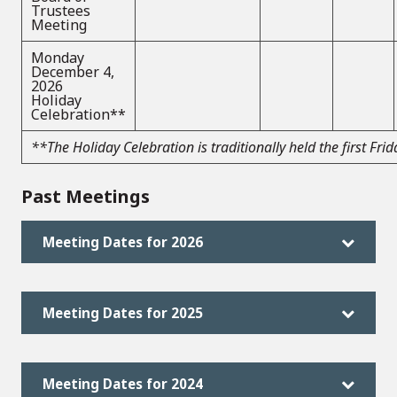
Trustees
Meeting
Monday
December 4,
2026
Holiday
Celebration**
**The Holiday Celebration is traditionally held the first Fr
Past Meetings
Meeting Dates for 2026
Meeting Dates for 2025
Meeting Dates for 2024