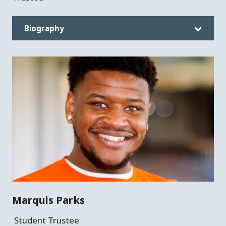
Biography
Marquis Parks
Student Trustee