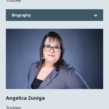
Trustee
Biography
Angelica Zuniga
Trustee