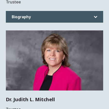
Trustee
Biography
Dr. Judith L. Mitchell