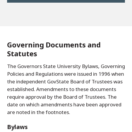
Governing Documents and
Statutes
The Governors State University Bylaws, Governing
Policies and Regulations were issued in 1996 when
the independent GovState Board of Trustees was
established. Amendments to these documents
require approval by the Board of Trustees. The
date on which amendments have been approved
are noted in the footnotes.
Bylaws