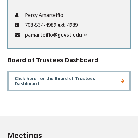
Percy Amarteifio
708-534-4989 ext. 4989
pamarteifio@govst.edu
Board of Trustees Dashboard
Click here for the Board of Trustees
Dashboard
Meetings