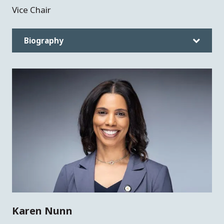
Vice Chair
Biography
Karen Nunn