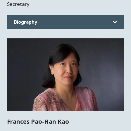
Secretary
Biography
Frances Pao-Han Kao