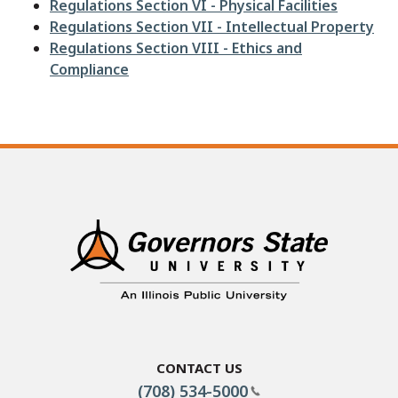
Regulations Section VI - Physical Facilities
Regulations Section VII - Intellectual Property
Regulations Section VIII - Ethics and
Compliance
Contact Us
(708) 534-5000