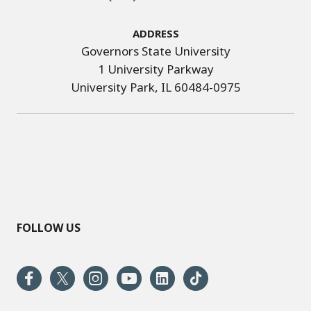
Address
Governors State University
1 University Parkway
University Park, IL 60484-0975
FOLLOW US