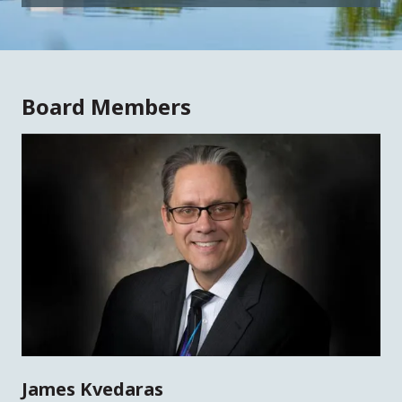
Board Members
James Kvedaras