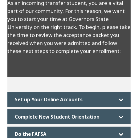
As an incoming transfer student, you are a vital
part of our community. For this reason, we want
you to start your time at Governors State
University on the right track. To begin, please take
the time to review the acceptance packet you
received when you were admitted and follow
these next steps to complete your enrollment:
Set up Your Online Accounts
Complete New Student Orientation
Do the FAFSA