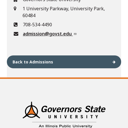
1 University Parkway, University Park,
60484
708-534-4490
admission@govst.edu
Back to Admissions