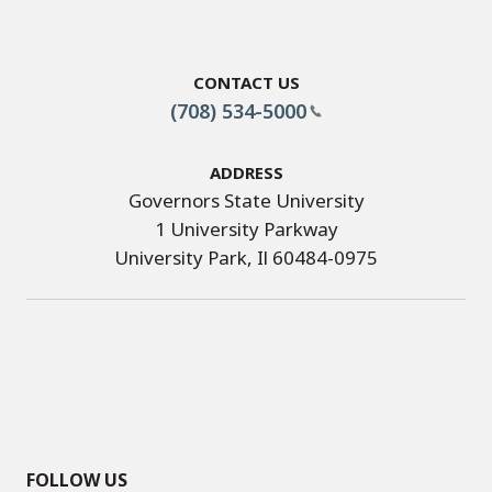
Contact Us
(708) 534-5000
Address
Governors State University
1 University Parkway
University Park, Il 60484-0975
FOLLOW US