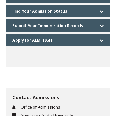
Find Your Admission Status
Submit Your Immunization Records
Apply for AIM HIGH
Contact Admissions
Office of Admissions
Governors State University