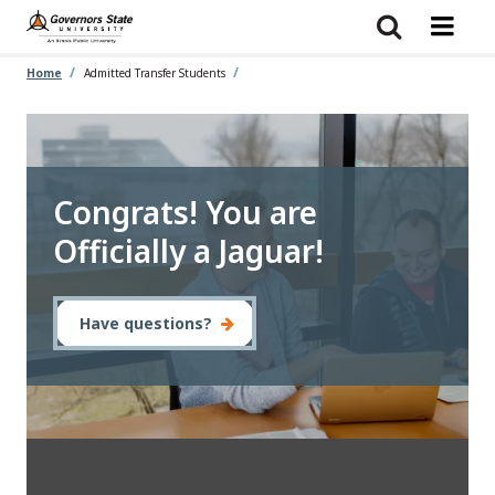
Skip
to
main
content
Home
Admitted Transfer Students
Congrats! You are
Officially a Jaguar!
Have questions?