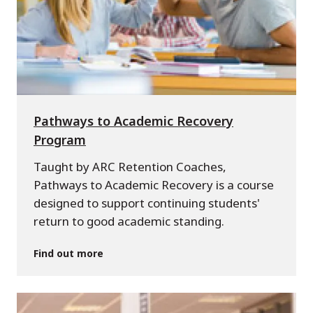
Pathways to Academic Recovery
Program
Taught by ARC Retention Coaches,
Pathways to Academic Recovery is a course
designed to support continuing students'
return to good academic standing.
Find out more