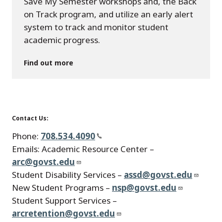
Save My Semester workshops and, the Back
on Track program, and utilize an early alert
system to track and monitor student
academic progress.
Find out more
Contact Us:
Phone:
708.534.4090
Emails: Academic Resource Center –
arc@govst.edu
Student Disability Services –
assd@govst.edu
New Student Programs –
nsp@govst.edu
Student Support Services –
arcretention@govst.edu