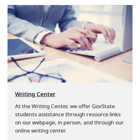
Writing Center
At the Writing Center, we offer GovState
students assistance through resource links
on our webpage, in person, and through our
online writing center.