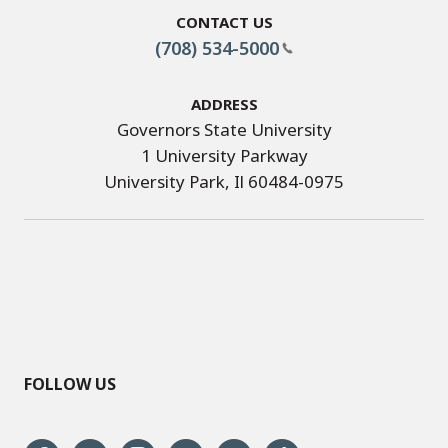
Contact Us
(708) 534-5000
Address
Governors State University
1 University Parkway
University Park, Il 60484-0975
FOLLOW US