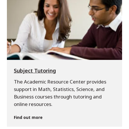
Subject Tutoring
The Academic Resource Center provides
support in Math, Statistics, Science, and
Business courses through tutoring and
online resources.
Find out more