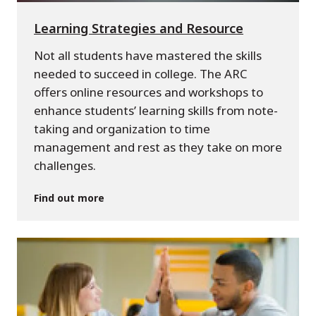
Learning Strategies and Resource
Not all students have mastered the skills
needed to succeed in college. The ARC
offers online resources and workshops to
enhance students’ learning skills from note-
taking and organization to time
management and rest as they take on more
challenges.
Find out more