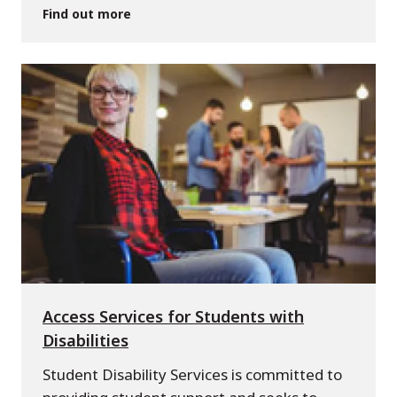
Find out more
Access Services for Students with
Disabilities
Student Disability Services is committed to