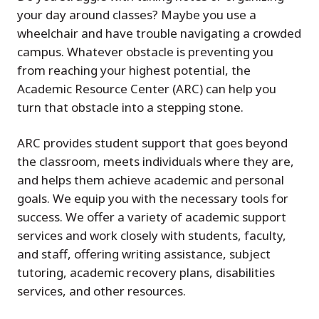
your day around classes? Maybe you use a
wheelchair and have trouble navigating a crowded
campus. Whatever obstacle is preventing you
from reaching your highest potential, the
Academic Resource Center (ARC) can help you
turn that obstacle into a stepping stone.
ARC provides student support that goes beyond
the classroom, meets individuals where they are,
and helps them achieve academic and personal
goals. We equip you with the necessary tools for
success. We offer a variety of academic support
services and work closely with students, faculty,
and staff, offering writing assistance, subject
tutoring, academic recovery plans, disabilities
services, and other resources.