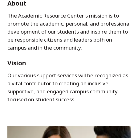
About
The Academic Resource Center's mission is to
promote the academic, personal, and professional
development of our students and inspire them to
be responsible citizens and leaders both on
campus and in the community.
Vision
Our various support services will be recognized as
a vital contributor to creating an inclusive,
supportive, and engaged campus community
focused on student success.