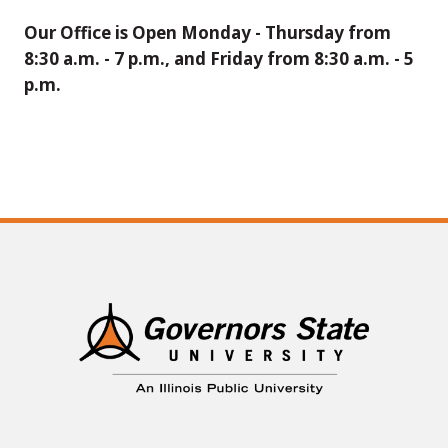
Our Office is Open Monday - Thursday from
8:30 a.m. - 7 p.m., and Friday from 8:30 a.m. - 5
p.m.