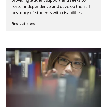
providing student support and seeks to
foster independence and develop the self-
advocacy of students with disabilities.
Find out more