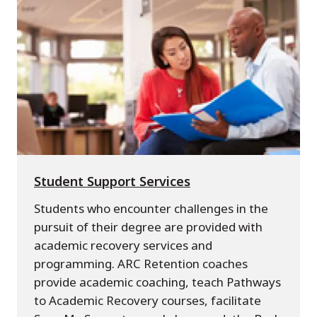
Student Support Services
Students who encounter challenges in the
pursuit of their degree are provided with
academic recovery services and
programming. ARC Retention coaches
provide academic coaching, teach Pathways
to Academic Recovery courses, facilitate